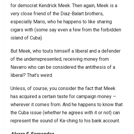
for democrat Kendrick Meek. Then again, Meek is a
very close friend of the Diaz-Balart brothers,
especially Mario, who he happens to like sharing
cigars with (some say even a few from the forbidden
island of Cuba).
But Meek, who touts himself a liberal and a defender
of the underrepresented, receiving money from
Navarro who can be considered the antithesis of a
liberal? That’s weird.
Unless, of course, you consider the fact that Meek
has acquired a certain taste for campaign money —
wherever it comes from. And he happens to know that
the Cuba issue (whether he agrees with it or not) can
represent the sound of Ka-ching to his bank account.
Alvaro F. Fernandez