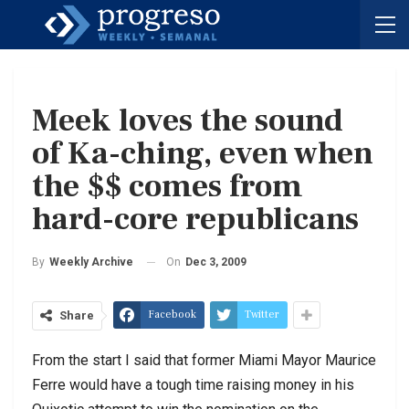
Meek loves the sound
of Ka-ching, even when
the $$ comes from
hard-core republicans
On
Dec 3, 2009
By
Weekly Archive
Facebook
Twitter
Share
From the start I said that former Miami Mayor Maurice
Ferre would have a tough time raising money in his