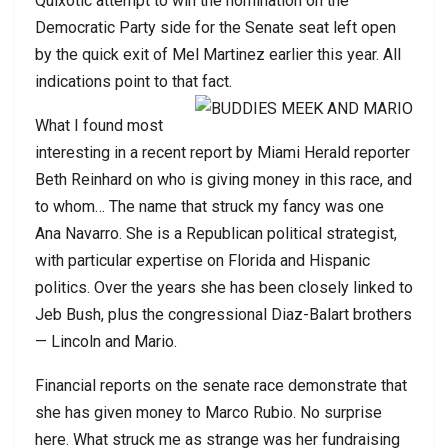
Quixotic attempt to win the nomination on the
Democratic Party side for the Senate seat left open
by the quick exit of Mel Martinez earlier this year. All
indications point to that fact.
What I found most
interesting in a recent report by Miami Herald reporter
Beth Reinhard on who is giving money in this race, and
to whom… The name that struck my fancy was one
Ana Navarro. She is a Republican political strategist,
with particular expertise on Florida and Hispanic
politics. Over the years she has been closely linked to
Jeb Bush, plus the congressional Diaz-Balart brothers
— Lincoln and Mario.
Financial reports on the senate race demonstrate that
she has given money to Marco Rubio. No surprise
here. What struck me as strange was her fundraising