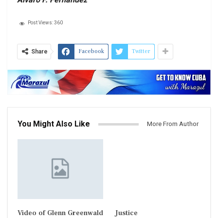
Post Views:
360
Facebook
Twitter
Share
You Might Also Like
More From Author
Video of Glenn Greenwald
Justice