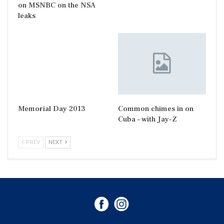
on MSNBC on the NSA
leaks
Memorial Day 2013
Common chimes in on
Cuba – with Jay-Z
PREV
NEXT