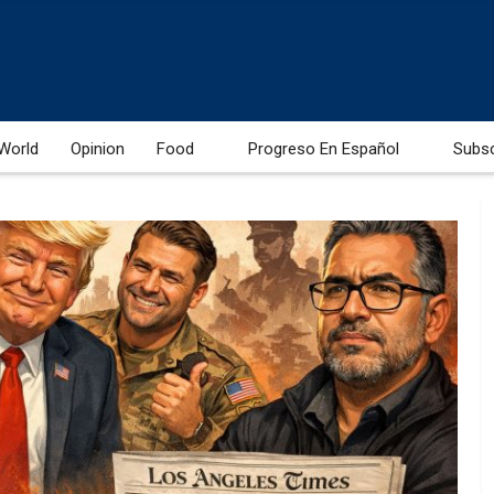
World
Opinion
Food
Progreso En Español
Subs