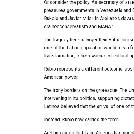
Or consider the policy. As secretary of sta
pressures governments in Venezuela and C
Bukele and Javier Milei. In Arellano’s deva
era neoconservatism and MAGA.”
The tragedy here is larger than Rubio hims
rise of the Latino population would mean f
transformation; others warned of cultural u
Rubio represents a different outcome: assim
American power.
The irony borders on the grotesque. The Un
intervening in its politics, supporting dict
Latinos believed that the arrival of one of th
Instead, Rubio now carries the torch.
Arellano notes that Latin America has spen