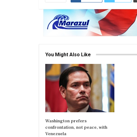
You Might Also Like
Washington prefers
confrontation, not peace, with
Venezuela