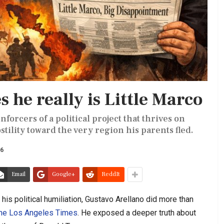
 he really is Little Marco
forcers of a political project that thrives on
ility toward the very region his parents fled.
26
Email
Google+
ReddIt
his political humiliation, Gustavo Arellano did more than
the Los Angeles Times
. He exposed a deeper truth about