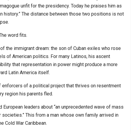
agogue unfit for the presidency. Today he praises him as
an history.” The distance between those two positions is not
apse.
The word fits.
ry of the immigrant dream: the son of Cuban exiles who rose
ls of American politics. For many Latinos, his ascent
ility that representation in power might produce a more
rd Latin America itself.
enforcers of a political project that thrives on resentment
y region his parents fled.
ned European leaders about “an unprecedented wave of mass
r societies.” This from a man whose own family arrived in
the Cold War Caribbean.