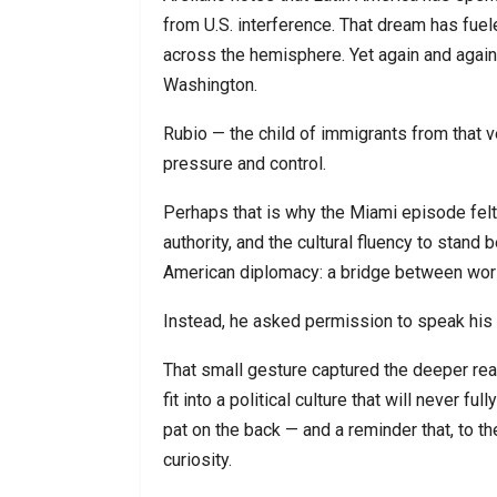
from U.S. interference. That dream has fuel
across the hemisphere. Yet again and again
Washington.
Rubio — the child of immigrants from that
pressure and control.
Perhaps that is why the Miami episode felt 
authority, and the cultural fluency to stand
American diplomacy: a bridge between wor
Instead, he asked permission to speak his
That small gesture captured the deeper real
fit into a political culture that will never f
pat on the back — and a reminder that, to th
curiosity.