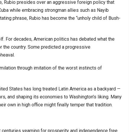
te, Rubio presides over an aggressive foreign policy that
uba while embracing strongman allies such as Nayib
stating phrase, Rubio has become the “unholy child of Bush-
elf. For decades, American politics has debated what the
or the country. Some predicted a progressive
pheaval.
ilation through imitation of the worst instincts of
ited States has long treated Latin America as a backyard —
ators, and shaping its economies to Washington’s liking. Many
eir own in high office might finally temper that tradition.
t centuries yearning for prosperity and independence free