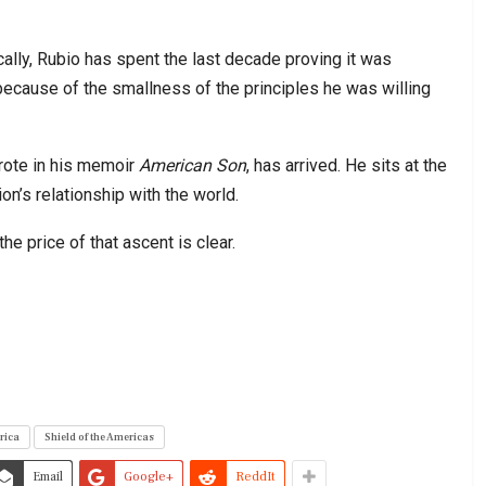
ally, Rubio has spent the last decade proving it was
because of the smallness of the principles he was willing
rote in his memoir
American Son
, has arrived. He sits at the
on’s relationship with the world.
the price of that ascent is clear.
rica
Shield of the Americas
Email
Google+
ReddIt