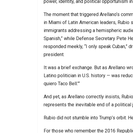
power, identity, and political opportunism i
The moment that triggered Arellano’s comme
in Miami of Latin American leaders, Rubio 
immigrants addressing a hemispheric audien
Spanish,” while Defense Secretary Pete He
responded meekly, “I only speak Cuban,” dr
president.
It was a brief exchange. But as Arellano w
Latino politician in U.S. history — was reduc
quiero Taco Bell.’”
And yet, as Arellano correctly insists, Rubi
represents the inevitable end of a politica
Rubio did not stumble into Trump’s orbit. H
For those who remember the 2016 Republican