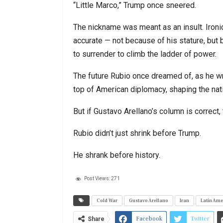
“Little Marco,” Trump once sneered.
The nickname was meant as an insult. Ironic
accurate — not because of his stature, but 
to surrender to climb the ladder of power.
The future Rubio once dreamed of, as he w
top of American diplomacy, shaping the nati
But if Gustavo Arellano’s column is correct, 
Rubio didn’t just shrink before Trump.
He shrank before history.
Post Views:
271
Cold War
Gustavo Arellano
Iran
Latin Ame
Facebook
Twitter
Share