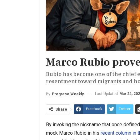
Marco Rubio proves
Rubio has become one of the chief en
resentment toward migrants and host
Last Updated
Mar 24, 20
By
Progreso Weekly
Facebook
Twitter
Share
By invoking the nickname that once defined 
mock Marco Rubio in his
recent column in 