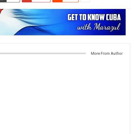
More From Author