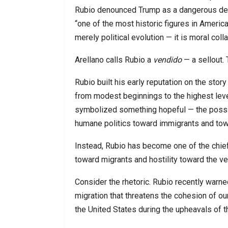
Rubio denounced Trump as a dangerous dem
“one of the most historic figures in Americ
merely political evolution — it is moral coll
Arellano calls Rubio a
vendido
— a sellout. 
Rubio built his early reputation on the sto
from modest beginnings to the highest leve
symbolized something hopeful — the possib
humane politics toward immigrants and towa
Instead, Rubio has become one of the chief 
toward migrants and hostility toward the ver
Consider the rhetoric. Rubio recently war
migration that threatens the cohesion of ou
the United States during the upheavals of 