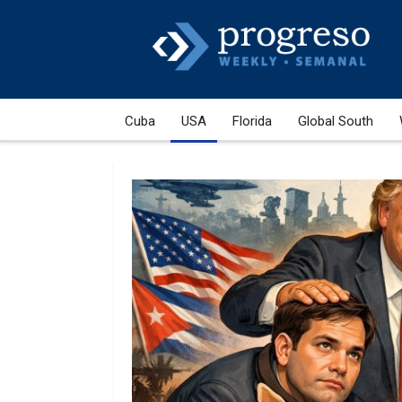
Cuba
USA
Florida
Global South