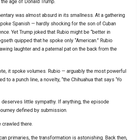
n the age of Donald Trump.
ntary was almost absurd in its smallness. At a gathering
spoke Spanish — hardly shocking for the son of Cuban
ce. Yet Trump joked that Rubio might be “better in
gseth quipped that he spoke only “American.” Rubio
awing laughter and a paternal pat on the back from the
rote, it spoke volumes. Rubio — arguably the most powerful
ed to a punch line, a novelty, “the Chihuahua that says ‘Yo
o deserves little sympathy. If anything, the episode
l journey defined by submission.
e crawled there.
 primaries, the transformation is astonishing. Back then,