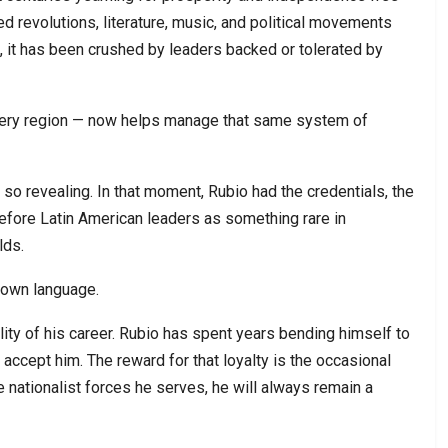
ed revolutions, literature, music, and political movements
, it has been crushed by leaders backed or tolerated by
 very region — now helps manage that same system of
so revealing. In that moment, Rubio had the credentials, the
 before Latin American leaders as something rare in
lds.
 own language.
ity of his career. Rubio has spent years bending himself to
ully accept him. The reward for that loyalty is the occasional
e nationalist forces he serves, he will always remain a