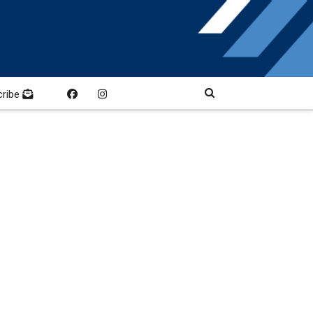
cribe