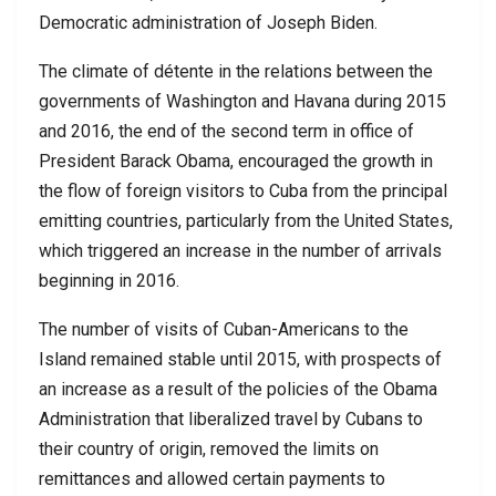
Democratic administration of Joseph Biden.
The climate of détente in the relations between the
governments of Washington and Havana during 2015
and 2016, the end of the second term in office of
President Barack Obama, encouraged the growth in
the flow of foreign visitors to Cuba from the principal
emitting countries, particularly from the United States,
which triggered an increase in the number of arrivals
beginning in 2016.
The number of visits of Cuban-Americans to the
Island remained stable until 2015, with prospects of
an increase as a result of the policies of the Obama
Administration that liberalized travel by Cubans to
their country of origin, removed the limits on
remittances and allowed certain payments to