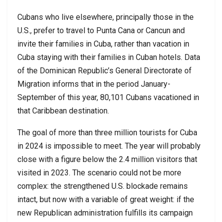
Cubans who live elsewhere, principally those in the
U.S., prefer to travel to Punta Cana or Cancun and
invite their families in Cuba, rather than vacation in
Cuba staying with their families in Cuban hotels. Data
of the Dominican Republic’s General Directorate of
Migration informs that in the period January-
September of this year, 80,101 Cubans vacationed in
that Caribbean destination.
The goal of more than three million tourists for Cuba
in 2024 is impossible to meet. The year will probably
close with a figure below the 2.4 million visitors that
visited in 2023. The scenario could not be more
complex: the strengthened U.S. blockade remains
intact, but now with a variable of great weight: if the
new Republican administration fulfills its campaign