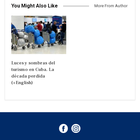
You Might Also Like
More From Author
Luces y sombras del
turismo en Cuba. La
década perdida
(+English)