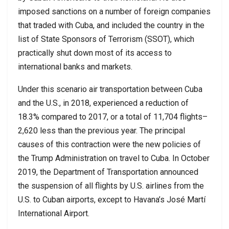
imposed sanctions on a number of foreign companies
that traded with Cuba, and included the country in the
list of State Sponsors of Terrorism (SSOT), which
practically shut down most of its access to
international banks and markets.
Under this scenario air transportation between Cuba
and the U.S., in 2018, experienced a reduction of
18.3% compared to 2017, or a total of 11,704 flights–
2,620 less than the previous year. The principal
causes of this contraction were the new policies of
the Trump Administration on travel to Cuba. In October
2019, the Department of Transportation announced
the suspension of all flights by U.S. airlines from the
U.S. to Cuban airports, except to Havana’s José Martí
International Airport.