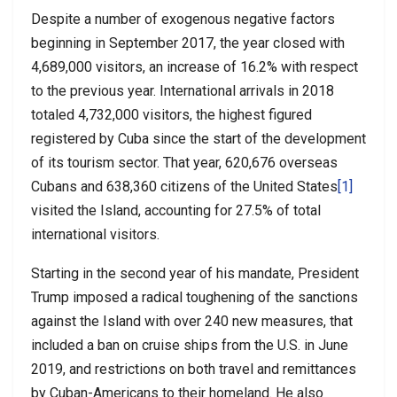
Despite a number of exogenous negative factors
beginning in September 2017, the year closed with
4,689,000 visitors, an increase of 16.2% with respect
to the previous year. International arrivals in 2018
totaled 4,732,000 visitors, the highest figured
registered by Cuba since the start of the development
of its tourism sector. That year, 620,676 overseas
Cubans and 638,360 citizens of the United States
[1]
visited the Island, accounting for 27.5% of total
international visitors.
Starting in the second year of his mandate, President
Trump imposed a radical toughening of the sanctions
against the Island with over 240 new measures, that
included a ban on cruise ships from the U.S. in June
2019, and restrictions on both travel and remittances
by Cuban-Americans to their homeland. He also