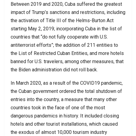
Between 2019 and 2020, Cuba suffered the greatest
impact of Trump’s sanctions and restrictions, including
the activation of Title III of the Helms-Burton Act
starting May 2, 2019; incorporating Cuba in the list of
countries that “do not fully cooperate with U.S.
antiterrorist efforts”; the addition of 211 entities to
the List of Restricted Cuban Entities, and more hotels
banned for U.S. travelers, among other measures, that
the Biden administration did not roll back.
In March 2020, as a result of the COVID19 pandemic,
the Cuban government ordered the total shutdown of
entries into the country, a measure that many other
countries took in the face of one of the most
dangerous pandemics in history. It included closing
hotels and other tourist installations, which caused
the exodus of almost 10,000 tourism industry