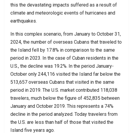
this the devastating impacts suffered as a result of
climate and meteorologic events of hurricanes and
earthquakes.
In this complex scenario, from January to October 31,
2024, the number of overseas Cubans that traveled to
the Island fell by 17.8% in comparison to the same
period in 2023. In the case of Cuban residents in the
U.S., the decline was 19.2%. In the period January-
October only 244,116 visited the Island far below the
513,657 overseas Cubans that visited in the same
period in 2019. The U.S. market contributed 118,038
travelers, much below the figure of 452,835 between
January and October 2019. This represents a 74%
decline in the period analyzed. Today travelers from
the U.S. are less than half of those that visited the
Island five years ago.