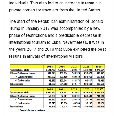
individuals. This also led to an increase in rentals in
private homes for travelers from the United States.
The start of the Republican administration of Donald
Trump in January 2017 was accompanied by a new
phase of restrictions and a predictable decrease in
international tourism to Cuba. Nevertheless, it was in
the years 2017 and 2018 that Cuba exhibited the best
results in arrivals of international visitors.