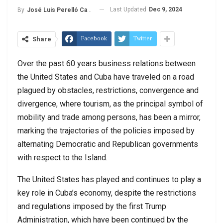
Last Updated
Dec 9, 2024
By
José Luis Perelló Cabrera
Facebook
Twitter
Share
Over the past 60 years business relations between
the United States and Cuba have traveled on a road
plagued by obstacles, restrictions, convergence and
divergence, where tourism, as the principal symbol of
mobility and trade among persons, has been a mirror,
marking the trajectories of the policies imposed by
alternating Democratic and Republican governments
with respect to the Island.
The United States has played and continues to play a
key role in Cuba’s economy, despite the restrictions
and regulations imposed by the first Trump
Administration, which have been continued by the