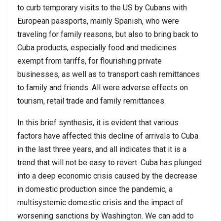
to curb temporary visits to the US by Cubans with
European passports, mainly Spanish, who were
traveling for family reasons, but also to bring back to
Cuba products, especially food and medicines
exempt from tariffs, for flourishing private
businesses, as well as to transport cash remittances
to family and friends. All were adverse effects on
tourism, retail trade and family remittances.
In this brief synthesis, it is evident that various
factors have affected this decline of arrivals to Cuba
in the last three years, and all indicates that it is a
trend that will not be easy to revert. Cuba has plunged
into a deep economic crisis caused by the decrease
in domestic production since the pandemic, a
multisystemic domestic crisis and the impact of
worsening sanctions by Washington. We can add to