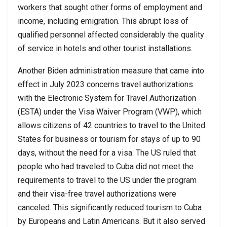
workers that sought other forms of employment and
income, including emigration. This abrupt loss of
qualified personnel affected considerably the quality
of service in hotels and other tourist installations.
Another Biden administration measure that came into
effect in July 2023 concerns travel authorizations
with the Electronic System for Travel Authorization
(ESTA) under the Visa Waiver Program (VWP), which
allows citizens of 42 countries to travel to the United
States for business or tourism for stays of up to 90
days, without the need for a visa. The US ruled that
people who had traveled to Cuba did not meet the
requirements to travel to the US under the program
and their visa-free travel authorizations were
canceled. This significantly reduced tourism to Cuba
by Europeans and Latin Americans. But it also served