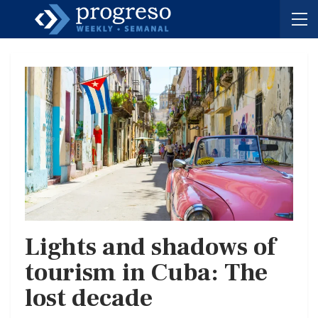
Lights and shadows of
tourism in Cuba: The
lost decade