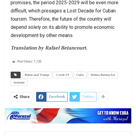
promises, the period 2025-2029 will be even more
difficult, which presages a Lost Decade for Cuban
tourism. Therefore, the future of the country will
depend solely on its ability to promote economic
development by other means.
Translation by Rafael Betancourt.
Post Views:
1,105
Biden and Trump
Covid-19
Cuba
Helms-Burton Act
tourism
Facebook
Twitter
Share