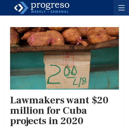
Lawmakers want $20
million for Cuba
projects in 2020