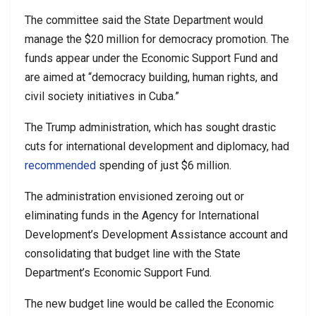
The committee said the State Department would
manage the $20 million for democracy promotion. The
funds appear under the Economic Support Fund and
are aimed at “democracy building, human rights, and
civil society initiatives in Cuba.”
The Trump administration, which has sought drastic
cuts for international development and diplomacy, had
recommended
spending of just $6 million.
The administration envisioned zeroing out or
eliminating funds in the Agency for International
Development’s Development Assistance account and
consolidating that budget line with the State
Department’s Economic Support Fund.
The new budget line would be called the Economic