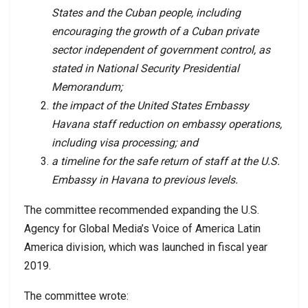
States and the Cuban people, including
encouraging the growth of a Cuban private
sector independent of government control, as
stated in National Security Presidential
Memorandum;
the impact of the United States Embassy
Havana staff reduction on embassy operations,
including visa processing; and
a timeline for the safe return of staff at the U.S.
Embassy in Havana to previous levels.
The committee recommended expanding the U.S.
Agency for Global Media’s Voice of America Latin
America division, which was launched in fiscal year
2019.
The committee wrote: