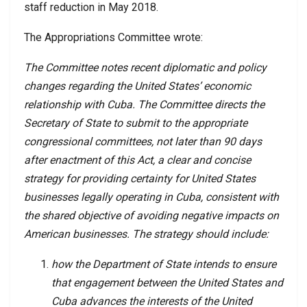
staff reduction in May 2018.
The Appropriations Committee wrote:
The Committee notes recent diplomatic and policy
changes regarding the United States’ economic
relationship with Cuba. The Committee directs the
Secretary of State to submit to the appropriate
congressional committees, not later than 90 days
after enactment of this Act, a clear and concise
strategy for providing certainty for United States
businesses legally operating in Cuba, consistent with
the shared objective of avoiding negative impacts on
American businesses. The strategy should include:
how the Department of State intends to ensure
that engagement between the United States and
Cuba advances the interests of the United