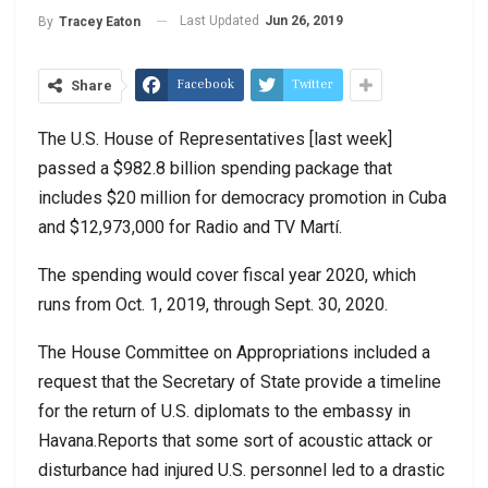
Last Updated
Jun 26, 2019
By
Tracey Eaton
Facebook
Twitter
Share
The U.S. House of Representatives [last week]
passed a $982.8 billion spending package that
includes $20 million for democracy promotion in Cuba
and $12,973,000 for Radio and TV Martí.
The spending would cover fiscal year 2020, which
runs from Oct. 1, 2019, through Sept. 30, 2020.
The House Committee on Appropriations included a
request that the Secretary of State provide a timeline
for the return of U.S. diplomats to the embassy in
Havana.Reports that some sort of acoustic attack or
disturbance had injured U.S. personnel led to a drastic