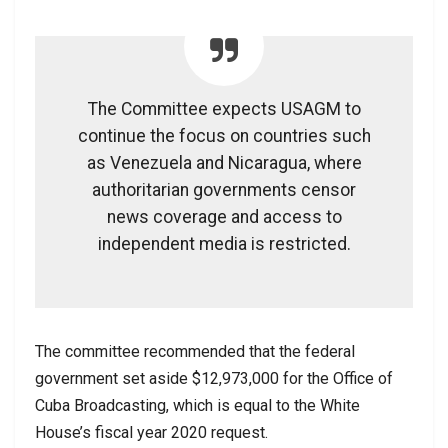
The Committee expects USAGM to
continue the focus on countries such
as Venezuela and Nicaragua, where
authoritarian governments censor
news coverage and access to
independent media is restricted.
The committee recommended that the federal
government set aside $12,973,000 for the Office of
Cuba Broadcasting, which is equal to the White
House’s fiscal year 2020 request.