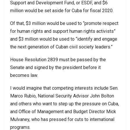
Support and Development Fund, or ESDF, and $6
million would be set aside for Cuba for fiscal 2020.
Of that, $3 million would be used to “promote respect
for human rights and support human rights activists”
and $3 million would be used to “identify and engage
the next generation of Cuban civil society leaders.”
House Resolution 2839 must be passed by the
Senate and signed by the president before it
becomes law.
I would imagine that competing interests include Sen.
Marco Rubio, National Security Advisor John Bolton
and others who want to step up the pressure on Cuba,
and Office of Management and Budget Director Mick
Mulvaney, who has pressed for cuts to international
programs.