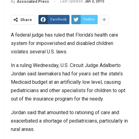
Last Updated
Jan 3, 2015
By
Associated Press
Facebook
Twitter
Share
A federal judge has ruled that Florida’s health care
system for impoverished and disabled children
violates several U.S. laws.
In a ruling Wednesday, U.S. Circuit Judge Adalberto
Jordan said lawmakers had for years set the state’s
Medicaid budget at an artificially low level, causing
pediatricians and other specialists for children to opt
out of the insurance program for the needy.
Jordan said that amounted to rationing of care and
exacerbated a shortage of pediatricians, particularly in
rural areas.