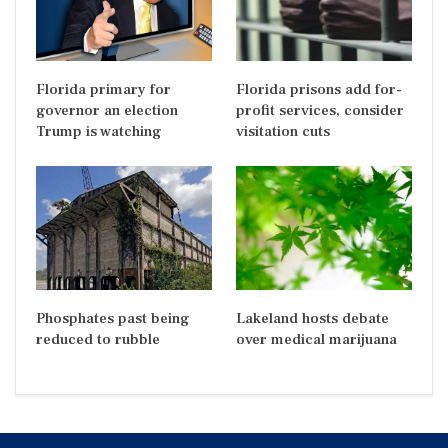
Florida primary for
Florida prisons add for-
governor an election
profit services, consider
Trump is watching
visitation cuts
Phosphates past being
Lakeland hosts debate
reduced to rubble
over medical marijuana