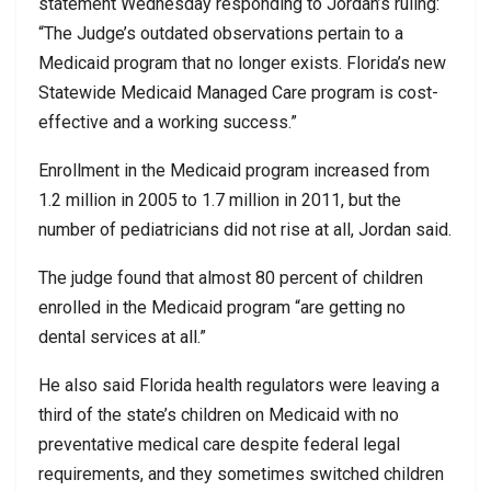
statement Wednesday responding to Jordan’s ruling:
“The Judge’s outdated observations pertain to a
Medicaid program that no longer exists. Florida’s new
Statewide Medicaid Managed Care program is cost-
effective and a working success.”
Enrollment in the Medicaid program increased from
1.2 million in 2005 to 1.7 million in 2011, but the
number of pediatricians did not rise at all, Jordan said.
The judge found that almost 80 percent of children
enrolled in the Medicaid program “are getting no
dental services at all.”
He also said Florida health regulators were leaving a
third of the state’s children on Medicaid with no
preventative medical care despite federal legal
requirements, and they sometimes switched children