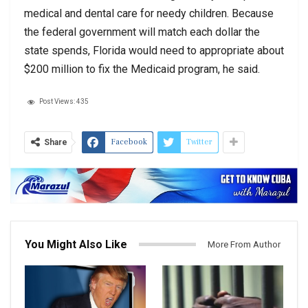
medical and dental care for needy children. Because
the federal government will match each dollar the
state spends, Florida would need to appropriate about
$200 million to fix the Medicaid program, he said.
Post Views:
435
Facebook
Twitter
Share
You Might Also Like
More From Author