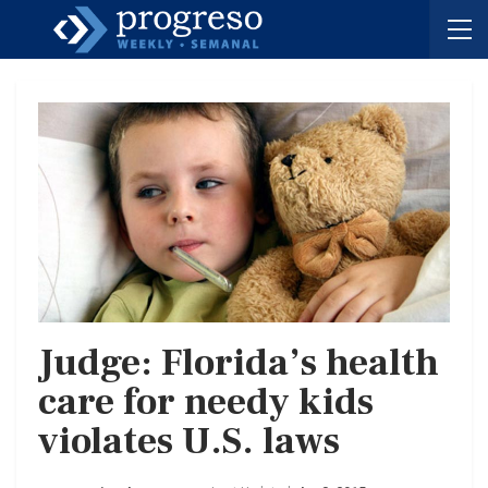
Judge: Florida’s health
care for needy kids
violates U.S. laws