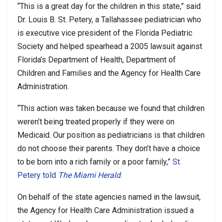
“This is a great day for the children in this state,” said
Dr. Louis B. St. Petery, a Tallahassee pediatrician who
is executive vice president of the Florida Pediatric
Society and helped spearhead a 2005 lawsuit against
Florida’s Department of Health, Department of
Children and Families and the Agency for Health Care
Administration.
“This action was taken because we found that children
weren’t being treated properly if they were on
Medicaid. Our position as pediatricians is that children
do not choose their parents. They don’t have a choice
to be born into a rich family or a poor family,”
St.
Petery told
The Miami Herald
.
On behalf of the state agencies named in the lawsuit,
the Agency for Health Care Administration issued a