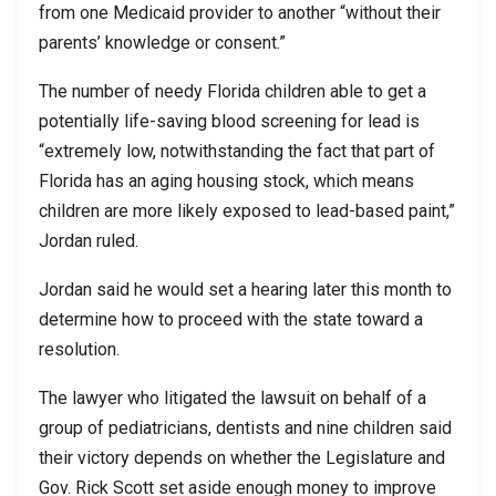
from one Medicaid provider to another “without their
parents’ knowledge or consent.”
The number of needy Florida children able to get a
potentially life-saving blood screening for lead is
“extremely low, notwithstanding the fact that part of
Florida has an aging housing stock, which means
children are more likely exposed to lead-based paint,”
Jordan ruled.
Jordan said he would set a hearing later this month to
determine how to proceed with the state toward a
resolution.
The lawyer who litigated the lawsuit on behalf of a
group of pediatricians, dentists and nine children said
their victory depends on whether the Legislature and
Gov. Rick Scott set aside enough money to improve