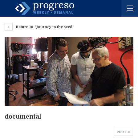
Return to "Journey to the seed"
documental
NEXT