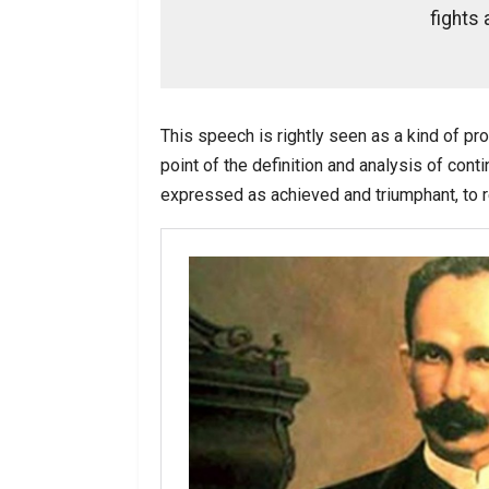
fights a
This speech is rightly seen as a kind of pr
point of the definition and analysis of conti
expressed as achieved and triumphant, to re