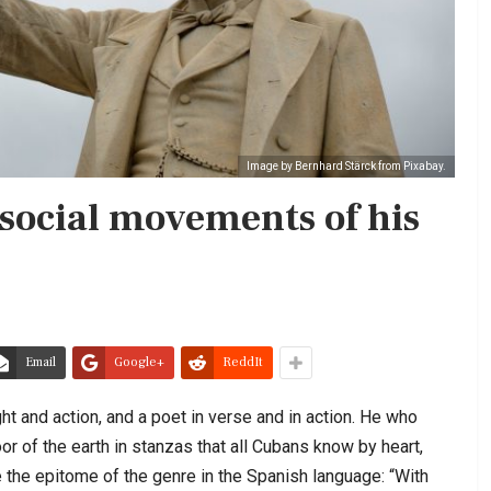
Image by Bernhard Stärck from Pixabay.
 social movements of his
Email
Google+
ReddIt
ht and action, and a poet in verse and in action. He who
oor of the earth in stanzas that all Cubans know by heart,
 the epitome of the genre in the Spanish language: “With