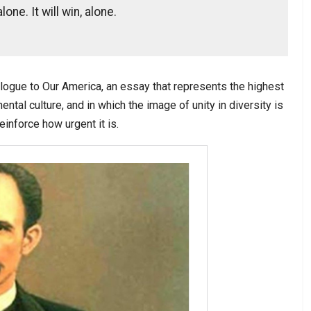
lone. It will win, alone.
ologue to Our America, an essay that represents the highest
nental culture, and in which the image of unity in diversity is
inforce how urgent it is.