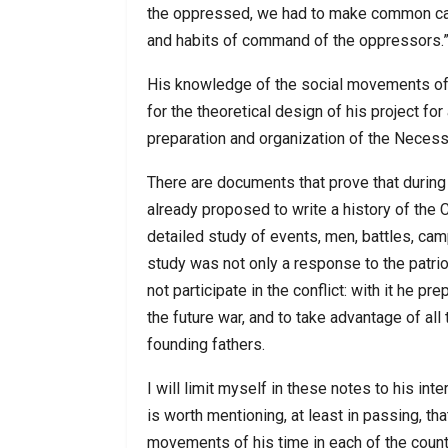
the oppressed, we had to make common cau
and habits of command of the oppressors.”
His knowledge of the social movements of 
for the theoretical design of his project for
preparation and organization of the Necess
There are documents that prove that during
already proposed to write a history of the
detailed study of events, men, battles, cam
study was not only a response to the patr
not participate in the conflict: with it he 
the future war, and to take advantage of al
founding fathers.
I will limit myself in these notes to his int
is worth mentioning, at least in passing, th
movements of his time in each of the countr