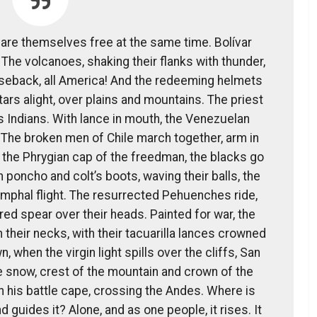
lare themselves free at the same time. Bolívar
The volcanoes, shaking their flanks with thunder,
rseback, all America! And the redeeming helmets
stars alight, over plains and mountains. The priest
 Indians. With lance in mouth, the Venezuelan
 The broken men of Chile march together, arm in
 the Phrygian cap of the freedman, the blacks go
n poncho and colt’s boots, waving their balls, the
umphal flight. The resurrected Pehuenches ride,
hered spear over their heads. Painted for war, the
heir necks, with their tacuarilla lances crowned
, when the virgin light spills over the cliffs, San
e snow, crest of the mountain and crown of the
n his battle cape, crossing the Andes. Where is
 guides it? Alone, and as one people, it rises. It