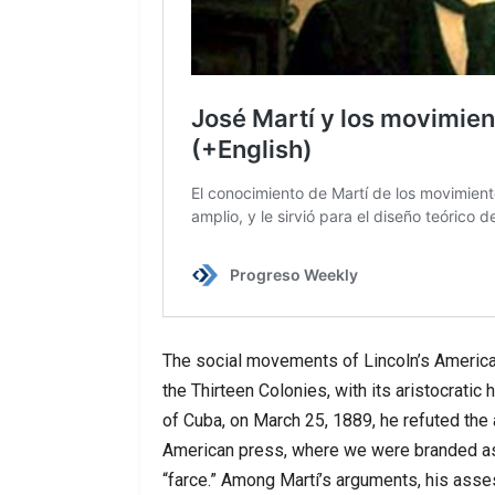
The social movements of Lincoln’s America
the Thirteen Colonies, with its aristocratic
of Cuba, on March 25, 1889, he refuted the 
American press, where we were branded as
“farce.” Among Martí’s arguments, his asses