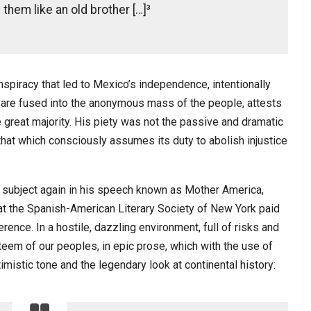
them like an old brother […]³
spiracy that led to Mexico’s independence, intentionally
 are fused into the anonymous mass of the people, attests
 great majority. His piety was not the passive and dramatic
r that which consciously assumes its duty to abolish injustice
e subject again in his speech known as Mother America,
hat the Spanish-American Literary Society of New York paid
ence. In a hostile, dazzling environment, full of risks and
teem of our peoples, in epic prose, which with the use of
timistic tone and the legendary look at continental history: