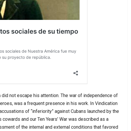
 did not escape his attention. The war of independence of
 heroes, was a frequent presence in his work. In Vindication
accusations of “inferiority” against Cubans launched by the
 cowards and our Ten Years’ War was described as a
sment of the internal and external conditions that favored