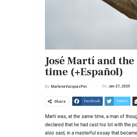
José Martí and the
time (+Español)
On
Jan 27, 2025
By
MarleneVazquezPerez
Facebook
Twitter
Share
Martí was, at the same time, a man of thoug
declared that he had cast his lot with the p
also said, in a masterful essay that became