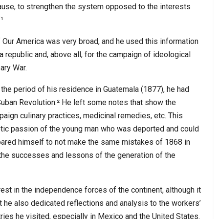
se, to strengthen the system opposed to the interests
¹
Our America was very broad, and he used this information
 a republic and, above all, for the campaign of ideological
ary War.
 the period of his residence in Guatemala (1877), he had
 Cuban Revolution.² He left some notes that show the
paign culinary practices, medicinal remedies, etc. This
iotic passion of the young man who was deported and could
prepared himself to not make the same mistakes of 1868 in
l the successes and lessons of the generation of the
erest in the independence forces of the continent, although it
at he also dedicated reflections and analysis to the workers’
ies he visited, especially in Mexico and the United States.