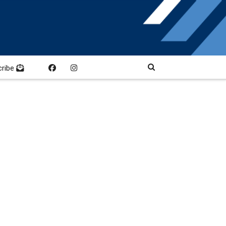
cribe