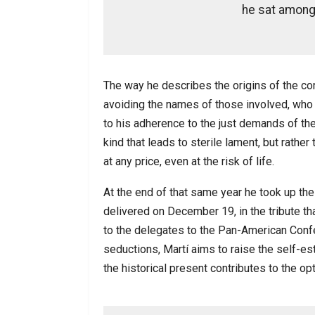
he sat among 
The way he describes the origins of the con
avoiding the names of those involved, who
to his adherence to the just demands of the
kind that leads to sterile lament, but rathe
at any price, even at the risk of life.
At the end of that same year he took up th
delivered on December 19, in the tribute t
to the delegates to the Pan-American Confer
seductions, Martí aims to raise the self-es
the historical present contributes to the op