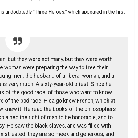
 is undoubtedly “Three Heroes,” which appeared in the first
, but they were not many, but they were worth
e woman were preparing the way to free their
oung men, the husband of a liberal woman, and a
ians very much. A sixty-year-old priest. Since he
was of the good race: of those who want to know.
e of the bad race. Hidalgo knew French, which at
w knew it. He read the books of the philosophers
plained the right of man to be honorable, and to
y. He saw the black slaves, and was filled with
 mistreated: they are so meek and generous, and