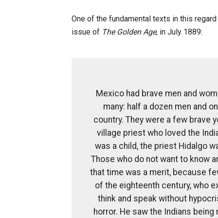
One of the fundamental texts in this regard
issue of
The Golden Age
, in July 1889:
Mexico had brave men and women
many: half a dozen men and on
country. They were a few brave y
village priest who loved the Ind
was a child, the priest Hidalgo 
Those who do not want to know ar
that time was a merit, because fe
of the eighteenth century, who ex
think and speak without hypocris
horror. He saw the Indians being