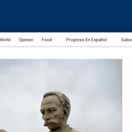
World
Opinion
Food
Progreso En Español
Subs