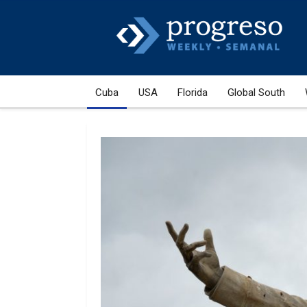
Cuba
USA
Florida
Global South