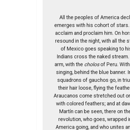
All the peoples of America dec
emerges with his cohort of stars. 
acclaim and proclaim him. On ho
resound in the night, with all the 
of Mexico goes speaking to his
Indians cross the naked stream.
arm, with the
cholos
of Peru. With
singing, behind the blue banner. I
squadrons of gauchos go, in tri
their hair loose, flying the feat
Araucanos come stretched out on t
with colored feathers; and at dawn
Martín can be seen, there on th
revolution, who goes, wrapped i
America going, and who unites and