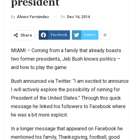
president
On
Dec 16, 2014
By
Álvaro Fernández
Facebook
Twitter
Share
MIAMI – Coming from a family that already boasts
two former presidents, Jeb Bush knows politics –
and how to play the game.
Bush announced via Twitter: “I am excited to announce
I will actively explore the possibility of running for
President of the United States.” Through this quick
message he linked his followers to Facebook where
he was a bit more explicit.
In a longer message that appeared on Facebook he
mentioned his family, Thanksgiving, football, good