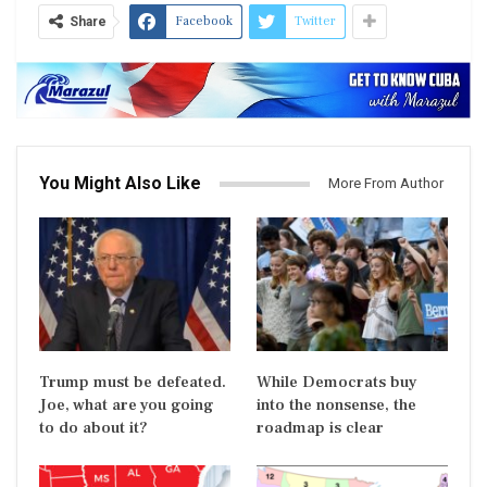
Facebook
Twitter
Share
You Might Also Like
More From Author
Trump must be defeated.
While Democrats buy
Joe, what are you going
into the nonsense, the
to do about it?
roadmap is clear