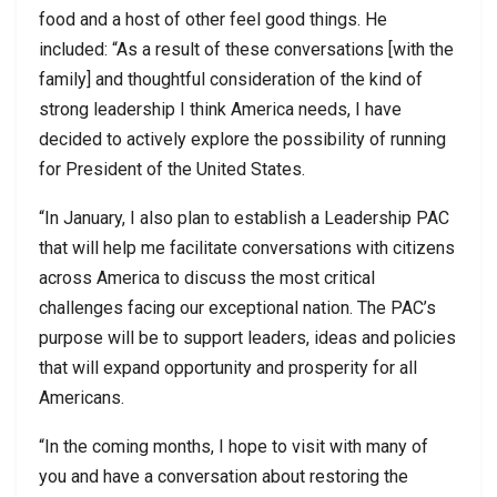
food and a host of other feel good things. He
included: “As a result of these conversations [with the
family] and thoughtful consideration of the kind of
strong leadership I think America needs, I have
decided to actively explore the possibility of running
for President of the United States.
“In January, I also plan to establish a Leadership PAC
that will help me facilitate conversations with citizens
across America to discuss the most critical
challenges facing our exceptional nation. The PAC’s
purpose will be to support leaders, ideas and policies
that will expand opportunity and prosperity for all
Americans.
“In the coming months, I hope to visit with many of
you and have a conversation about restoring the