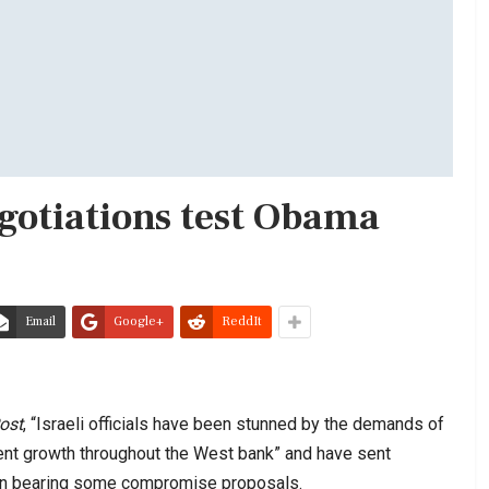
egotiations test Obama
Email
Google+
ReddIt
ost
, “Israeli officials have been stunned by the demands of
ement growth throughout the West bank” and have sent
on bearing some compromise proposals.