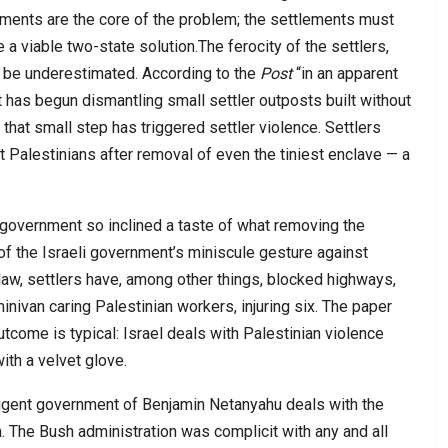
ements are the core of the problem; the settlements must
a viable two-state solution.The ferocity of the settlers,
t be underestimated. According to the
Post
“in an apparent
has begun dismantling small settler outposts built without
 that small step has triggered settler violence. Settlers
t Palestinians after removal of even the tiniest enclave — a
li government so inclined a taste of what removing the
 of the Israeli government’s miniscule gesture against
 law, settlers have, among other things, blocked highways,
nivan caring Palestinian workers, injuring six. The paper
utcome is typical: Israel deals with Palestinian violence
with a velvet glove.
nsigent government of Benjamin Netanyahu deals with the
. The Bush administration was complicit with any and all