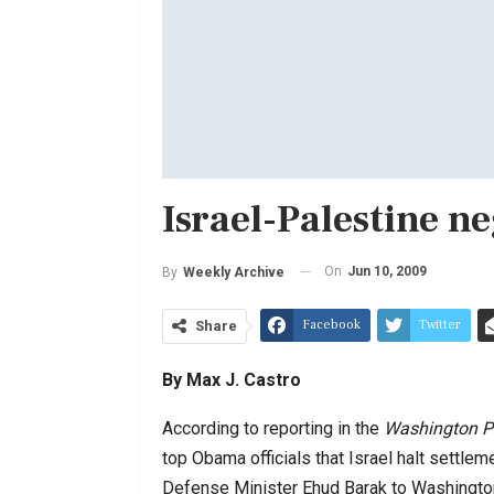
Israel-Palestine n
On
Jun 10, 2009
By
Weekly Archive
Facebook
Twitter
Share
By Max J. Castro
According to reporting in the
Washington P
top Obama officials that Israel halt settl
Defense Minister Ehud Barak to Washingt