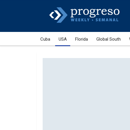
Cuba
USA
Florida
Global South