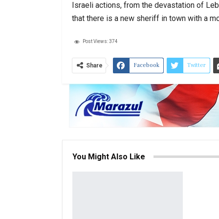
Israeli actions, from the devastation of Le
that there is a new sheriff in town with a
Post Views:
374
Facebook
Twitter
Share
You Might Also Like