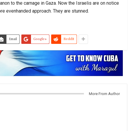
banon to the carnage in Gaza. Now the Israelis are on notice
 more evenhanded approach. They are stunned.
Email
Google+
ReddIt
More From Author