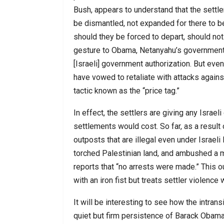
Bush, appears to understand that the settl
be dismantled, not expanded for there to be 
should they be forced to depart, should no
gesture to Obama, Netanyahu’s government 
[Israeli] government authorization. But even
have vowed to retaliate with attacks agains
tactic known as the “price tag.”
In effect, the settlers are giving any Israe
settlements would cost. So far, as a result
outposts that are illegal even under Israeli
torched Palestinian land, and ambushed a mi
reports that “no arrests were made.” This o
with an iron fist but treats settler violence 
It will be interesting to see how the intra
quiet but firm persistence of Barack Obama