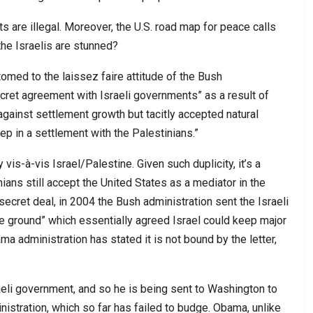
nts are illegal. Moreover, the U.S. road map for peace calls
the Israelis are stunned?
med to the laissez faire attitude of the Bush
cret agreement with Israeli governments” as a result of
gainst settlement growth but tacitly accepted natural
ep in a settlement with the Palestinians.”
vis-à-vis Israel/Palestine. Given such duplicity, it’s a
ians still accept the United States as a mediator in the
e secret deal, in 2004 the Bush administration sent the Israeli
he ground” which essentially agreed Israel could keep major
 administration has stated it is not bound by the letter,
raeli government, and so he is being sent to Washington to
istration, which so far has failed to budge. Obama, unlike