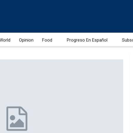
World
Opinion
Food
Progreso En Español
Subs