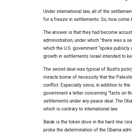
Under international law, all of the settleme
for a freeze in settlements. So, how come 
The answer is that they had become accusto
administration, under which “there was a se
which the U.S. government “spoke publicly a
growth in settlements Israel intended to ke
The secret deal was typical of Bush’s policy 
miracle borne of necessity that the Palestin
conflict. Especially since, in addition to th
government a letter concerning “facts on t
settlements under any peace deal. The Obama
which is contrary to international law.
Barak is the token dove in the hard-line Is
probe the determination of the Obama admin