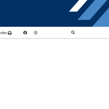
cribe