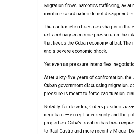
Migration flows, narcotics trafficking, avia
maritime coordination do not disappear b
The contradiction becomes sharper in the 
extraordinary economic pressure on the isl
that keeps the Cuban economy afloat. The 
and a severe economic shock.
Yet even as pressure intensifies, negotiat
After sixty-five years of confrontation, the 
Cuban government discussing migration, ec
pressure is meant to force capitulation, di
Notably, for decades, Cuba’s position vis-a
negotiable—except sovereignty and the pol
properties. Cuba’s position has been expre
to Raúl Castro and more recently Miguel Dí