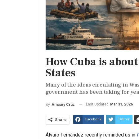
How Cuba is about 
States
Many of the ideas circulating in Was
government has been taking for yea
Last Updated
Mar 31, 2026
By
Amaury Cruz
Facebook
Twitter
Share
Álvaro Fernández recently reminded us in
P