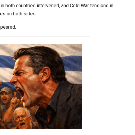
 in both countries intervened, and Cold War tensions in
des on both sides.
ppeared.