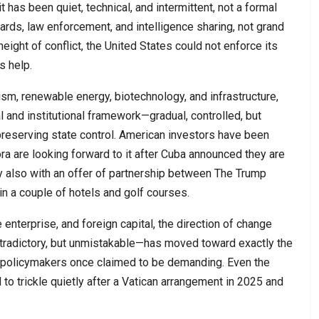
has been quiet, technical, and intermittent, not a formal
guards, law enforcement, and intelligence sharing, not grand
eight of conflict, the United States could not enforce its
s help.
ism, renewable energy, biotechnology, and infrastructure,
gal and institutional framework—gradual, controlled, but
preserving state control. American investors have been
ora are looking forward to it after Cuba announced they are
oy also with an offer of partnership between The Trump
n a couple of hotels and golf courses.
enterprise, and foreign capital, the direction of change
radictory, but unmistakable—has moved toward exactly the
 policymakers once claimed to be demanding. Even the
 to trickle quietly after a Vatican arrangement in 2025 and