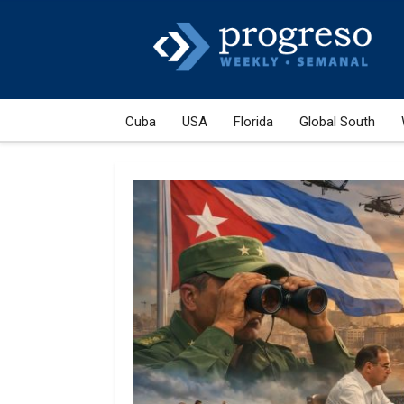
Cuba
USA
Florida
Global South