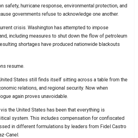
tion safety, hurricane response, environmental protection, and
ecause governments refuse to acknowledge one another.
current crisis. Washington has attempted to impose
and, including measures to shut down the flow of petroleum
resulting shortages have produced nationwide blackouts
ions resume.
United States still finds itself sitting across a table from the
onomic relations, and regional security. Now when
alogue again proves unavoidable.
-vis the United States has been that everything is
itical system. This includes compensation for confiscated
ssed in different formulations by leaders from Fidel Castro
az-Canel.