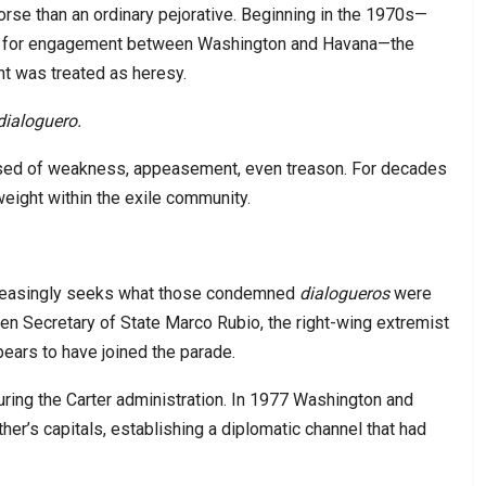
rse than an ordinary pejorative. Beginning in the 1970s—
sals for engagement between Washington and Havana—the
nt was treated as heresy.
dialoguero.
ed of weakness, appeasement, even treason. For decades
weight within the exile community.
ncreasingly seeks what those condemned
dialogueros
were
ven Secretary of State Marco Rubio, the right-wing extremist
ars to have joined the parade.
during the Carter administration. In 1977 Washington and
er’s capitals, establishing a diplomatic channel that had