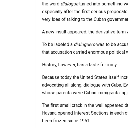
the word
dialogue
turned into something wo
especially after the first serious propo
very idea of talking to the Cuban governme
A new insult appeared: the derivative term
To be labeled a
dialoguero
was to be accus
that accusation carried enormous political 
History, however, has a taste for irony.
Because today the United States itself i
advocating all along: dialogue with Cuba. E
whose parents were Cuban immigrants, appe
The first small crack in the wall appeared 
Havana opened Interest Sections in each oth
been frozen since 1961.