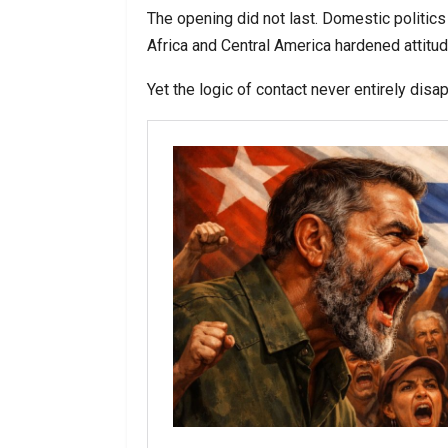
The opening did not last. Domestic politics
Africa and Central America hardened attitu
Yet the logic of contact never entirely disa