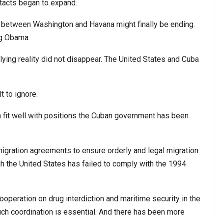
tacts began to expand.
 between Washington and Havana might finally be ending.
ng Obama.
lying reality did not disappear. The United States and Cuba
 to ignore.
n fit well with positions the Cuban government has been
 migration agreements to ensure orderly and legal migration.
h the United States has failed to comply with the 1994
peration on drug interdiction and maritime security in the
ch coordination is essential. And there has been more