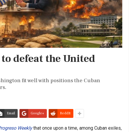
to defeat the United
hington fit well with positions the Cuban
rs.
Email
Google+
ReddIt
rogreso Weekly
that once upon a time, among Cuban exiles,