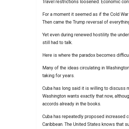
Travel restrictions loosened. Economic con
For a moment it seemed as if the Cold War
Then came the Trump reversal of everythi
Yet even during renewed hostility the under
still had to talk.
Here is where the paradox becomes difficult
Many of the ideas circulating in Washingto
taking for years.
Cuba has long said it is willing to discuss
Washington wants exactly that now, althoug
accords already in the books.
Cuba has repeatedly proposed increased coo
Caribbean. The United States knows that su