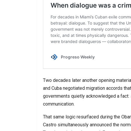
Two decades later another opening materia
and Cuba negotiated migration accords that 
governments quietly acknowledged a fact
communication.
That same logic resurfaced during the Ob
Castro simultaneously announced the norma