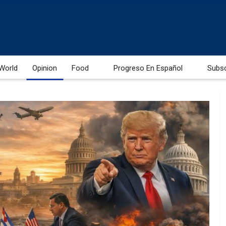
World
Opinion
Food
Progreso En Español
Subs