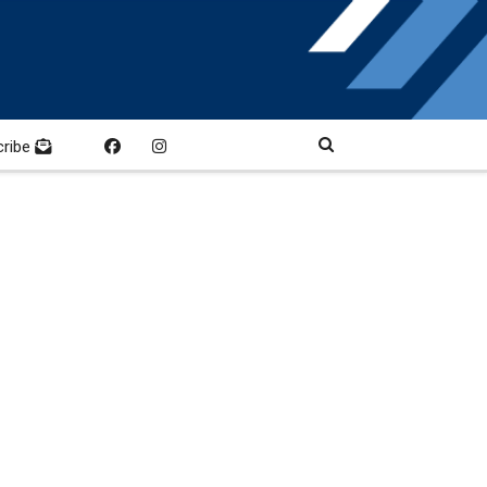
cribe