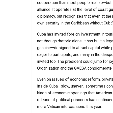
cooperation than most people realize—but it 
alliance. It operates at the level of coast 
diplomacy, but recognizes that even at the h
own security in the Caribbean without Cuba’
Cuba has invited foreign investment in tour
not through rhetoric alone; it has built a le
genuine—designed to attract capital while 
eager to participate, and many in the diasp
invited too. The president could jump for j
Organization and the GAESA conglomerate i
Even on issues of economic reform, private 
inside Cuba—slow, uneven, sometimes cont
kinds of economic openings that American
release of political prisoners has continued
more Vatican intercessions this year.