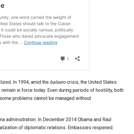
lized. In 1994, amid the
balsero
crisis, the United States
remain in force today. Even during periods of hostility, both
: some problems cannot be managed without
ama administration. In December 2014 Obama and Raúl
lization of diplomatic relations. Embassies reopened.