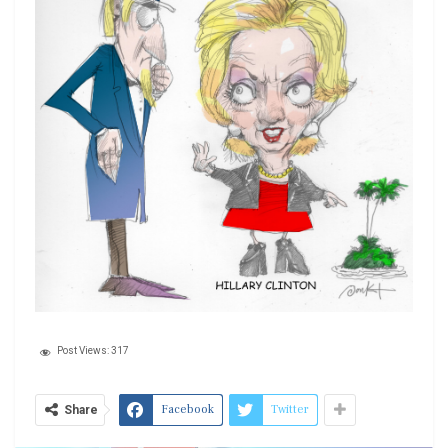
Post Views:
317
Facebook
Twitter
Share