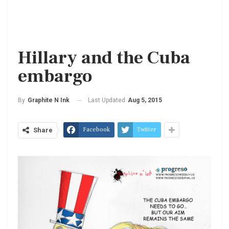
Hillary and the Cuba
embargo
Last Updated
Aug 5, 2015
By
Graphite N Ink
Facebook
Twitter
Share