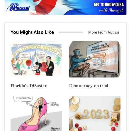
You Might Also Like
More From Author
Florida’s DiSaster
Democracy on trial