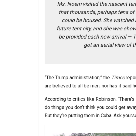
Ms. Noem visited the nascent ten
that thousands, perhaps tens of
could be housed. She watched 
future tent city, and she was show
be provided each new arrival — T
got an aerial view of 
“The Trump administration,” the
Times
repor
are believed to all be men, nor has it said 
According to critics like Robinson, “There’
do things you don’t think you could get away 
But they’re putting them in Cuba. Ask yourse