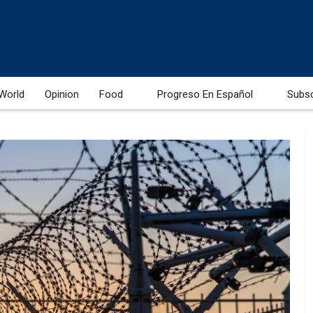
World
Opinion
Food
Progreso En Español
Subs