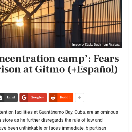
Image by Džoko Stach from Pixabay.
oncentration camp’: Fears
rison at Gitmo (+Español)
Email
Google+
ReddIt
tention facilities at Guantánamo Bay, Cuba, are an ominous
 store as he further disregards the rule of law and
ave been unthinkable or faces immediate, bipartisan