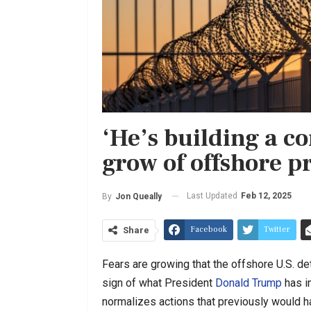
‘He’s building a c
grow of offshore p
Last Updated
Feb 12, 2025
By
Jon Queally
Facebook
Twitter
Share
Fears are growing that the offshore U.S. de
sign of what President
Donald Trump
has in
normalizes actions that previously would h