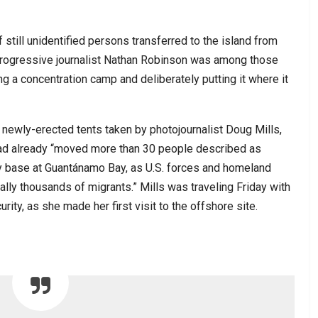
 still unidentified persons transferred to the island from
, progressive journalist Nathan Robinson was among those
g a concentration camp and deliberately putting it where it
f newly-erected tents taken by photojournalist Doug Mills,
had already “moved more than 30 people described as
 base at Guantánamo Bay, as U.S. forces and homeland
tially thousands of migrants.” Mills was traveling Friday with
ity, as she made her first visit to the offshore site.