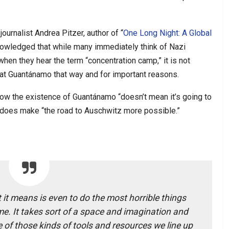
journalist Andrea Pitzer, author of “
One Long Night: A Global
nowledged that while many immediately think of Nazi
hen they hear the term “concentration camp,” it is not
s at Guantánamo that way and for important reasons.
 how the existence of Guantánamo “doesn’t mean it’s going to
t does make “the road to Auschwitz more possible.”
 it means is even to do the most horrible things
e. It takes sort of a space and imagination and
 of those kinds of tools and resources we line up