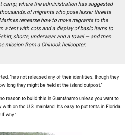
t camp, where the administration has suggested
 thousands, of migrants who pose lesser threats
Marines rehearse how to move migrants to the
n a tent with cots and a display of basic items to
-shirt, shorts, underwear and a towel — and then
the mission from a Chinook helicopter.
ted, “has not released any of their identities, though they
how long they might be held at the island outpost.”
s no reason to build this in Guantánamo unless you want to
with on the U.S. mainland. It’s easy to put tents in Florida.
lf why.”