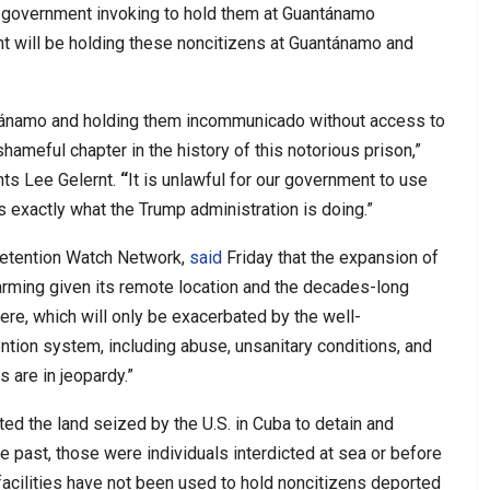
e government invoking to hold them at Guantánamo
nt will be holding these noncitizens at Guantánamo and
ntánamo and holding them incommunicado without access to
ameful chapter in the history of this notorious prison,”
hts Lee Gelernt.
“
It is unlawful for our government to use
s exactly what the Trump administration is doing.”
Detention Watch Network,
said
Friday that the expansion of
arming given its remote location and the decades-long
ere, which will only be exacerbated by the well-
tion system, including abuse, unsanitary conditions, and
 are in jeopardy.”
ed the land seized by the U.S. in Cuba to detain and
 past, those were individuals interdicted at sea or before
facilities have not been used to hold noncitizens deported