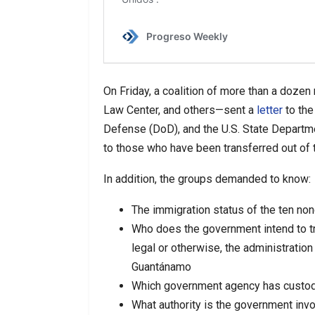
On Friday, a coalition of more than a dozen
Law Center, and others—sent a
letter
to the
Defense (DoD), and the U.S. State Depart
to those who have been transferred out of th
In addition, the groups demanded to know:
The immigration status of the ten non
Who does the government intend to tra
legal or otherwise, the administration
Guantánamo
Which government agency has custody
What authority is the government invo