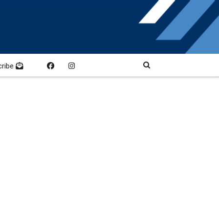
cribe