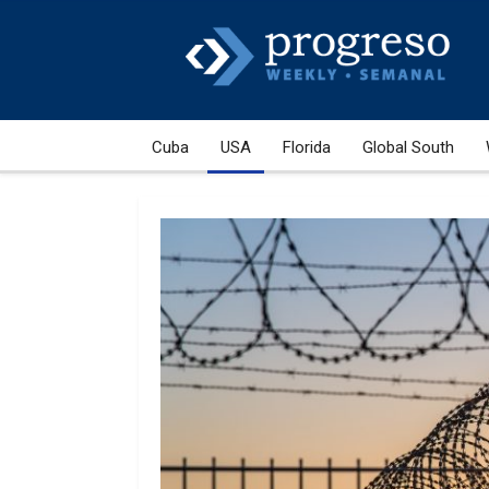
Cuba
USA
Florida
Global South