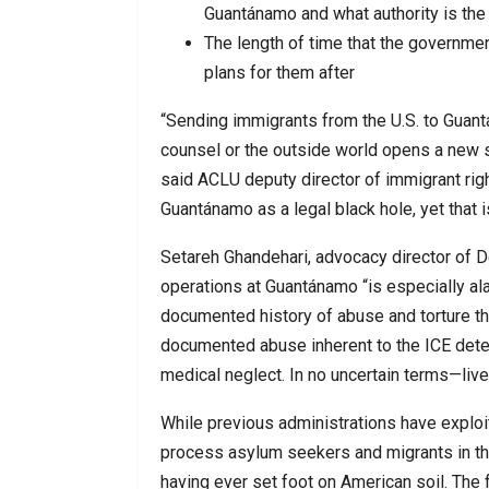
Guantánamo and what authority is th
The length of time that the governme
plans for them after
“Sending immigrants from the U.S. to Gua
counsel or the outside world opens a new sh
said ACLU deputy director of immigrant rig
Guantánamo as a legal black hole, yet that i
Setareh Ghandehari, advocacy director of 
operations at Guantánamo “is especially al
documented history of abuse and torture th
documented abuse inherent to the ICE deten
medical neglect. In no uncertain terms—lives
While previous administrations have exploit
process asylum seekers and migrants in the
having ever set foot on American soil. The 