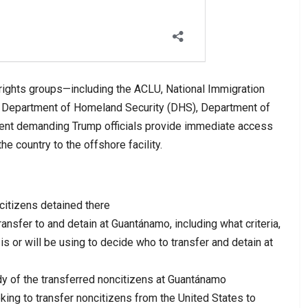
 rights groups—including the ACLU, National Immigration
 Department of Homeland Security (DHS), Department of
ment demanding Trump officials provide immediate access
e country to the offshore facility.
citizens detained there
nsfer to and detain at Guantánamo, including what criteria,
 is or will be using to decide who to transfer and detain at
 of the transferred noncitizens at Guantánamo
king to transfer noncitizens from the United States to