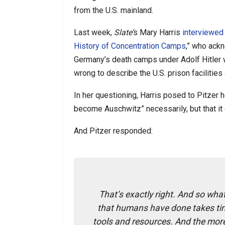
from the U.S. mainland.
Last week,
Slate’
s Mary Harris
interviewed
History of Concentration Camps
,” who ack
Germany’s death camps under Adolf Hitler w
wrong to describe the U.S. prison facilitie
In her questioning, Harris posed to Pitzer
become Auschwitz” necessarily, but that i
And Pitzer responded:
That’s exactly right. And so what
that humans have done takes tim
tools and resources. And the more