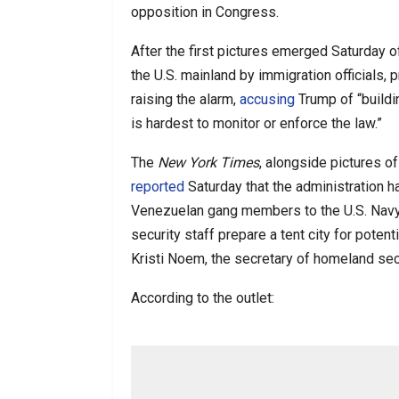
opposition in Congress.
After the first pictures emerged Saturday of
the U.S. mainland by immigration officials
raising the alarm,
accusing
Trump of “buildin
is hardest to monitor or enforce the law.”
The
New York Times
, alongside pictures o
reported
Saturday that the administration 
Venezuelan gang members to the U.S. Navy
security staff prepare a tent city for poten
Kristi Noem, the secretary of homeland secur
According to the outlet: