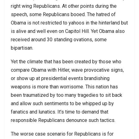
right wing Republicans. At other points during the
speech, some Republicans booed. The hatred of
Obama is not restricted to yahoos in the hinterland but
is alive and well even on Capitol Hill. Yet Obama also
received around 30 standing ovations, some
bipartisan.
Yet the climate that has been created by those who
compare Obama with Hitler, wave provocative signs,
or show up at presidential events brandishing
weapons is more than worrisome. This nation has
been traumatized by too many tragedies to sit back
and allow such sentiments to be whipped up by
fanatics and lunatics. It’s time to demand that
responsible Republicans denounce such tactics.
The worse case scenario for Republicans is for