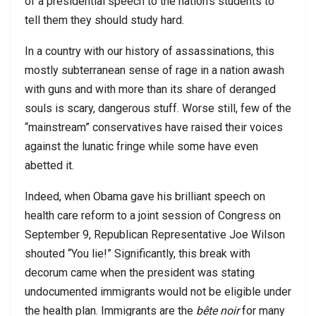
of a presidential speech to the nation’s students to
tell them they should study hard.
In a country with our history of assassinations, this
mostly subterranean sense of rage in a nation awash
with guns and with more than its share of deranged
souls is scary, dangerous stuff. Worse still, few of the
“mainstream” conservatives have raised their voices
against the lunatic fringe while some have even
abetted it.
Indeed, when Obama gave his brilliant speech on
health care reform to a joint session of Congress on
September 9, Republican Representative Joe Wilson
shouted “You lie!” Significantly, this break with
decorum came when the president was stating
undocumented immigrants would not be eligible under
the health plan. Immigrants are the
bête noir
for many