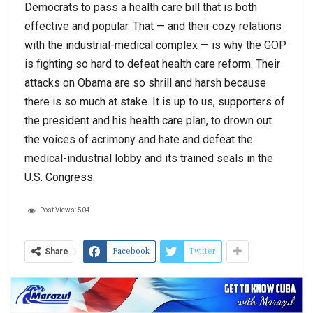
Democrats to pass a health care bill that is both
effective and popular. That — and their cozy relations
with the industrial-medical complex — is why the GOP
is fighting so hard to defeat health care reform. Their
attacks on Obama are so shrill and harsh because
there is so much at stake. It is up to us, supporters of
the president and his health care plan, to drown out
the voices of acrimony and hate and defeat the
medical-industrial lobby and its trained seals in the
U.S. Congress.
Post Views:
504
Facebook
Twitter
Share