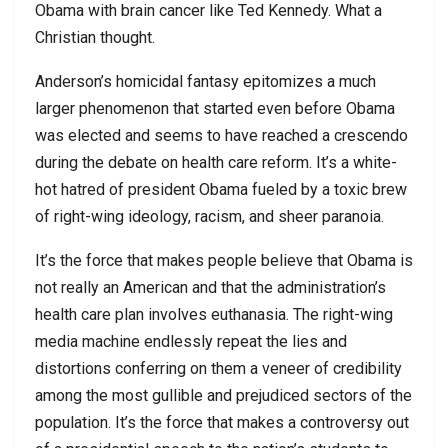
Obama with brain cancer like Ted Kennedy. What a
Christian thought.
Anderson’s homicidal fantasy epitomizes a much
larger phenomenon that started even before Obama
was elected and seems to have reached a crescendo
during the debate on health care reform. It’s a white-
hot hatred of president Obama fueled by a toxic brew
of right-wing ideology, racism, and sheer paranoia.
It’s the force that makes people believe that Obama is
not really an American and that the administration’s
health care plan involves euthanasia. The right-wing
media machine endlessly repeat the lies and
distortions conferring on them a veneer of credibility
among the most gullible and prejudiced sectors of the
population. It’s the force that makes a controversy out