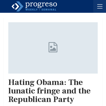
Hating Obama: The
lunatic fringe and the
Republican Party