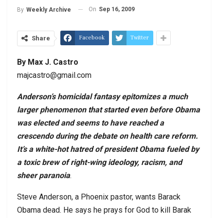
On
Sep 16, 2009
By
Weekly Archive
Facebook
Twitter
Share
By Max J. Castro
majcastro@gmail.com
Anderson
’s homicidal fantasy epitomizes a much
larger phenomenon that started even before Obama
was elected and seems to have reached a
crescendo during the debate on health care reform.
It’s a white-hot hatred of president Obama fueled by
a toxic brew of right-wing ideology, racism, and
sheer paranoia
.
Steve Anderson, a Phoenix pastor, wants Barack
Obama dead. He says he prays for God to kill Barak