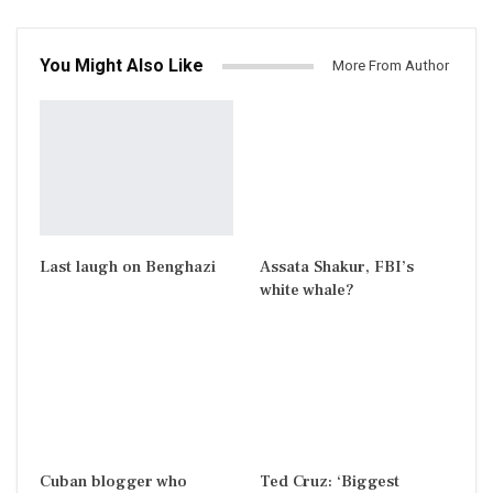
You Might Also Like
More From Author
Last laugh on Benghazi
Assata Shakur, FBI’s
white whale?
Cuban blogger who
Ted Cruz: ‘Biggest