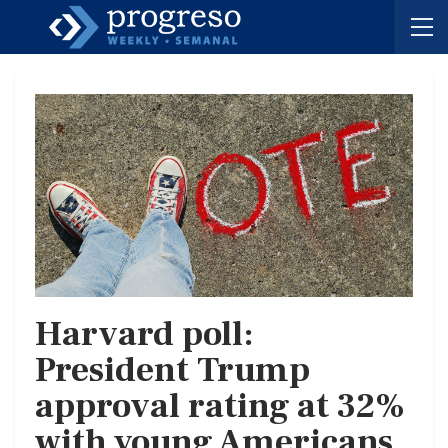
Harvard poll:
President Trump
approval rating at 32%
with young Americans