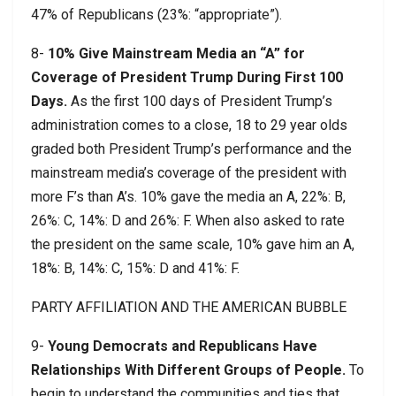
47% of Republicans (23%: “appropriate”).
8-
10% Give Mainstream Media an “A” for
Coverage of President Trump During First 100
Days.
As the first 100 days of President Trump’s
administration comes to a close, 18 to 29 year olds
graded both President Trump’s performance and the
mainstream media’s coverage of the president with
more F’s than A’s. 10% gave the media an A, 22%: B,
26%: C, 14%: D and 26%: F. When also asked to rate
the president on the same scale, 10% gave him an A,
18%: B, 14%: C, 15%: D and 41%: F.
PARTY AFFILIATION AND THE AMERICAN BUBBLE
9-
Young Democrats and Republicans Have
Relationships With Different Groups of People.
To
begin to understand the communities and ties that