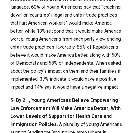
language, 60% of young Americans say that “‘cracking
down’ on countries’ illegal and unfair trade practices
that hurt American workers” would make America
better, while 13% respond that it would make America
worse. Young Americans from each party view ending
unfair trade practices favorably: 85% of Republicans
believe it would make America better, along with 50%
of Democrats and 58% of Independents. When asked
about the policy’s impact on them and their families if
implemented, 37% indicate it would have a positive
impact and 14% say it would have a negative impact.
5-
By 2:1, Young Americans Believe Empowering
Law Enforcement Will Make America Better, With
Lower Levels of Support for Health Care and
Immigration Policies.
A plurality of young Americans
support “ending the ‘anti-police’ atmosphere in