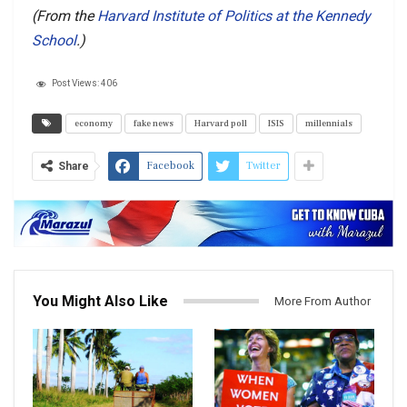
(From the
Harvard Institute of Politics at the Kennedy
School
.)
Post Views:
406
economy
fake news
Harvard poll
ISIS
millennials
Facebook
Twitter
Share
You Might Also Like
More From Author