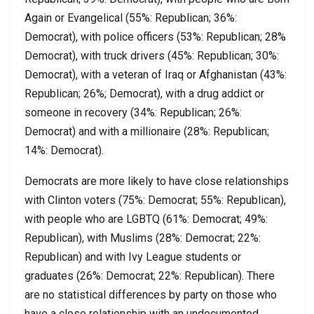
Again or Evangelical (55%: Republican; 36%:
Democrat), with police officers (53%: Republican; 28%
Democrat), with truck drivers (45%: Republican; 30%:
Democrat), with a veteran of Iraq or Afghanistan (43%:
Republican; 26%; Democrat), with a drug addict or
someone in recovery (34%: Republican; 26%:
Democrat) and with a millionaire (28%: Republican;
14%: Democrat).
Democrats are more likely to have close relationships
with Clinton voters (75%: Democrat; 55%: Republican),
with people who are LGBTQ (61%: Democrat; 49%:
Republican), with Muslims (28%: Democrat; 22%:
Republican) and with Ivy League students or
graduates (26%: Democrat; 22%: Republican). There
are no statistical differences by party on those who
have a close relationship with an undocumented