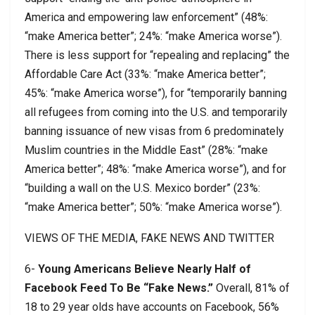
America and empowering law enforcement” (48%:
“make America better”; 24%: “make America worse”).
There is less support for “repealing and replacing” the
Affordable Care Act (33%: “make America better”;
45%: “make America worse”), for “temporarily banning
all refugees from coming into the U.S. and temporarily
banning issuance of new visas from 6 predominately
Muslim countries in the Middle East” (28%: “make
America better”; 48%: “make America worse”), and for
“building a wall on the U.S. Mexico border” (23%:
“make America better”; 50%: “make America worse”).
VIEWS OF THE MEDIA, FAKE NEWS AND TWITTER
6-
Young Americans Believe Nearly Half of
Facebook Feed To Be “Fake News.”
Overall, 81% of
18 to 29 year olds have accounts on Facebook, 56%