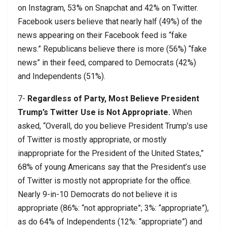
on Instagram, 53% on Snapchat and 42% on Twitter.
Facebook users believe that nearly half (49%) of the
news appearing on their Facebook feed is “fake
news.” Republicans believe there is more (56%) “fake
news” in their feed, compared to Democrats (42%)
and Independents (51%).
7-
Regardless of Party, Most Believe President
Trump’s Twitter Use is Not Appropriate.
When
asked, “Overall, do you believe President Trump’s use
of Twitter is mostly appropriate, or mostly
inappropriate for the President of the United States,”
68% of young Americans say that the President’s use
of Twitter is mostly not appropriate for the office.
Nearly 9-in-10 Democrats do not believe it is
appropriate (86%: “not appropriate”; 3%: “appropriate”),
as do 64% of Independents (12%: “appropriate”) and