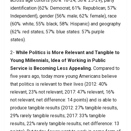
across age cohorts (60%: 18-24; 58%: 25-29), party
identification (62%: Democrat; 61%: Republican; 57%:
Independent), gender (56%: male; 62%: female), race
(60%: white; 55%: black; 58%: Hispanic) and geography
(62%: red states; 57%: blue states: 57% purple
states).
2-
While Politics is More Relevant and Tangible to
Young Millennials, Idea of Working in Public
Service is Becoming Less Appealing.
Compared to
five years ago, today more young Americans believe
that politics is relevant to their lives (2012: 40%
relevant, 23% not relevant; 2017: 47% relevant, 16%
not relevant; net difference: 14 points) and is able to
produce tangible results (2012: 27% tangible results,
29% rarely tangible results; 2017: 33% tangible
results, 22% rarely tangible results; net difference: 13