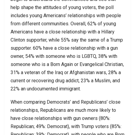
help shape the attitudes of young voters, the poll
includes young Americans’ relationships with people
from different communities. Overall, 62% of young
Americans have a close relationship with a Hillary
Clinton supporter, while 55% say the same of a Trump
supporter. 60% have a close relationship with a gun
owner, 54% with someone who is LGBTQ, 38% with
someone who is a Born Again or Evangelical Christian,
31% a veteran of the Iraq or Afghanistan wars, 28% a
current or recovering drug addict, 23% a Muslim, and
22% an undocumented immigrant.
When comparing Democrats’ and Republicans’ close
relationships, Republicans are much more likely to
have close relationships with gun owners (80%:
Republican; 49%: Democrat), with Trump voters (85%:
Republican; 39%: Democrat), with people who are Born