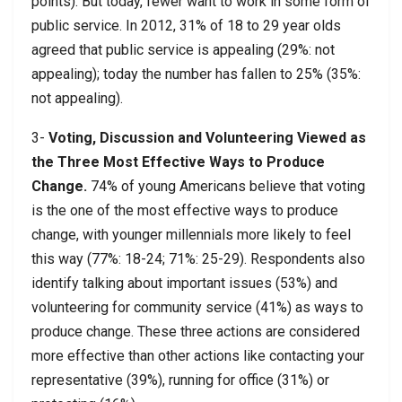
points). But today, fewer want to work in some form of
public service. In 2012, 31% of 18 to 29 year olds
agreed that public service is appealing (29%: not
appealing); today the number has fallen to 25% (35%:
not appealing).
3-
Voting, Discussion and Volunteering Viewed as
the Three Most Effective Ways to Produce
Change.
74% of young Americans believe that voting
is the one of the most effective ways to produce
change, with younger millennials more likely to feel
this way (77%: 18-24; 71%: 25-29). Respondents also
identify talking about important issues (53%) and
volunteering for community service (41%) as ways to
produce change. These three actions are considered
more effective than other actions like contacting your
representative (39%), running for office (31%) or