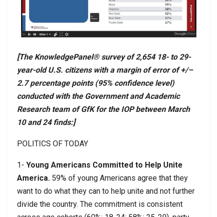
[The KnowledgePanel® survey of 2,654 18- to 29-
year-old U.S. citizens with a margin of error of +/–
2.7 percentage points (95% confidence level)
conducted with the Government and Academic
Research team of GfK for the IOP between March
10 and 24 finds:]
POLITICS OF TODAY
1-
Young Americans Committed to Help Unite
America.
59% of young Americans agree that they
want to do what they can to help unite and not further
divide the country. The commitment is consistent