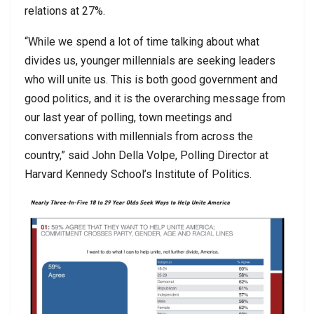
relations at 27%.
“While we spend a lot of time talking about what
divides us, younger millennials are seeking leaders
who will unite us. This is both good government and
good politics, and it is the overarching message from
our last year of polling, town meetings and
conversations with millennials from across the
country,” said John Della Volpe, Polling Director at
Harvard Kennedy School’s Institute of Politics.