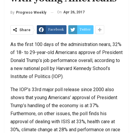
On
Apr 26, 2017
By
Progreso Weekly
Facebook
Twitter
Share
As the first 100 days of the administration nears, 32%
of 18- to 29-year-old Americans approve of President
Donald Trump’s job performance overall, according to
a new national poll by Harvard Kennedy School’s
Institute of Politics (IOP).
The IOP’s 33rd major poll release since 2000 also
shows that young Americans’ approval of President
Trump’s handling of the economy is at 37%.
Furthermore, on other issues, the poll finds his
approval of dealing with ISIS at 33%, health care at
30%, climate change at 28% and performance on race