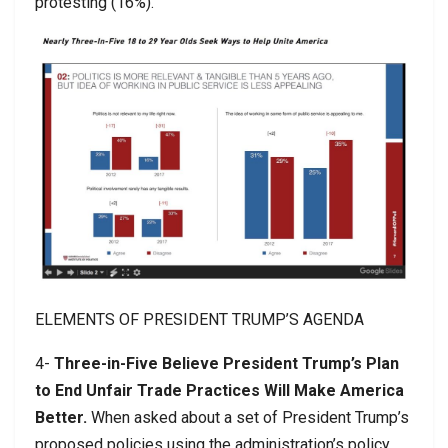
protesting (16%).
ELEMENTS OF PRESIDENT TRUMP’S AGENDA
4-
Three-in-Five Believe President Trump’s Plan
to End Unfair Trade Practices Will Make America
Better.
When asked about a set of President Trump’s
proposed policies using the administration’s policy