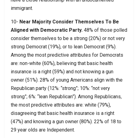
immigrant.
10-
Near Majority Consider Themselves To Be
Aligned with Democratic Party.
48% of those polled
consider themselves to be a strong (20%) or not very
strong Democrat (19%), or to lean Democrat (9%).
Among the most predictive attributes for Democrats
are: non-white (60%), believing that basic health
insurance is a right (59%) and not knowing a gun
owner (51%). 28% of young Americans align with the
Republican party (12%: “strong”; 10%: “not very
strong”; 6%: “lean Republican”). Among Republicans,
the most predictive attributes are: white (79%),
disagreeing that basic health insurance is a right
(47%) and knowing a gun owner (80%). 22% of 18 to
29 year olds are Independent.