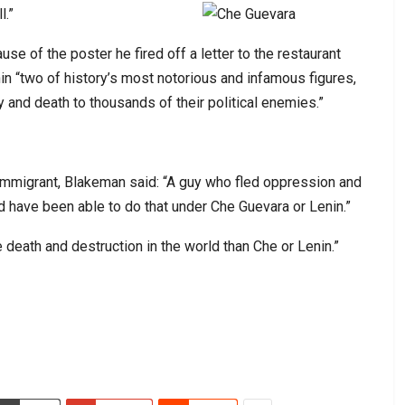
l.”
 of the poster he fired off a letter to the restaurant
in “two of history’s most notorious and infamous figures,
y and death to thousands of their political enemies.”
qi immigrant, Blakeman said: “A guy who fled oppression and
ld have been able to do that under Che Guevara or Lenin.”
 death and destruction in the world than Che or Lenin.”