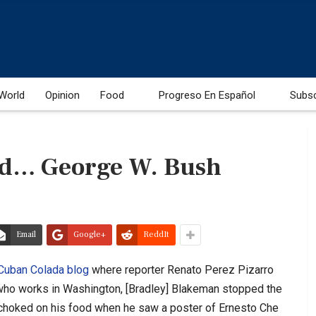
World
Opinion
Food
Progreso En Español
Subs
nd… George W. Bush
Email
Google+
ReddIt
Cuban Colada blog
where reporter Renato Perez Pizarro
 who works in Washington, [Bradley] Blakeman stopped the
t choked on his food when he saw a poster of Ernesto Che