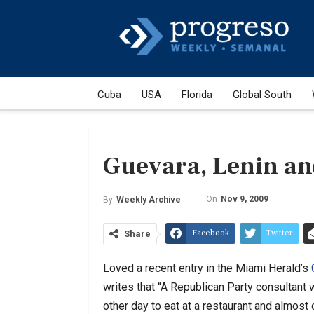
Cuba
USA
Florida
Global South
Guevara, Lenin a
On
Nov 9, 2009
By
Weekly Archive
Facebook
Twitter
Share
Loved a recent entry in the Miami Herald’s
writes that “A Republican Party consultant
other day to eat at a restaurant and almos