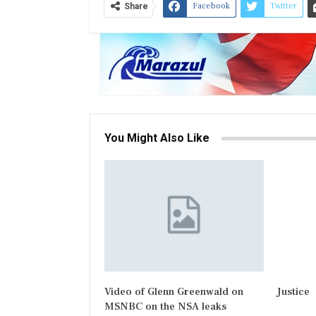
Facebook
Twitter
Share
You Might Also Like
Video of Glenn Greenwald on
Justice
MSNBC on the NSA leaks