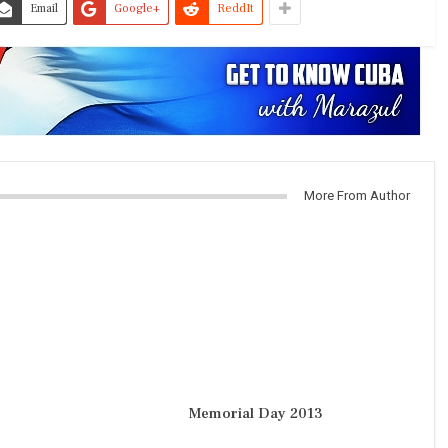
Email
Google+
ReddIt
More From Author
Memorial Day 2013