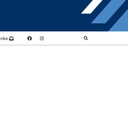
cribe