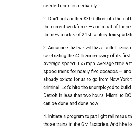
needed uses immediately.
2. Don’t put another $30 billion into the co
the current workforce — and most of those 
the new modes of 21st century transportati
3. Announce that we will have bullet trains 
celebrating the 45th anniversary of its firs
Average speed: 165 mph. Average time a tra
speed trains for nearly five decades — and
already exists for us to go from New York to 
criminal. Let’s hire the unemployed to build
Detroit in less than two hours. Miami to DC 
can be done and done now.
4. Initiate a program to put light rail mass t
those trains in the GM factories. And hire l