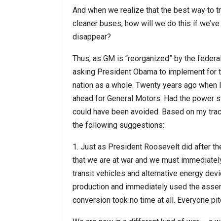
And when we realize that the best way to tra
cleaner buses, how will we do this if we’ve 
disappear?
Thus, as GM is “reorganized” by the federal
asking President Obama to implement for t
nation as a whole. Twenty years ago when 
ahead for General Motors. Had the power st
could have been avoided. Based on my track
the following suggestions:
1. Just as President Roosevelt did after the
that we are at war and we must immediately 
transit vehicles and alternative energy devi
production and immediately used the assem
conversion took no time at all. Everyone pi