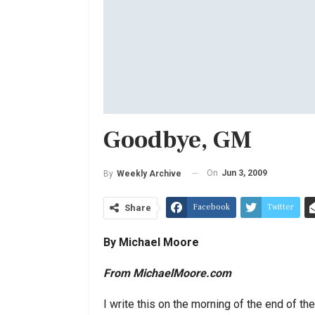
Goodbye, GM
On
Jun 3, 2009
By
Weekly Archive
Facebook
Twitter
Share
By Michael Moore
From MichaelMoore.com
I write this on the morning of the end of t