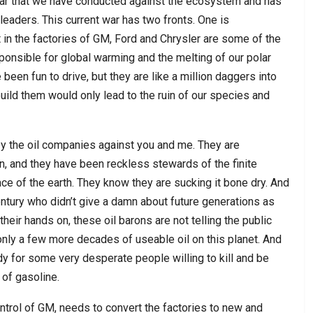
 war that we have conducted against the ecosystem and has
eaders. This current war has two fronts. One is
t in the factories of GM, Ford and Chrysler are some of the
onsible for global warming and the melting of our polar
been fun to drive, but they are like a million daggers into
build them would only lead to the ruin of our species and
by the oil companies against you and me. They are
, and they have been reckless stewards of the finite
ace of the earth. They know they are sucking it bone dry. And
entury who didn’t give a damn about future generations as
heir hands on, these oil barons are not telling the public
only a few more decades of useable oil on this planet. And
dy for some very desperate people willing to kill and be
 of gasoline.
trol of GM, needs to convert the factories to new and