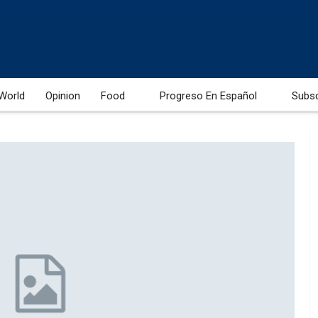
World
Opinion
Food
Progreso En Español
Subs