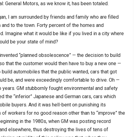
ial: General Motors, as we know it, has been totaled.
higan, I am surrounded by friends and family who are filled
m and to the town. Forty percent of the homes and
 Imagine what it would be like if you lived in a city where
ould be your state of mind?
h invented “planned obsolescence” — the decision to build
s so that the customer would then have to buy a new one —
 build automobiles that the public wanted, cars that got
uld be, and were exceedingly comfortable to drive. Oh —
 two years. GM stubbornly fought environmental and safety
red the “inferior” Japanese and German cars, cars which
ile buyers. And it was hell-bent on punishing its
 of workers for no good reason other than to “improve” the
 Beginning in the 1980s, when GM was posting record
and elsewhere, thus destroying the lives of tens of