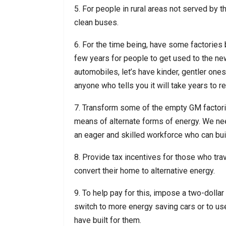
5. For people in rural areas not served by t
clean buses.
6. For the time being, have some factories bui
few years for people to get used to the new
automobiles, let’s have kinder, gentler one
anyone who tells you it will take years to re
7. Transform some of the empty GM factories
means of alternate forms of energy. We need
an eager and skilled workforce who can bui
8. Provide tax incentives for those who trav
convert their home to alternative energy.
9. To help pay for this, impose a two-dollar
switch to more energy saving cars or to use
have built for them.