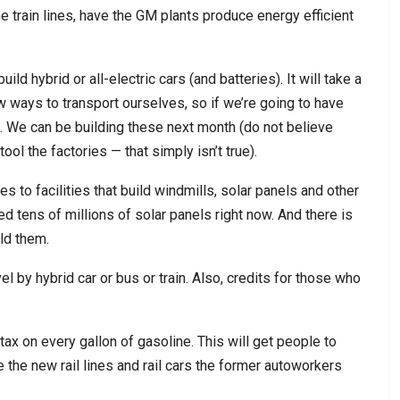
he train lines, have the GM plants produce energy efficient
ld hybrid or all-electric cars (and batteries). It will take a
 ways to transport ourselves, so if we’re going to have
s. We can be building these next month (do not believe
tool the factories — that simply isn’t true).
 to facilities that build windmills, solar panels and other
 tens of millions of solar panels right now. And there is
ld them.
el by hybrid car or bus or train. Also, credits for those who
 tax on every gallon of gasoline. This will get people to
 the new rail lines and rail cars the former autoworkers