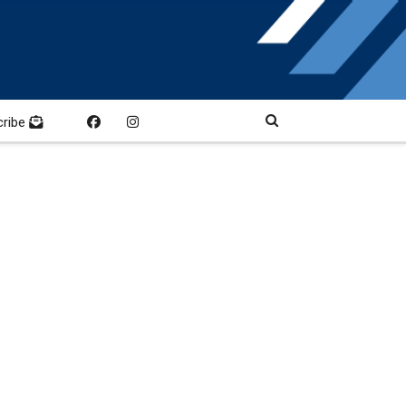
cribe