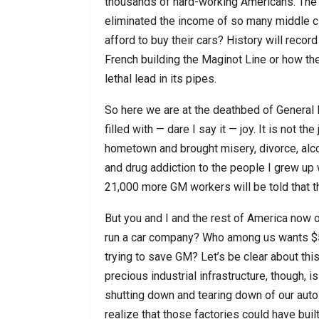
thousands of hard-working Americans. The gl
eliminated the income of so many middle cl
afford to buy their cars? History will recor
French building the Maginot Line or how t
lethal lead in its pipes.
So here we are at the deathbed of General 
filled with — dare I say it — joy. It is not t
hometown and brought misery, divorce, alco
and drug addiction to the people I grew up w
21,000 more GM workers will be told that the
But you and I and the rest of America now 
run a car company? Who among us wants $50 b
trying to save GM? Let’s be clear about thi
precious industrial infrastructure, though, i
shutting down and tearing down of our auto
realize that those factories could have bu