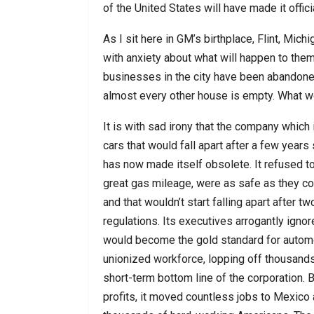
of the United States will have made it offic
As I sit here in GM’s birthplace, Flint, Mic
with anxiety about what will happen to the
businesses in the city have been abandoned.
almost every other house is empty. What w
It is with sad irony that the company whic
cars that would fall apart after a few year
has now made itself obsolete. It refused to
great gas mileage, were as safe as they co
and that wouldn’t start falling apart after
regulations. Its executives arrogantly igno
would become the gold standard for automob
unionized workforce, lopping off thousands
short-term bottom line of the corporation.
profits, it moved countless jobs to Mexico 