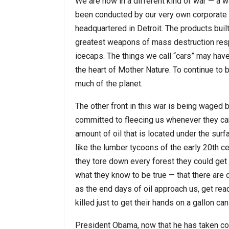
We are now in a different kind of war — a
been conducted by our very own corporate l
headquartered in Detroit. The products buil
greatest weapons of mass destruction resp
icecaps. The things we call “cars” may have 
the heart of Mother Nature. To continue to 
much of the planet.
The other front in this war is being waged 
committed to fleecing us whenever they can
amount of oil that is located under the surf
like the lumber tycoons of the early 20th c
they tore down every forest they could get t
what they know to be true — that there are 
as the end days of oil approach us, get rea
killed just to get their hands on a gallon can
President Obama, now that he has taken con