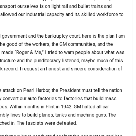
nsport ourselves is on light rail and bullet trains and
allowed our industrial capacity and its skilled workforce to
 government and the bankruptcy court, here is the plan I am
he good of the workers, the GM communities, and the
I made “Roger & Me,” I tried to warn people about what was
ructure and the punditocracy listened, maybe much of this
 record, I request an honest and sincere consideration of
 attack on Pearl Harbor, the President must tell the nation
convert our auto factories to factories that build mass
ces. Within months in Flint in 1942, GM halted all car
bly lines to build planes, tanks and machine guns. The
tched in. The fascists were defeated.