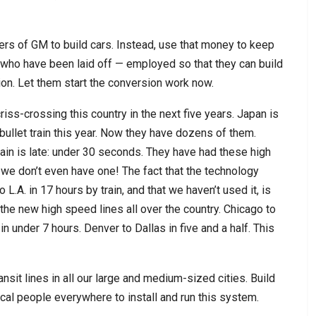
ffers of GM to build cars. Instead, use that money to keep
who have been laid off — employed so that they can build
on. Let them start the conversion work now.
criss-crossing this country in the next five years. Japan is
t bullet train this year. Now they have dozens of them.
in is late: under 30 seconds. They have had these high
 we don’t even have one! The fact that the technology
L.A. in 17 hours by train, and that we haven’t used it, is
 the new high speed lines all over the country. Chicago to
in under 7 hours. Denver to Dallas in five and a half. This
ransit lines in all our large and medium-sized cities. Build
ocal people everywhere to install and run this system.