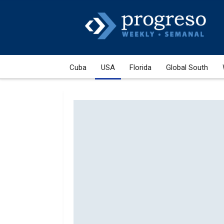
Cuba
USA
Florida
Global South