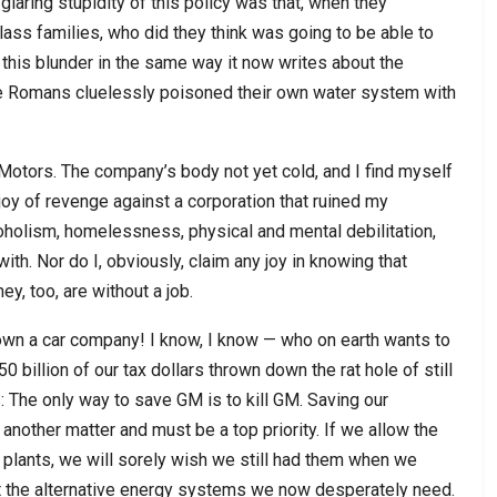
aring stupidity of this policy was that, when they
ass families, who did they think was going to be able to
d this blunder in the same way it now writes about the
he Romans cluelessly poisoned their own water system with
Motors. The company’s body not yet cold, and I find myself
he joy of revenge against a corporation that ruined my
holism, homelessness, physical and mental debilitation,
ith. Nor do I, obviously, claim any joy in knowing that
y, too, are without a job.
own a car company! I know, I know — who on earth wants to
illion of our tax dollars thrown down the rat hole of still
s: The only way to save GM is to kill GM. Saving our
s another matter and must be a top priority. If we allow the
 plants, we will sorely wish we still had them when we
ilt the alternative energy systems we now desperately need.