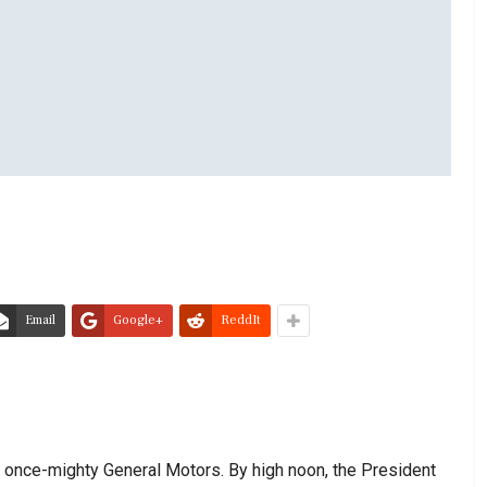
Email
Google+
ReddIt
he once-mighty General Motors. By high noon, the President