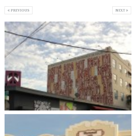
PREVIOUS
NEXT