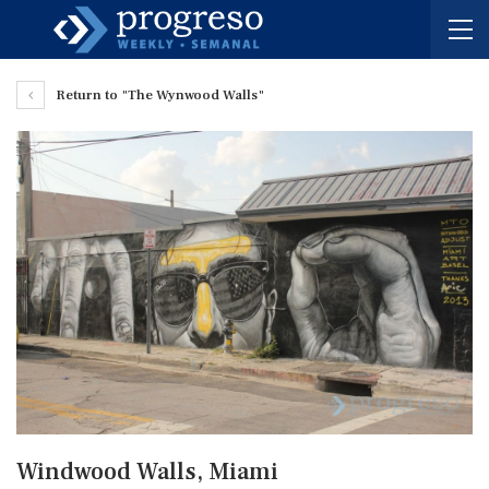
Return to "The Wynwood Walls"
Windwood Walls, Miami