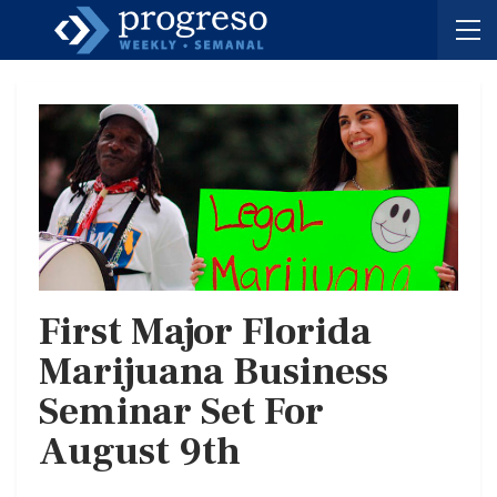
First Major Florida
Marijuana Business
Seminar Set For
August 9th