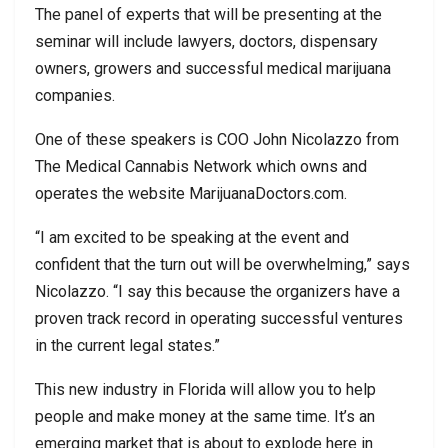
The panel of experts that will be presenting at the
seminar will include lawyers, doctors, dispensary
owners, growers and successful medical marijuana
companies.
One of these speakers is COO John Nicolazzo from
The Medical Cannabis Network which owns and
operates the website MarijuanaDoctors.com.
“I am excited to be speaking at the event and
confident that the turn out will be overwhelming,” says
Nicolazzo. “I say this because the organizers have a
proven track record in operating successful ventures
in the current legal states.”
This new industry in Florida will allow you to help
people and make money at the same time. It’s an
emerging market that is about to explode here in