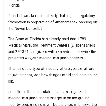
Florida.
Florida lawmakers are already drafting the regulatory
framework in preparation of Amendment 2 passing on
the November ballot.
The State of Florida has already said that 1,789
Medical Marijuana Treatment Centers (Dispensaries)
and 250,351 caregivers will be needed to service the
projected 417,252 medical marijuana patients.
This is not the type of industry where you can afford
to just sit back, see how things unfold and learn on the
job.
Just like in the other states that have legalized
medical marijuana, those that get in on the ground
floor by preparing now, will be the ones who make the