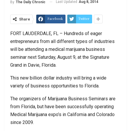
Last Updated
Aug 8, 2014
By
The Daily Chronic
Facebook
Twitter
Share
FORT LAUDERDALE, FL – Hundreds of eager
entrepreneurs from all different types of industries
will be attending a medical marijuana business
seminar next Saturday, August 9, at the Signature
Grand in Davie, Florida.
This new billion dollar industry will bring a wide
variety of business opportunities to Florida.
The organizers of Marijuana Business Seminars are
from Florida, but have been successfully operating
Medical Marijuana expo’s in California and Colorado
since 2009.