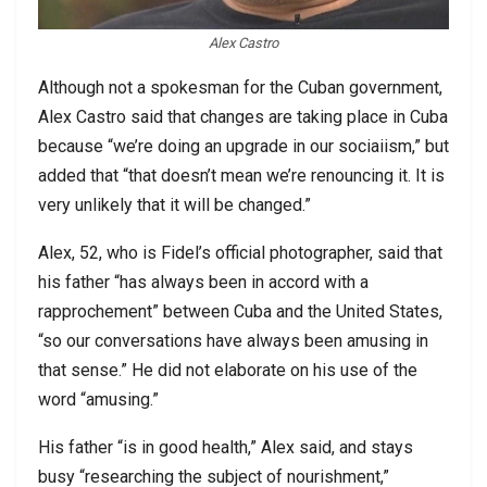
Alex Castro
Although not a spokesman for the Cuban government,
Alex Castro said that changes are taking place in Cuba
because “we’re doing an upgrade in our sociaiism,” but
added that “that doesn’t mean we’re renouncing it. It is
very unlikely that it will be changed.”
Alex, 52, who is Fidel’s official photographer, said that
his father “has always been in accord with a
rapprochement” between Cuba and the United States,
“so our conversations have always been amusing in
that sense.” He did not elaborate on his use of the
word “amusing.”
His father “is in good health,” Alex said, and stays
busy “researching the subject of nourishment,”