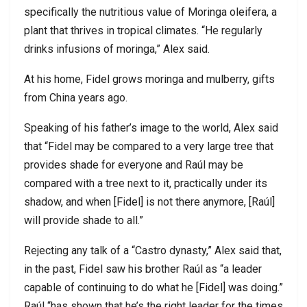
specifically the nutritious value of Moringa oleifera, a
plant that thrives in tropical climates. “He regularly
drinks infusions of moringa,” Alex said.
At his home, Fidel grows moringa and mulberry, gifts
from China years ago.
Speaking of his father’s image to the world, Alex said
that “Fidel may be compared to a very large tree that
provides shade for everyone and Raúl may be
compared with a tree next to it, practically under its
shadow, and when [Fidel] is not there anymore, [Raúl]
will provide shade to all.”
Rejecting any talk of a “Castro dynasty,” Alex said that,
in the past, Fidel saw his brother Raúl as “a leader
capable of continuing to do what he [Fidel] was doing.”
Raúl “has shown that he’s the right leader for the times