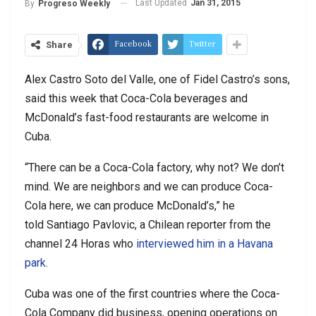
Last Updated
Jan 31, 2015
By
Progreso Weekly
Facebook
Twitter
Share
Alex Castro Soto del Valle, one of Fidel Castro’s sons,
said this week that Coca-Cola beverages and
McDonald’s fast-food restaurants are welcome in
Cuba.
“There can be a Coca-Cola factory, why not? We don’t
mind. We are neighbors and we can produce Coca-
Cola here, we can produce McDonald’s,” he
told Santiago Pavlovic, a Chilean reporter from the
channel 24 Horas who
interviewed him in a Havana
park.
Cuba was one of the first countries where the Coca-
Cola Company did business, opening operations on