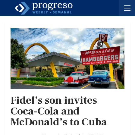
Fidel’s son invites
Coca-Cola and
McDonald’s to Cuba