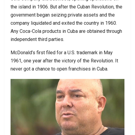
the island in 1906. But after the Cuban Revolution, the
government began seizing private assets and the
company liquidated and exited the country in 1960.
Any Coca-Cola products in Cuba are obtained through
independent third parties.
McDonald’s first filed for a U.S. trademark in May
1961, one year after the victory of the Revolution. It
never got a chance to open franchises in Cuba.