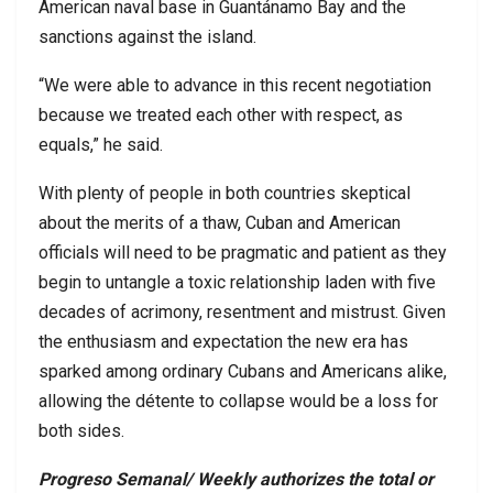
American naval base in Guantánamo Bay and the
sanctions against the island.
“We were able to advance in this recent negotiation
because we treated each other with respect, as
equals,” he said.
With plenty of people in both countries skeptical
about the merits of a thaw, Cuban and American
officials will need to be pragmatic and patient as they
begin to untangle a toxic relationship laden with five
decades of acrimony, resentment and mistrust. Given
the enthusiasm and expectation the new era has
sparked among ordinary Cubans and Americans alike,
allowing the détente to collapse would be a loss for
both sides.
Progreso Semanal/ Weekly authorizes the total or