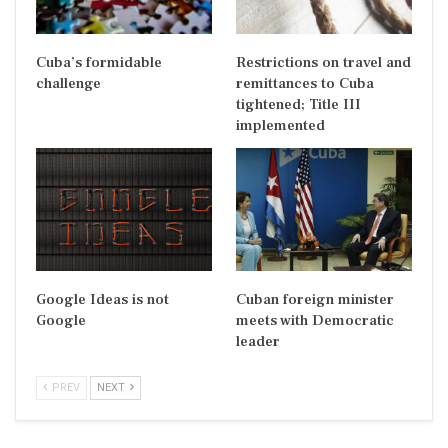
Cuba’s formidable
Restrictions on travel and
challenge
remittances to Cuba
tightened; Title III
implemented
Google Ideas is not
Cuban foreign minister
Google
meets with Democratic
leader
PREV
NEXT