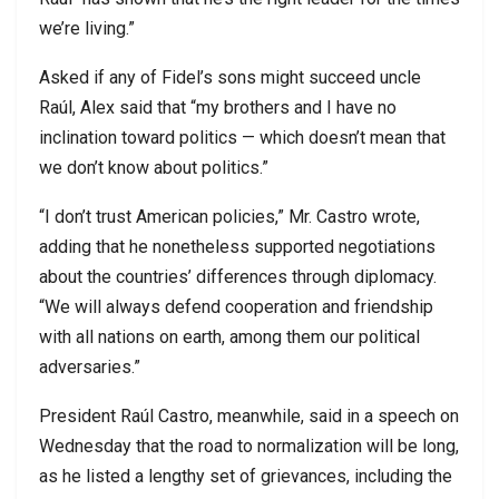
we’re living.”
Asked if any of Fidel’s sons might succeed uncle
Raúl, Alex said that “my brothers and I have no
inclination toward politics — which doesn’t mean that
we don’t know about politics.”
“I don’t trust American policies,” Mr. Castro wrote,
adding that he nonetheless supported negotiations
about the countries’ differences through diplomacy.
“We will always defend cooperation and friendship
with all nations on earth, among them our political
adversaries.”
President Raúl Castro, meanwhile, said in a speech on
Wednesday that the road to normalization will be long,
as he listed a lengthy set of grievances, including the