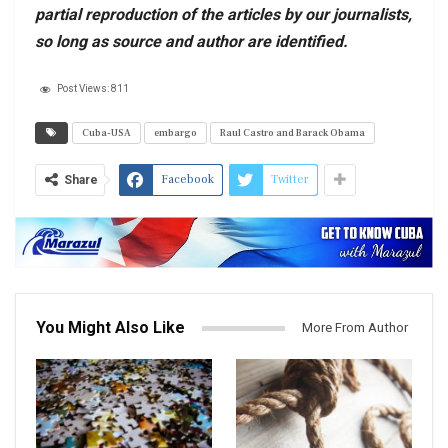
partial reproduction of the articles by our journalists,
so long as source and author are identified.
Post Views:
811
Cuba-USA
embargo
Raul Castro and Barack Obama
Facebook
Twitter
Share
You Might Also Like
More From Author