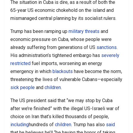
The situation in Cuba is dire, as a result of both the
65-year US economic chokehold on the island and
mismanaged central planning by its socialist rulers.
Trump has been ramping up
military threats
and
economic pressure on Cuba, whose people were
already suffering from generations of US
sanctions
.
His administration’s tightened embargo has
severely
restricted
fuel imports, worsening an energy
emergency in which
blackouts
have become the norm,
threatening the lives of vulnerable Cubans—especially
sick people
and
children
.
The US president said that “we may stop by Cuba
after we’re finished” with the illegal US-Israeli war of
choice on Iran that’s killed thousands of people,
including
hundreds of
children
. Trump has also
said
that he believes he’ll “be having the honor of taking