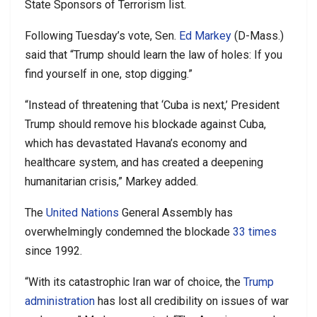
State Sponsors of Terrorism list.
Following Tuesday’s vote, Sen.
Ed Markey
(D-Mass.)
said that “Trump should learn the law of holes: If you
find yourself in one, stop digging.”
“Instead of threatening that ‘Cuba is next,’ President
Trump should remove his blockade against Cuba,
which has devastated Havana’s economy and
healthcare system, and has created a deepening
humanitarian crisis,” Markey added.
The
United Nations
General Assembly has
overwhelmingly condemned the blockade
33 times
since 1992.
“With its catastrophic Iran war of choice, the
Trump
administration
has lost all credibility on issues of war