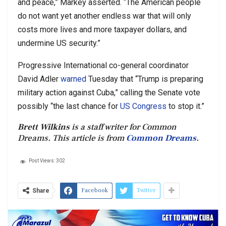
and peace,” Markey asserted. “The American people
do not want yet another endless war that will only
costs more lives and more taxpayer dollars, and
undermine US security.”
Progressive International co-general coordinator
David Adler
warned
Tuesday that “Trump is preparing
military action against Cuba,” calling the Senate vote
possibly “the last chance for
US Congress
to stop it.”
Brett Wilkins
is a staff writer for Common
Dreams. This article is from
Common Dreams
.
Post Views:
302
Facebook
Twitter
Share