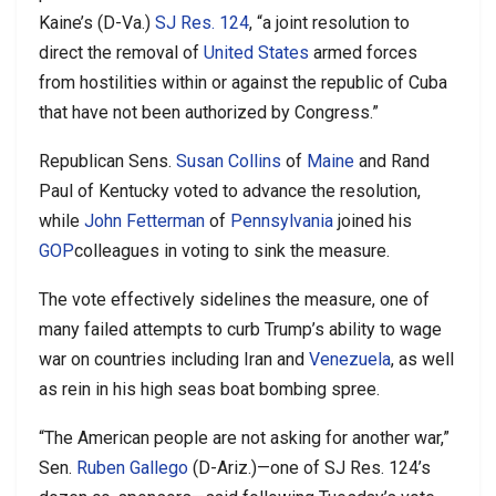
Kaine’s (D-Va.)
SJ Res. 124
, “a joint resolution to
direct the removal of
United States
armed forces
from hostilities within or against the republic of Cuba
that have not been authorized by Congress.”
Republican Sens.
Susan Collins
of
Maine
and Rand
Paul of Kentucky voted to advance the resolution,
while
John Fetterman
of
Pennsylvania
joined his
GOP
colleagues in voting to sink the measure.
The vote effectively sidelines the measure, one of
many failed attempts to curb Trump’s ability to wage
war on countries including Iran and
Venezuela
, as well
as rein in his high seas boat bombing spree.
“The American people are not asking for another war,”
Sen.
Ruben Gallego
(D-Ariz.)—one of SJ Res. 124’s