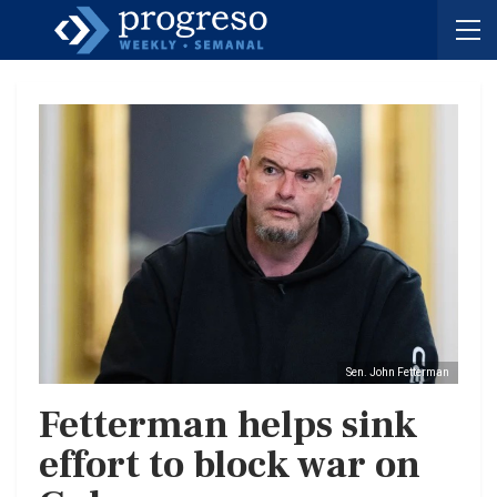
Sen. John Fetterman
Fetterman helps sink
effort to block war on