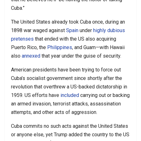
Cuba.”
The United States already took Cuba once, during an
1898 war waged against
Spain
under
highly dubious
pretenses
that ended with the US also acquiring
Puerto Rico, the
Philippines
, and Guam—with Hawaii
also
annexed
that year under the guise of security.
American presidents have been trying to force out
Cuba’s socialist government since shortly after the
revolution that overthrew a US-backed dictatorship in
1959. US efforts have
included
carrying out or backing
an armed invasion, terrorist attacks, assassination
attempts, and other acts of aggression.
Cuba commits no such acts against the United States
or anyone else, yet Trump added the country to the US