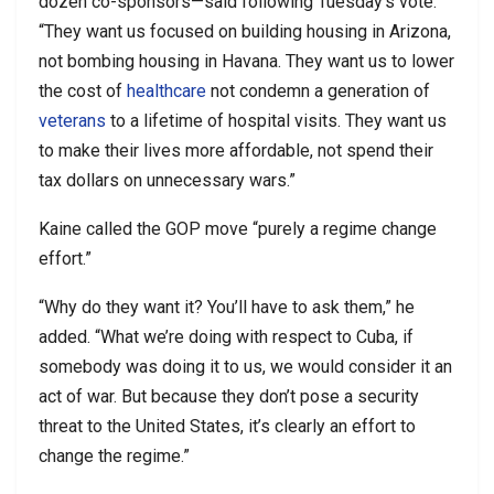
dozen co-sponsors—said following Tuesday’s vote.
“They want us focused on building housing in Arizona,
not bombing housing in Havana. They want us to lower
the cost of
healthcare
not condemn a generation of
veterans
to a lifetime of hospital visits. They want us
to make their lives more affordable, not spend their
tax dollars on unnecessary wars.”
Kaine called the GOP move “purely a regime change
effort.”
“Why do they want it? You’ll have to ask them,” he
added. “What we’re doing with respect to Cuba, if
somebody was doing it to us, we would consider it an
act of war. But because they don’t pose a security
threat to the United States, it’s clearly an effort to
change the regime.”