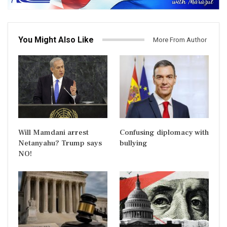
You Might Also Like
More From Author
Will Mamdani arrest
Confusing diplomacy with
Netanyahu? Trump says
bullying
NO!