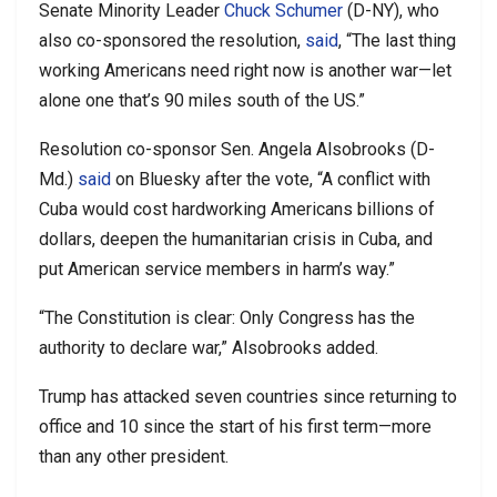
Senate Minority Leader
Chuck Schumer
(D-NY), who
also co-sponsored the resolution,
said
, “The last thing
working Americans need right now is another war—let
alone one that’s 90 miles south of the US.”
Resolution co-sponsor Sen. Angela Alsobrooks (D-
Md.)
said
on Bluesky after the vote, “A conflict with
Cuba would cost hardworking Americans billions of
dollars, deepen the humanitarian crisis in Cuba, and
put American service members in harm’s way.”
“The Constitution is clear: Only Congress has the
authority to declare war,” Alsobrooks added.
Trump has attacked seven countries since returning to
office and 10 since the start of his first term—more
than any other president.