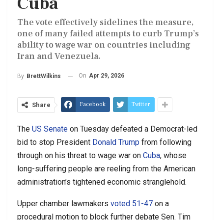
Cuba
The vote effectively sidelines the measure,
one of many failed attempts to curb Trump’s
ability to wage war on countries including
Iran and Venezuela.
On
Apr 29, 2026
By
BrettWilkins
Facebook
Twitter
Share
The
US Senate
on Tuesday defeated a Democrat-led
bid to stop President
Donald Trump
from following
through on his threat to wage war on
Cuba
, whose
long-suffering people are reeling from the American
administration’s tightened economic stranglehold.
Upper chamber lawmakers
voted 51-47
on a
procedural motion to block further debate Sen. Tim