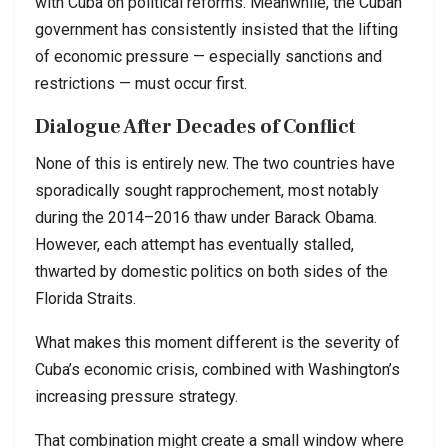
with Cuba on political reforms. Meanwhile, the Cuban
government has consistently insisted that the lifting
of economic pressure — especially sanctions and
restrictions — must occur first.
Dialogue After Decades of Conflict
None of this is entirely new. The two countries have
sporadically sought rapprochement, most notably
during the 2014–2016 thaw under Barack Obama.
However, each attempt has eventually stalled,
thwarted by domestic politics on both sides of the
Florida Straits.
What makes this moment different is the severity of
Cuba’s economic crisis, combined with Washington’s
increasing pressure strategy.
That combination might create a small window where