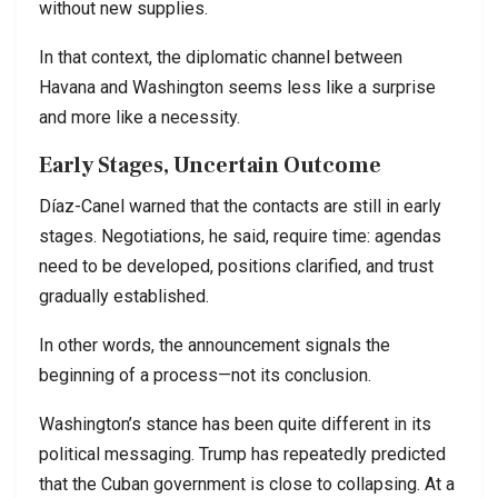
without new supplies.
In that context, the diplomatic channel between
Havana and Washington seems less like a surprise
and more like a necessity.
Early Stages, Uncertain Outcome
Díaz-Canel warned that the contacts are still in early
stages. Negotiations, he said, require time: agendas
need to be developed, positions clarified, and trust
gradually established.
In other words, the announcement signals the
beginning of a process—not its conclusion.
Washington’s stance has been quite different in its
political messaging. Trump has repeatedly predicted
that the Cuban government is close to collapsing. At a