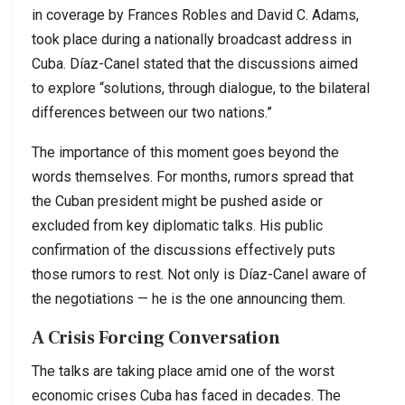
in coverage by Frances Robles and David C. Adams,
took place during a nationally broadcast address in
Cuba. Díaz-Canel stated that the discussions aimed
to explore “solutions, through dialogue, to the bilateral
differences between our two nations.”
The importance of this moment goes beyond the
words themselves. For months, rumors spread that
the Cuban president might be pushed aside or
excluded from key diplomatic talks. His public
confirmation of the discussions effectively puts
those rumors to rest. Not only is Díaz-Canel aware of
the negotiations — he is the one announcing them.
A Crisis Forcing Conversation
The talks are taking place amid one of the worst
economic crises Cuba has faced in decades. The