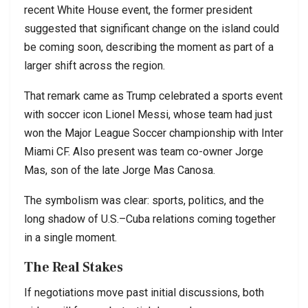
recent White House event, the former president
suggested that significant change on the island could
be coming soon, describing the moment as part of a
larger shift across the region.
That remark came as Trump celebrated a sports event
with soccer icon Lionel Messi, whose team had just
won the Major League Soccer championship with Inter
Miami CF. Also present was team co-owner Jorge
Mas, son of the late Jorge Mas Canosa.
The symbolism was clear: sports, politics, and the
long shadow of U.S.–Cuba relations coming together
in a single moment.
The Real Stakes
If negotiations move past initial discussions, both