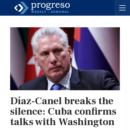
Díaz-Canel breaks the
silence: Cuba confirms
talks with Washington