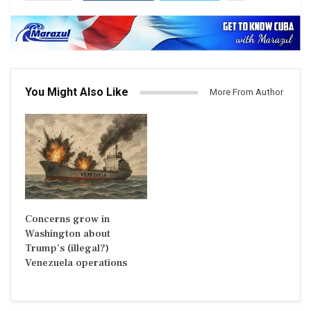
You Might Also Like
More From Author
Concerns grow in
Washington about
Trump’s (illegal?)
Venezuela operations