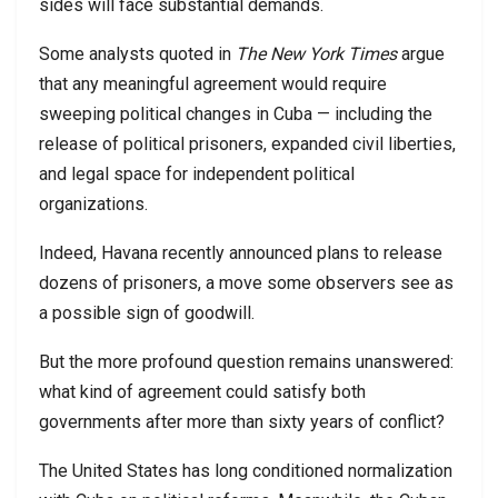
sides will face substantial demands.
Some analysts quoted in
The New York Times
argue
that any meaningful agreement would require
sweeping political changes in Cuba — including the
release of political prisoners, expanded civil liberties,
and legal space for independent political
organizations.
Indeed, Havana recently announced plans to release
dozens of prisoners, a move some observers see as
a possible sign of goodwill.
But the more profound question remains unanswered:
what kind of agreement could satisfy both
governments after more than sixty years of conflict?
The United States has long conditioned normalization