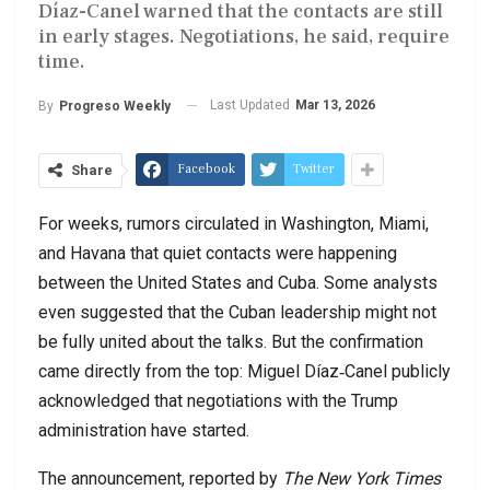
Díaz-Canel warned that the contacts are still
in early stages. Negotiations, he said, require
time.
Last Updated
Mar 13, 2026
By
Progreso Weekly
Facebook
Twitter
Share
For weeks, rumors circulated in Washington, Miami,
and Havana that quiet contacts were happening
between the United States and Cuba. Some analysts
even suggested that the Cuban leadership might not
be fully united about the talks. But the confirmation
came directly from the top: Miguel Díaz‑Canel publicly
acknowledged that negotiations with the Trump
administration have started.
The announcement, reported by
The New York Times