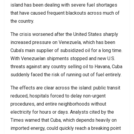
island has been dealing with severe fuel shortages
that have caused frequent blackouts across much of
the country.
The crisis worsened after the United States sharply
increased pressure on Venezuela, which has been
Cuba’s main supplier of subsidized oil for a long time.
With Venezuelan shipments stopped and new U.S.
threats against any country selling oil to Havana, Cuba
suddenly faced the risk of running out of fuel entirely.
The effects are clear across the island: public transit
reduced, hospitals forced to delay non-urgent
procedures, and entire neighborhoods without
electricity for hours or days. Analysts cited by the
Times warned that Cuba, which depends heavily on
imported energy, could quickly reach a breaking point