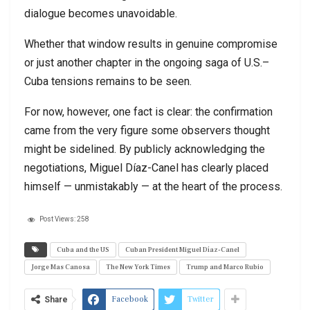
dialogue becomes unavoidable.
Whether that window results in genuine compromise
or just another chapter in the ongoing saga of U.S.–
Cuba tensions remains to be seen.
For now, however, one fact is clear: the confirmation
came from the very figure some observers thought
might be sidelined. By publicly acknowledging the
negotiations, Miguel Díaz-Canel has clearly placed
himself — unmistakably — at the heart of the process.
Post Views:
258
Cuba and the US
Cuban President Miguel Díaz-Canel
Jorge Mas Canosa
The New York Times
Trump and Marco Rubio
Facebook
Twitter
Share