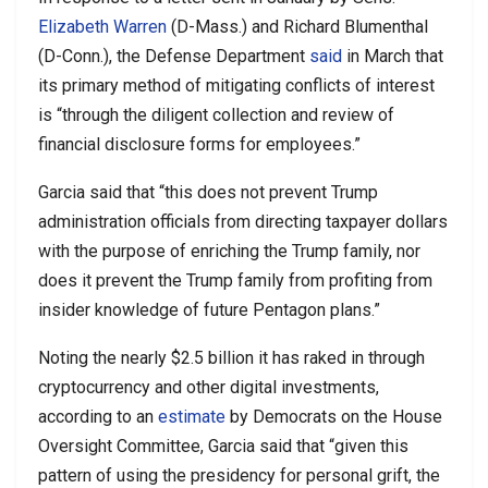
Elizabeth Warren
(D-Mass.) and Richard Blumenthal
(D-Conn.), the Defense Department
said
in March that
its primary method of mitigating conflicts of interest
is “through the diligent collection and review of
financial disclosure forms for employees.”
Garcia said that “this does not prevent Trump
administration officials from directing taxpayer dollars
with the purpose of enriching the Trump family, nor
does it prevent the Trump family from profiting from
insider knowledge of future Pentagon plans.”
Noting the nearly $2.5 billion it has raked in through
cryptocurrency and other digital investments,
according to an
estimate
by Democrats on the House
Oversight Committee, Garcia said that “given this
pattern of using the presidency for personal grift, the