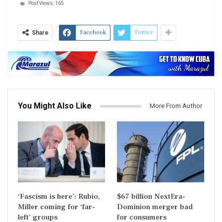
Post Views:
165
Facebook
Twitter
Share
You Might Also Like
More From Author
‘Fascism is here’: Rubio,
$67 billion NextEra-
Miller coming for ‘far-
Dominion merger bad
left’ groups
for consumers