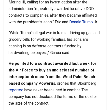
Moring III, calling for an investigation after the
administration “repeatedly awarded lucrative DOD
contracts to companies after they became affiliated
with the president’s sons,” Eric and
Donald Trump
Jr.
“While Trump’s illegal war in Iran is driving up gas and
grocery bills for working families, his sons are
cashing in on defense contracts funded by
hardworking taxpayers,” Garcia said.
He pointed to a contract awarded last week for
the Air Force to buy an undisclosed number of
interceptor drones from the West Palm Beach-
based company Powerus
, drones that Bloomberg
reported
have never been used in combat. The
company has not disclosed the terms of the deal or
the size of the contract.