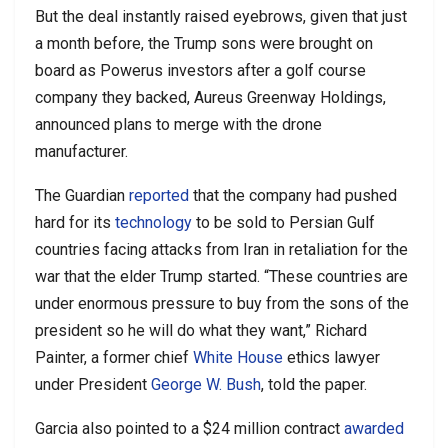
But the deal instantly raised eyebrows, given that just
a month before, the Trump sons were brought on
board as Powerus investors after a golf course
company they backed, Aureus Greenway Holdings,
announced plans to merge with the drone
manufacturer.
The Guardian
reported
that the company had pushed
hard for its
technology
to be sold to Persian Gulf
countries facing attacks from Iran in retaliation for the
war that the elder Trump started. “These countries are
under enormous pressure to buy from the sons of the
president so he will do what they want,” Richard
Painter, a former chief
White House
ethics lawyer
under President
George W. Bush
, told the paper.
Garcia also pointed to a $24 million contract
awarded