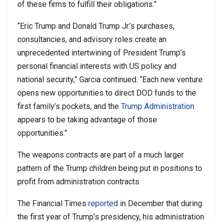
of these firms to fulfill their obligations.”
“Eric Trump and Donald Trump Jr.’s purchases,
consultancies, and advisory roles create an
unprecedented intertwining of President Trump’s
personal financial interests with US policy and
national security,” Garcia continued. “Each new venture
opens new opportunities to direct DOD funds to the
first family’s pockets, and the
Trump Administration
appears to be taking advantage of those
opportunities.”
The weapons contracts are part of a much larger
pattern of the Trump children being put in positions to
profit from administration contracts.
The Financial Times
reported
in December that during
the first year of Trump’s presidency, his administration