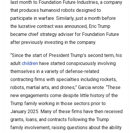
last month to Foundation Future Industries, a company
that produces humanoid robots designed to
participate in warfare. Similarly, just a month before
the lucrative contract was announced, Eric Trump
became chief strategy adviser for Foundation Future
after previously investing in the company.
“Since the start of President Trump’s second term, his
adult
children
have started conspicuously involving
themselves in a variety of defense-related
contracting firms with specialties including rockets,
robots, martial arts, and drones,” Garcia wrote. “These
new engagements come despite little history of the
Trump family working in those sectors prior to
January 2025. Many of these firms have then received
grants, loans, and contracts following the Trump
family involvement, raising questions about the ability