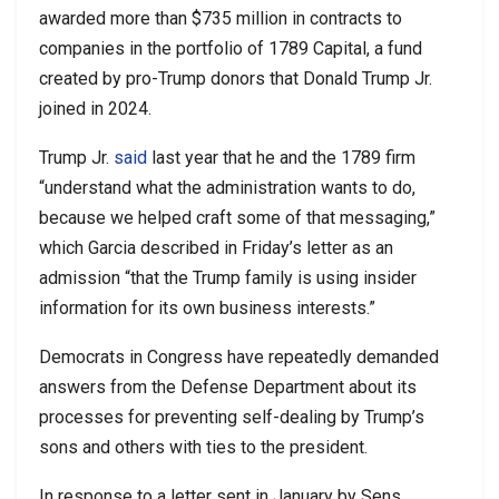
awarded more than $735 million in contracts to
companies in the portfolio of 1789 Capital, a fund
created by pro-Trump donors that Donald Trump Jr.
joined in 2024.
Trump Jr.
said
last year that he and the 1789 firm
“understand what the administration wants to do,
because we helped craft some of that messaging,”
which Garcia described in Friday’s letter as an
admission “that the Trump family is using insider
information for its own business interests.”
Democrats in Congress have repeatedly demanded
answers from the Defense Department about its
processes for preventing self-dealing by Trump’s
sons and others with ties to the president.
In response to a letter sent in January by Sens.