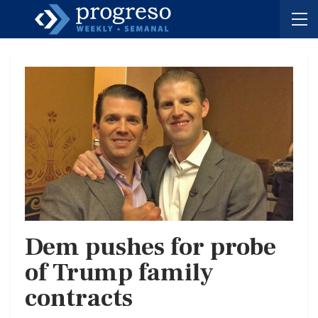
Dem pushes for probe
of Trump family
contracts