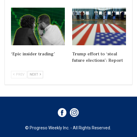
‘Epic insider trading’
Trump effort to ‘steal
future elections’: Report
PREV
NEXT
© Progreso Weekly Inc. - All Rights Reserved.