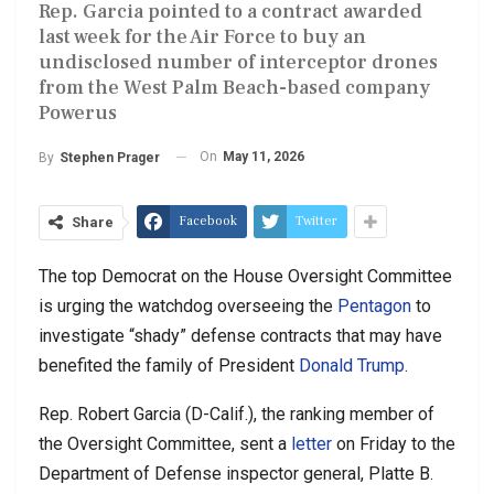
Rep. Garcia pointed to a contract awarded
last week for the Air Force to buy an
undisclosed number of interceptor drones
from the West Palm Beach-based company
Powerus
On
May 11, 2026
By
Stephen Prager
Facebook
Twitter
Share
The top Democrat on the House Oversight Committee
is urging the watchdog overseeing the
Pentagon
to
investigate “shady” defense contracts that may have
benefited the family of President
Donald Trump
.
Rep. Robert Garcia (D-Calif.), the ranking member of
the Oversight Committee, sent a
letter
on Friday to the
Department of Defense inspector general, Platte B.