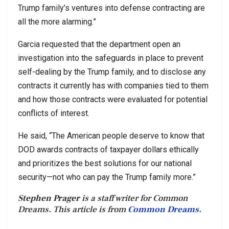
Trump family’s ventures into defense contracting are
all the more alarming.”
Garcia requested that the department open an
investigation into the safeguards in place to prevent
self-dealing by the Trump family, and to disclose any
contracts it currently has with companies tied to them
and how those contracts were evaluated for potential
conflicts of interest.
He said, “The American people deserve to know that
DOD awards contracts of taxpayer dollars ethically
and prioritizes the best solutions for our national
security—not who can pay the Trump family more.”
Stephen Prager
is a staff writer for Common
Dreams. This article is from
Common Dreams
.