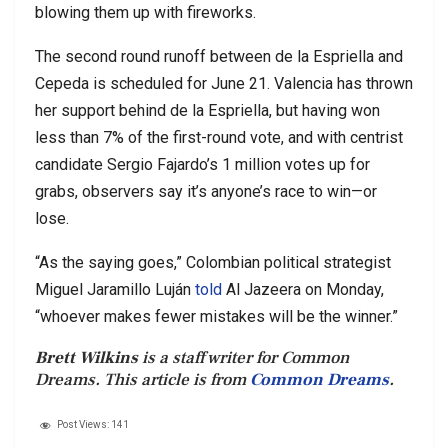
blowing them up with fireworks.
The second round runoff between de la Espriella and
Cepeda is scheduled for June 21. Valencia has thrown
her support behind de la Espriella, but having won
less than 7% of the first-round vote, and with centrist
candidate Sergio Fajardo’s 1 million votes up for
grabs, observers say it’s anyone’s race to win—or
lose.
“As the saying goes,” Colombian political strategist
Miguel Jaramillo Luján
told
Al Jazeera on Monday,
“whoever makes fewer mistakes will be the winner.”
Brett Wilkins
is a staff writer for Common
Dreams. This article is from
Common Dreams
.
Post Views:
141