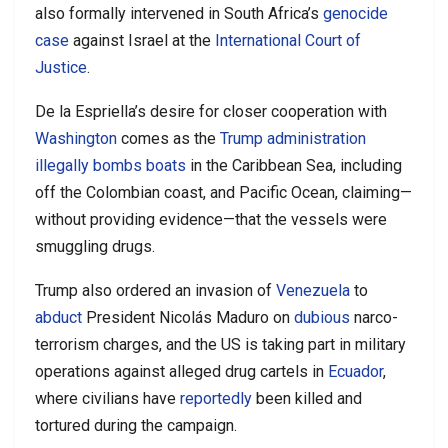
also formally intervened in South Africa’s
genocide
case
against Israel at the
International Court of
Justice
.
De la Espriella’s desire for closer cooperation with
Washington
comes as the
Trump administration
illegally bombs boats
in the Caribbean Sea, including
off the Colombian coast, and Pacific Ocean, claiming—
without providing evidence—that the vessels were
smuggling drugs.
Trump also ordered an invasion of
Venezuela
to
abduct
President Nicolás Maduro on
dubious
narco-
terrorism charges, and the US is taking part in military
operations against alleged drug cartels in
Ecuador
,
where civilians have
reportedly
been killed and
tortured during the campaign.