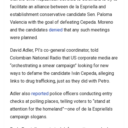
facilitate an alliance between de la Espriella and
establishment conservative candidate Sen. Paloma
Valencia with the goal of defeating Cepeda. Moreno
and the candidates
denied
that any such meetings
were planned.
David Adler, PI’s co-general coordinator, told
Colombian National Radio that US corporate media are
“orchestrating a smear campaign” looking for new
ways to defame the candidate Iván Cepeda, alleging
links to drug trafficking, just as they did with Petro.
Adler also
reported
police officers conducting entry
checks at polling places, telling voters to “stand at
attention for the homeland”—one of de la Espriella’s
campaign slogans.