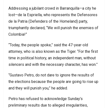
Addressing a jubilant crowd in Barranquilla—a city he
lost—de la Espriella, who represents the Defensores
de la Patria (Defenders of the Homeland) party,
triumphantly declared, “We will punish the enemies of
Colombia!”
“Today, the people spoke,” said the 47-year-old
attorney, who is also known as the Tiger. “For the first
time in political history, an independent man, without
silencers and with the necessary character, has won.”
“Gustavo Petro, do not dare to ignore the results of
the elections because the people are going to rise up
and they will punish you,” he added.
Petro has refused to acknowledge Sunday’s
preliminary results due to alleged irregularities,