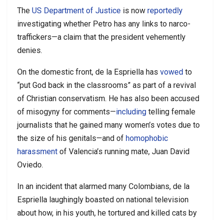
The
US Department of Justice
is now
reportedly
investigating whether Petro has any links to narco-
traffickers—a claim that the president vehemently
denies.
On the domestic front, de la Espriella has
vowed
to
“put God back in the classrooms” as part of a revival
of Christian conservatism. He has also been accused
of misogyny for comments—
including
telling female
journalists that he gained many women’s votes due to
the size of his genitals—and of
homophobic
harassment
of Valencia’s running mate, Juan David
Oviedo.
In an incident that alarmed many Colombians, de la
Espriella laughingly boasted on national television
about how, in his youth, he tortured and killed cats by