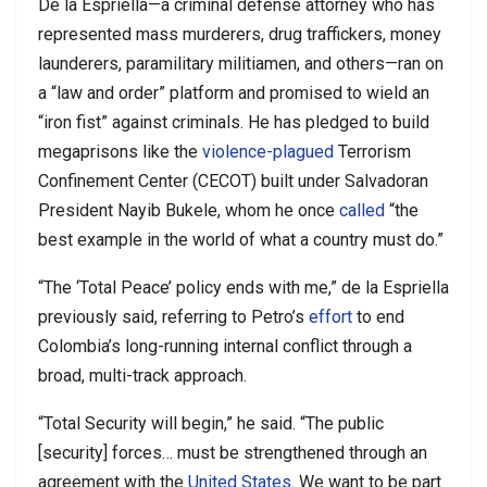
De la Espriella—a criminal defense attorney who has
represented mass murderers, drug traffickers, money
launderers, paramilitary militiamen, and others—ran on
a “law and order” platform and promised to wield an
“iron fist” against criminals. He has pledged to build
megaprisons like the
violence-plagued
Terrorism
Confinement Center (CECOT) built under Salvadoran
President Nayib Bukele, whom he once
called
“the
best example in the world of what a country must do.”
“The ‘Total Peace’ policy ends with me,” de la Espriella
previously said, referring to Petro’s
effort
to end
Colombia’s long-running internal conflict through a
broad, multi-track approach.
“Total Security will begin,” he said. “The public
[security] forces… must be strengthened through an
agreement with the
United States
. We want to be part