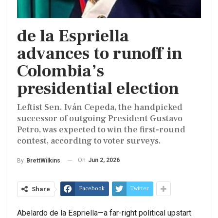
de la Espriella
advances to runoff in
Colombia’s
presidential election
Leftist Sen. Iván Cepeda, the handpicked
successor of outgoing President Gustavo
Petro, was expected to win the first-round
contest, according to voter surveys.
On
Jun 2, 2026
By
BrettWilkins
Facebook
Twitter
Share
Abelardo de la Espriella—a far-right political upstart