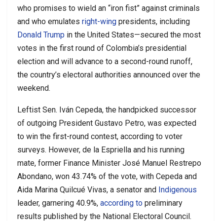
who promises to wield an “iron fist” against criminals
and who emulates
right-wing
presidents, including
Donald Trump
in the United States—secured the most
votes in the first round of Colombia’s presidential
election and will advance to a second-round runoff,
the country’s electoral authorities announced over the
weekend.
Leftist Sen. Iván Cepeda, the handpicked successor
of outgoing President Gustavo Petro, was expected
to win the first-round contest, according to voter
surveys. However, de la Espriella and his running
mate, former Finance Minister José Manuel Restrepo
Abondano, won 43.74% of the vote, with Cepeda and
Aida Marina Quilcué Vivas, a senator and
Indigenous
leader, garnering 40.9%,
according to
preliminary
results published by the National Electoral Council.