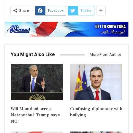
Facebook
Twitter
Share
You Might Also Like
More From Author
Will Mamdani arrest
Confusing diplomacy with
Netanyahu? Trump says
bullying
NO!