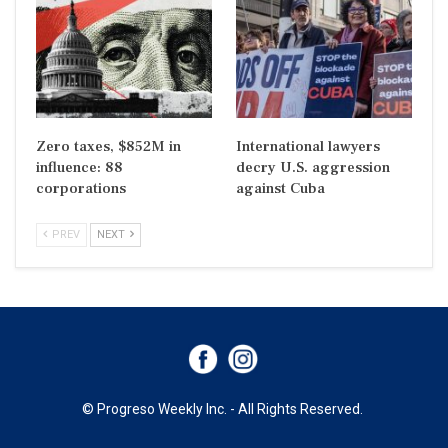
Zero taxes, $852M in
International lawyers
influence: 88
decry U.S. aggression
corporations
against Cuba
PREV
NEXT
© Progreso Weekly Inc. - All Rights Reserved.