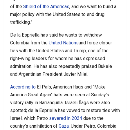
of the
Shield of the Americas
, and we want to build a
major policy with the United States to end drug
trafficking.”
De la Espriella has said he wants to withdraw
Colombia from the
United Nations
and forge closer
ties with the United States and Trump, one of the
right-wing leaders for whom he has expressed
admiration. He has also repeatedly praised Bukele
and Argentinian President Javier Milei.
According to
El País, American flags and “Make
America Great Again” hats were seen at Sunday’s
victory rally in Barranquilla. Israeli flags were also
spotted; de la Espriella has vowed to restore ties with
Israel, which Petro
severed in 2024
due to the
country’s annihilation of
Gaza
. Under Petro, Colombia