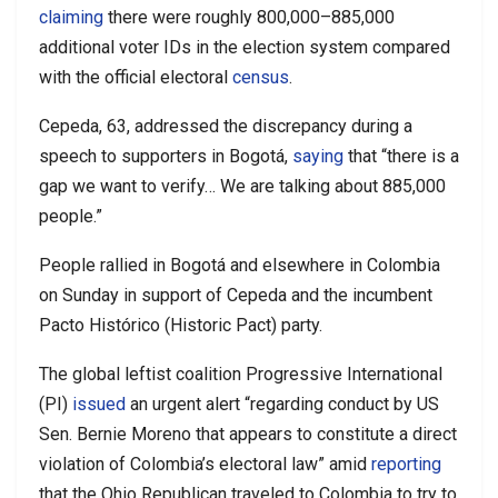
claiming
there were roughly 800,000–885,000
additional voter IDs in the election system compared
with the official electoral
census
.
Cepeda, 63, addressed the discrepancy during a
speech to supporters in Bogotá,
saying
that “there is a
gap we want to verify… We are talking about 885,000
people.”
People rallied in Bogotá and elsewhere in Colombia
on Sunday in support of Cepeda and the incumbent
Pacto Histórico (Historic Pact) party.
The global leftist coalition Progressive International
(PI)
issued
an urgent alert “regarding conduct by US
Sen. Bernie Moreno that appears to constitute a direct
violation of Colombia’s electoral law” amid
reporting
that the Ohio Republican traveled to Colombia to try to