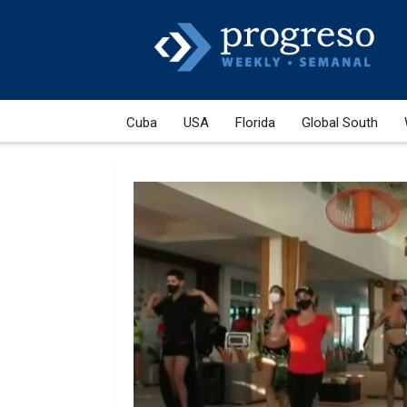
Cuba
USA
Florida
Global South