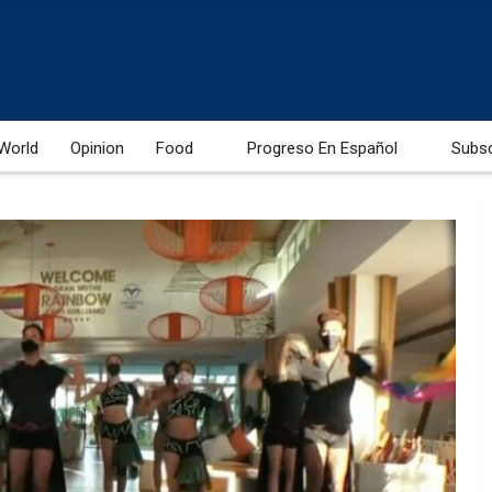
World
Opinion
Food
Progreso En Español
Subs