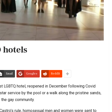
 hotels
Email
Google+
ReddIt
rst LGBTQ hotel, reopened in December following Covid
star service by the pool or a walk along the pristine sands,
 the gay community.
l Castro’s rule, homosexual men and women were sent to