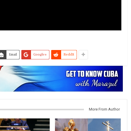
Email
Google+
ReddIt
More From Author