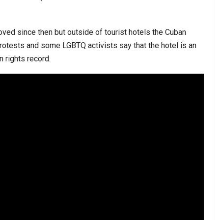
oved since then but outside of tourist hotels the Cuban
tests and some LGBTQ activists say that the hotel is an
 rights record.