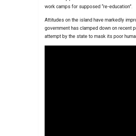
work camps for supposed “re-education”.
Attitudes on the island have markedly impr
government has clamped down on recent pro
attempt by the state to mask its poor human