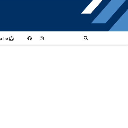
cribe