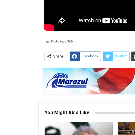
Post Views:
396
Facebook
Twitter
Share
You Might Also Like