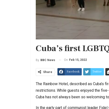
Cuba’s first LGBTQ
On
Feb 15, 2022
By
BBC News
Facebook
Twitter
Share
The Rainbow Hotel, described as Cuba’s fi
restrictions. While guests enjoyed the five-
Cuba has not always been so welcoming to
In the early part of communist leader Fide