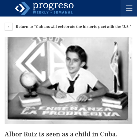
Return to "Cubans will celebrate the historic pact with the U.S."
Albor Ruiz is seen as a child in Cuba.