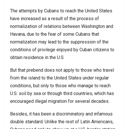
The attempts by Cubans to reach the United States
have increased as a result of the process of
normalization of relations between Washington and
Havana, due to the fear of some Cubans that
normalization may lead to the suppression of the
conditions of privilege enjoyed by Cuban citizens to
obtain residence in the U.S.
But that prebend does not apply to those who travel
from the island to the United States under regular
conditions, but only to those who manage to reach
U.S. soil by sea or through third countries, which has
encouraged illegal migration for several decades.
Besides, it has been a discriminatory and infamous
double standard. Unlike the rest of Latin Americans,