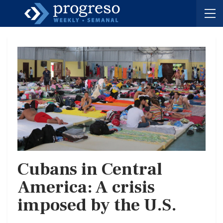
Cubans in Central
America: A crisis
imposed by the U.S.