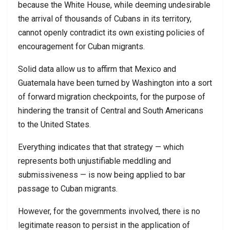
because the White House, while deeming undesirable
the arrival of thousands of Cubans in its territory,
cannot openly contradict its own existing policies of
encouragement for Cuban migrants.
Solid data allow us to affirm that Mexico and
Guatemala have been turned by Washington into a sort
of forward migration checkpoints, for the purpose of
hindering the transit of Central and South Americans
to the United States.
Everything indicates that that strategy — which
represents both unjustifiable meddling and
submissiveness — is now being applied to bar
passage to Cuban migrants.
However, for the governments involved, there is no
legitimate reason to persist in the application of