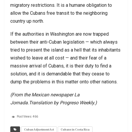
migratory restrictions. It is a humane obligation to
allow the Cubans free transit to the neighboring
country up north.
If the authorities in Washington are now trapped
between their anti-Cuban legislation — which always
tried to present the island as a hell that its inhabitants
wished to leave at all cost — and their fear of a
massive arrival of Cubans, it is their duty to find a
solution, and it is demandable that they cease to
dump the problems in this matter onto other nations.
(From the Mexican newspaper La
Jornada.Translation by Progreso Weekly.)
Post Views:
466
Cuban Adjustment Act
Cubans in Costa Rica