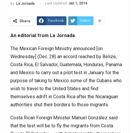
Last Updated
Jan 1, 2016
By
La Jornada
Facebook
Twitter
Share
An editorial from La Jornada
The Mexican Foreign Ministry announced [on
Wednesday] (Dec. 28) an accord reached by Belize,
Costa Rica, El Salvador, Guatemala, Honduras, Panama
and Mexico to carry out a pilot test in January for the
purpose of taking to Mexico some of the Cubans who
wish to travel to the United States and find
themselves adrift in Costa Rica after the Nicaraguan
authorities shut their borders to those migrants.
Costa Rican Foreign Minister Manuel González said
that the test will be to fly the migrants from Costa