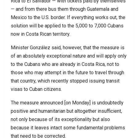
Rica to El Salvador — with tickets paid by themselves
— and from there bus them through Guatemala and
Mexico to the U.S. border. If everything works out, the
solution will be applied to the 5,000 to 7,000 Cubans
now in Costa Rican territory.
Minister González said, however, that the measure is
of an absolutely exceptional nature and will apply only
to the Cubans who are already in Costa Rica, not to
those who may attempt in the future to travel through
that country, which recently stopped issuing transit
visas to Cuban citizens.
The measure announced [on Monday] is undoubtedly
positive and humanitarian but altogether insufficient,
not only because of its exceptionality but also
because it leaves intact some fundamental problems
that need to be corrected.