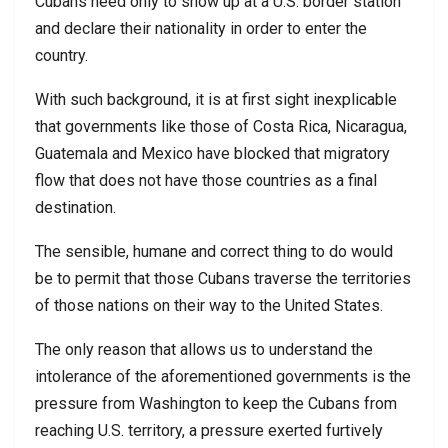
Cubans need only to show up at a U.S. border station
and declare their nationality in order to enter the
country.
With such background, it is at first sight inexplicable
that governments like those of Costa Rica, Nicaragua,
Guatemala and Mexico have blocked that migratory
flow that does not have those countries as a final
destination.
The sensible, humane and correct thing to do would
be to permit that those Cubans traverse the territories
of those nations on their way to the United States.
The only reason that allows us to understand the
intolerance of the aforementioned governments is the
pressure from Washington to keep the Cubans from
reaching U.S. territory, a pressure exerted furtively