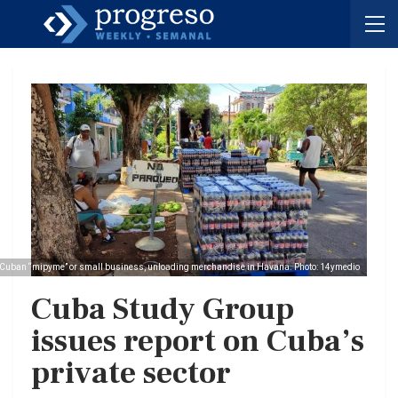
Cuban “mipyme” or small business, unloading merchandise in Havana. Photo: 14ymedio
Cuba Study Group
issues report on Cuba’s
private sector