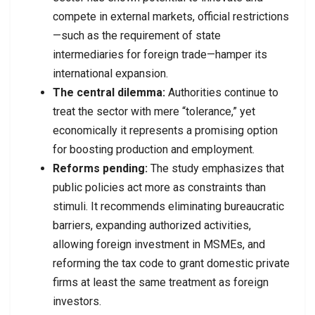
compete in external markets, official restrictions
—such as the requirement of state
intermediaries for foreign trade—hamper its
international expansion.
The central dilemma:
Authorities continue to
treat the sector with mere “tolerance,” yet
economically it represents a promising option
for boosting production and employment.
Reforms pending:
The study emphasizes that
public policies act more as constraints than
stimuli. It recommends eliminating bureaucratic
barriers, expanding authorized activities,
allowing foreign investment in MSMEs, and
reforming the tax code to grant domestic private
firms at least the same treatment as foreign
investors.