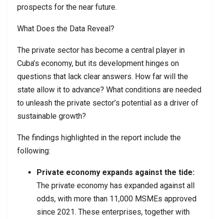
prospects for the near future.
What Does the Data Reveal?
The private sector has become a central player in
Cuba’s economy, but its development hinges on
questions that lack clear answers. How far will the
state allow it to advance? What conditions are needed
to unleash the private sector’s potential as a driver of
sustainable growth?
The findings highlighted in the report include the
following:
Private economy expands against the tide:
The private economy has expanded against all
odds, with more than 11,000 MSMEs approved
since 2021. These enterprises, together with