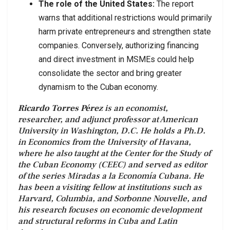
The role of the United States:
The report
warns that additional restrictions would primarily
harm private entrepreneurs and strengthen state
companies. Conversely, authorizing financing
and direct investment in MSMEs could help
consolidate the sector and bring greater
dynamism to the Cuban economy.
Ricardo Torres Pérez
is an economist,
researcher, and adjunct professor at American
University in Washington, D.C. He holds a Ph.D.
in Economics from the University of Havana,
where he also taught at the Center for the Study of
the Cuban Economy (CEEC) and served as editor
of the series Miradas a la Economía Cubana. He
has been a visiting fellow at institutions such as
Harvard, Columbia, and Sorbonne Nouvelle, and
his research focuses on economic development
and structural reforms in Cuba and Latin