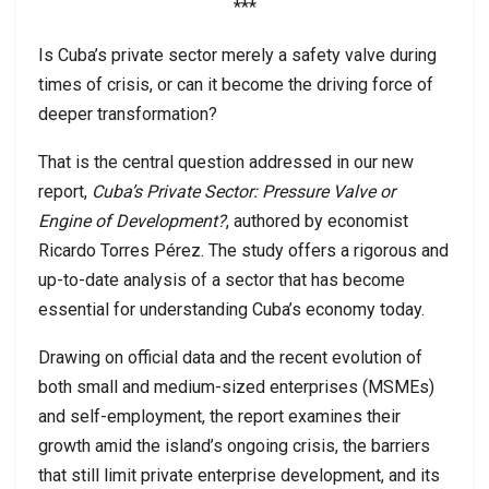
***
Is Cuba’s private sector merely a safety valve during
times of crisis, or can it become the driving force of
deeper transformation?
That is the central question addressed in our new
report,
Cuba’s Private Sector: Pressure Valve or
Engine of Development?
, authored by economist
Ricardo Torres Pérez. The study offers a rigorous and
up-to-date analysis of a sector that has become
essential for understanding Cuba’s economy today.
Drawing on official data and the recent evolution of
both small and medium-sized enterprises (MSMEs)
and self-employment, the report examines their
growth amid the island’s ongoing crisis, the barriers
that still limit private enterprise development, and its