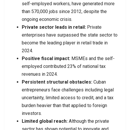
self-employed workers, have generated more
than 570,000 jobs since 2012, despite the
ongoing economic crisis.
Private sector leads in retail:
Private
enterprises have surpassed the state sector to
become the leading player in retail trade in
2024.
Positive fiscal impact:
MSMEs and the self-
employed contributed 23% of national tax
revenues in 2024.
Persistent structural obstacles:
Cuban
entrepreneurs face challenges including legal
uncertainty, limited access to credit, and a tax
burden heavier than that applied to foreign
investors.
Limited global reach:
Although the private
sector has shown potential to innovate and