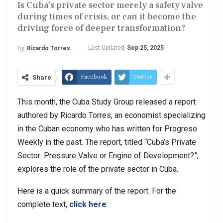
Is Cuba’s private sector merely a safety valve
during times of crisis, or can it become the
driving force of deeper transformation?
Last Updated
Sep 25, 2025
By
Ricardo Torres
Facebook
Twitter
Share
This month, the Cuba Study Group released a report
authored by Ricardo Torres, an economist specializing
in the Cuban economy who has written for Progreso
Weekly in the past. The report, titled “Cuba’s Private
Sector: Pressure Valve or Engine of Development?”,
explores the role of the private sector in Cuba.
Here is a quick summary of the report. For the
complete text,
click here
.