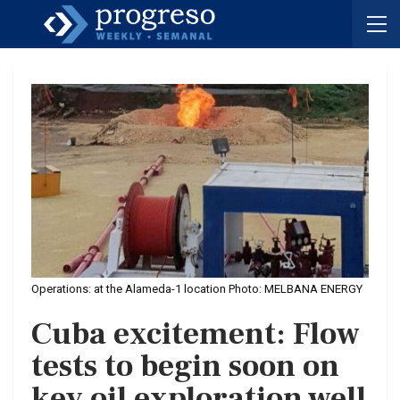
Operations: at the Alameda-1 location Photo: MELBANA ENERGY
Cuba excitement: Flow
tests to begin soon on
key oil exploration well