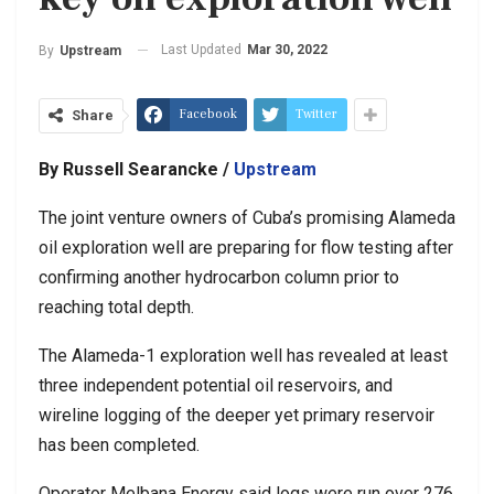
Last Updated
Mar 30, 2022
By
Upstream
Facebook
Twitter
Share
By Russell Searancke /
Upstream
The joint venture owners of Cuba’s promising Alameda
oil exploration well are preparing for flow testing after
confirming another hydrocarbon column prior to
reaching total depth.
The Alameda-1 exploration well has revealed at least
three independent potential oil reservoirs, and
wireline logging of the deeper yet primary reservoir
has been completed.
Operator Melbana Energy said logs were run over 276