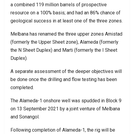
a combined 119 million barrels of prospective
resource on a 100% basis; and had an 86% chance of
geological success in at least one of the three zones.
Melbana has renamed the three upper zones Amistad
(formerly the Upper Sheet zone), Alameda (formerly
the N Sheet Duplex) and Marti (formerly the I Sheet
Duplex).
A separate assessment of the deeper objectives will
be done once the drilling and flow testing has been
completed.
The Alameda-1 onshore well was spudded in Block 9
on 13 September 2021 by a joint venture of Melbana
and Sonangol.
Following completion of Alameda-1, the rig will be