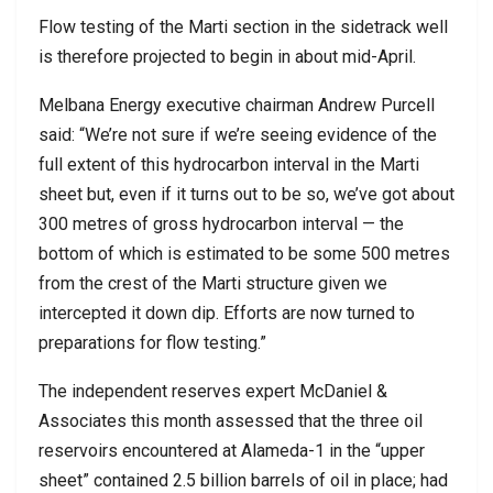
Flow testing of the Marti section in the sidetrack well
is therefore projected to begin in about mid-April.
Melbana Energy executive chairman Andrew Purcell
said: “We’re not sure if we’re seeing evidence of the
full extent of this hydrocarbon interval in the Marti
sheet but, even if it turns out to be so, we’ve got about
300 metres of gross hydrocarbon interval — the
bottom of which is estimated to be some 500 metres
from the crest of the Marti structure given we
intercepted it down dip. Efforts are now turned to
preparations for flow testing.”
The independent reserves expert McDaniel &
Associates this month assessed that the three oil
reservoirs encountered at Alameda-1 in the “upper
sheet” contained 2.5 billion barrels of oil in place; had