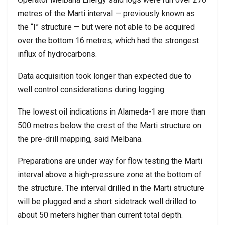
metres of the Marti interval — previously known as
the “I” structure — but were not able to be acquired
over the bottom 16 metres, which had the strongest
influx of hydrocarbons.
Data acquisition took longer than expected due to
well control considerations during logging.
The lowest oil indications in Alameda-1 are more than
500 metres below the crest of the Marti structure on
the pre-drill mapping, said Melbana.
Preparations are under way for flow testing the Marti
interval above a high-pressure zone at the bottom of
the structure. The interval drilled in the Marti structure
will be plugged and a short sidetrack well drilled to
about 50 meters higher than current total depth.