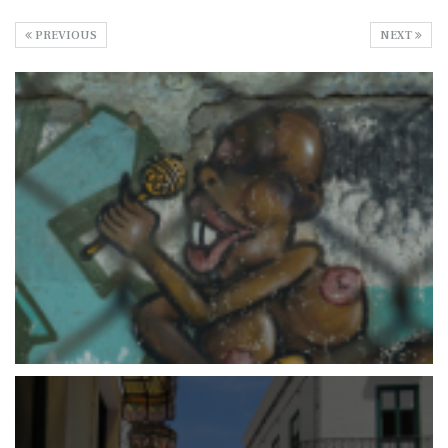
PREVIOUS
NEXT