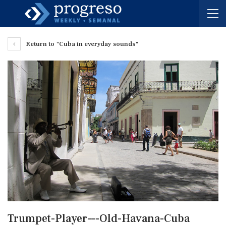
Return to "Cuba in everyday sounds"
Trumpet-Player-–-Old-Havana-Cuba