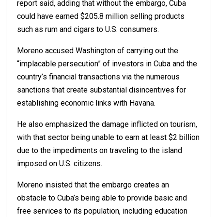
report said, adding that without the embargo, Cuba
could have earned $205.8 million selling products
such as rum and cigars to U.S. consumers.
Moreno accused Washington of carrying out the
“implacable persecution” of investors in Cuba and the
country’s financial transactions via the numerous
sanctions that create substantial disincentives for
establishing economic links with Havana.
He also emphasized the damage inflicted on tourism,
with that sector being unable to earn at least $2 billion
due to the impediments on traveling to the island
imposed on U.S. citizens.
Moreno insisted that the embargo creates an
obstacle to Cuba’s being able to provide basic and
free services to its population, including education