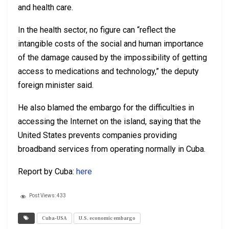
and health care.
In the health sector, no figure can “reflect the
intangible costs of the social and human importance
of the damage caused by the impossibility of getting
access to medications and technology,” the deputy
foreign minister said.
He also blamed the embargo for the difficulties in
accessing the Internet on the island, saying that the
United States prevents companies providing
broadband services from operating normally in Cuba.
Report by Cuba:
here
Post Views:
433
Cuba-USA
U.S. economic embargo