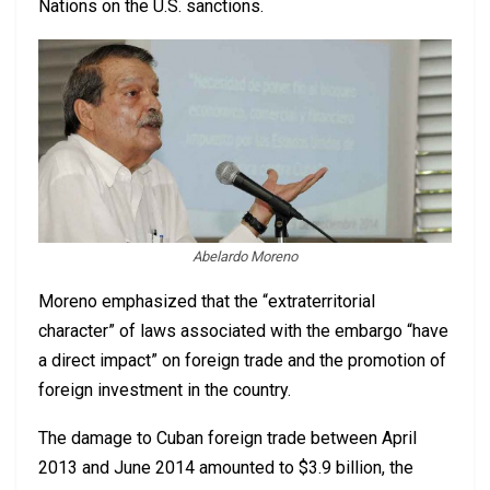
Nations on the U.S. sanctions.
Abelardo Moreno
Moreno emphasized that the “extraterritorial
character” of laws associated with the embargo “have
a direct impact” on foreign trade and the promotion of
foreign investment in the country.
The damage to Cuban foreign trade between April
2013 and June 2014 amounted to $3.9 billion, the