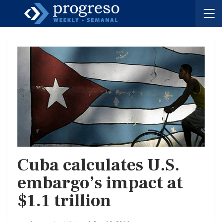
Cuba calculates U.S.
embargo’s impact at
$1.1 trillion