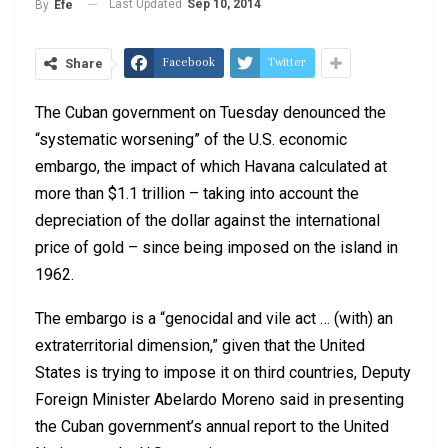
Last Updated
Sep 10, 2014
By
Efe
Facebook
Twitter
Share
The Cuban government on Tuesday denounced the
“systematic worsening” of the U.S. economic
embargo, the impact of which Havana calculated at
more than $1.1 trillion – taking into account the
depreciation of the dollar against the international
price of gold – since being imposed on the island in
1962.
The embargo is a “genocidal and vile act … (with) an
extraterritorial dimension,” given that the United
States is trying to impose it on third countries, Deputy
Foreign Minister Abelardo Moreno said in presenting
the Cuban government’s annual report to the United