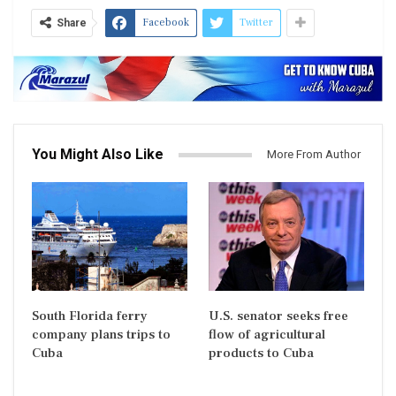
Facebook
Twitter
Share
You Might Also Like
More From Author
South Florida ferry
U.S. senator seeks free
company plans trips to
flow of agricultural
Cuba
products to Cuba