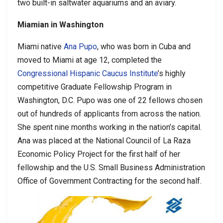
two built-in saltwater aquariums and an aviary.
Miamian in Washington
Miami native
Ana Pupo
, who was born in Cuba and
moved to Miami at age 12, completed the
Congressional Hispanic Caucus Institute
’s highly
competitive Graduate Fellowship Program in
Washington, D.C. Pupo was one of 22 fellows chosen
out of hundreds of applicants from across the nation.
She spent nine months working in the nation’s capital.
Ana was placed at the National Council of La Raza
Economic Policy Project for the first half of her
fellowship and the U.S. Small Business Administration
Office of Government Contracting for the second half.