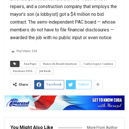
repairs, and a construction company that employs the
mayor’s son (a lobbyist) got a $4 million no bid
contract. The semi-independent PAC board — whose
members do not have to file financial disclosures —
awarded the job with no public input or even notice.
Post Views:
524
Ana Pupo
Banco do Brasil Americas
Carlos Lopez-Cantera
Elections 2016
Jeb Bush
Facebook
Twitter
Share
You Might Also Like
More From Author