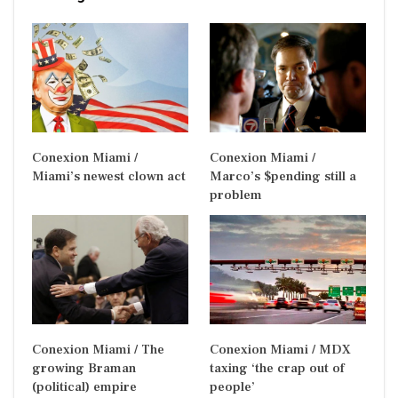
Conexion Miami /
Conexion Miami /
Miami’s newest clown act
Marco’s $pending still a
problem
Conexion Miami / The
Conexion Miami / MDX
growing Braman
taxing ‘the crap out of
(political) empire
people’