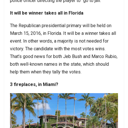
police officer directing the player to “go to jail.”
It will be winner takes all in Florida
The Republican presidential primary will be held on
March 15, 2016, in Florida. It will be a winner takes all
event. In other words, a majority is not needed for
victory. The candidate with the most votes wins.
That’s good news for both Jeb Bush and Marco Rubio,
both well-known names in the state, which should
help them when they tally the votes.
3 fireplaces, in Miami?