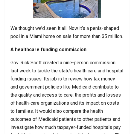
We thought we’d seen it all. Now it’s a penis-shaped
pool in a Miami home on sale for more than $5 million.
A healthcare funding commission
Gov. Rick Scott created a nine-person commission
last week to tackle the state’s health care and hospital
funding issues. Its job is to review how tax money
and government policies like Medicaid contribute to
the quality and access to care, the profits and losses
of health-care organizations and its impact on costs
to families. It would also compare the health
outcomes of Medicaid patients to other patients and
investigate how much taxpayer-funded hospitals pay