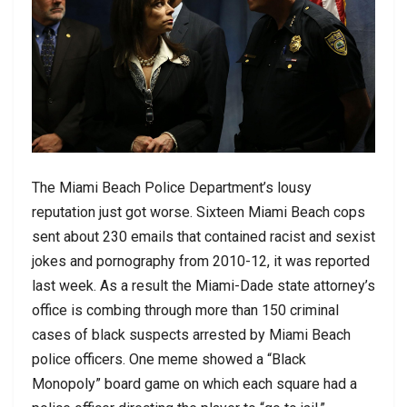
The Miami Beach Police Department’s lousy
reputation just got worse. Sixteen Miami Beach cops
sent about 230 emails that contained racist and sexist
jokes and pornography from 2010-12, it was reported
last week. As a result the Miami-Dade state attorney’s
office is combing through more than 150 criminal
cases of black suspects arrested by Miami Beach
police officers. One meme showed a “Black
Monopoly” board game on which each square had a