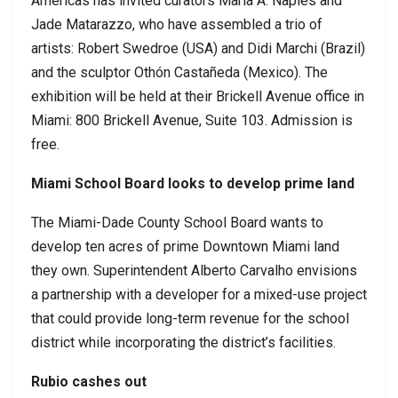
Americas has invited curators Maria A. Naples and
Jade Matarazzo, who have assembled a trio of
artists: Robert Swedroe (USA) and Didi Marchi (Brazil)
and the sculptor Othón Castañeda (Mexico). The
exhibition will be held at their Brickell Avenue office in
Miami: 800 Brickell Avenue, Suite 103. Admission is
free.
Miami School Board looks to develop prime land
The Miami-Dade County School Board wants to
develop ten acres of prime Downtown Miami land
they own. Superintendent Alberto Carvalho envisions
a partnership with a developer for a mixed-use project
that could provide long-term revenue for the school
district while incorporating the district’s facilities.
Rubio cashes out