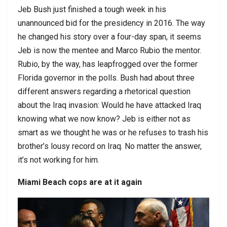
Jeb Bush just finished a tough week in his
unannounced bid for the presidency in 2016. The way
he changed his story over a four-day span, it seems
Jeb is now the mentee and Marco Rubio the mentor.
Rubio, by the way, has leapfrogged over the former
Florida governor in the polls. Bush had about three
different answers regarding a rhetorical question
about the Iraq invasion: Would he have attacked Iraq
knowing what we now know? Jeb is either not as
smart as we thought he was or he refuses to trash his
brother’s lousy record on Iraq. No matter the answer,
it’s not working for him.
Miami Beach cops are at it again