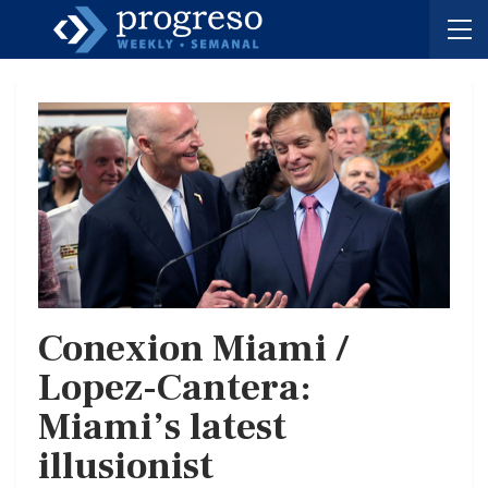
Conexion Miami /
Lopez-Cantera:
Miami’s latest
illusionist