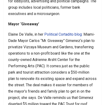
for lobbyists, advertising and political campaigns. The
group includes local politicians, former bank
executives and a microsurgeon.
Mayor ‘Giveaway’
Elaine De Valle, in her
Political Cortadito blog
: Miami-
Dade Mayor Carlos “Mr. Giveaway” Gimenez‘s plan to
privatize Vizcaya Museum and Gardens, transferring
operations to a non-profit board like the one at the
county-owned Adrienne Arsht Center for the
Performing Arts (PAC). It comes just as the public
park and tourist attraction considers a $50-million
plan to renovate its existing space and expand across
the street. The deal makes it easier for members of
the mayor’s friends and family plan to get in on the
project, she says. De Valle reminds us that Gimenez
diverted $5 million toward the PAC Trust for roof