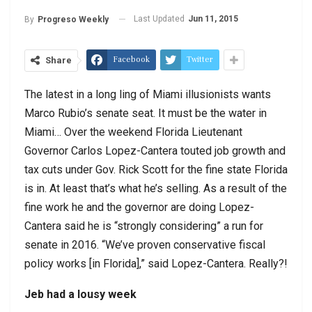
Last Updated
Jun 11, 2015
By
Progreso Weekly
Facebook
Twitter
Share
The latest in a long ling of Miami illusionists wants
Marco Rubio’s senate seat. It must be the water in
Miami… Over the weekend Florida Lieutenant
Governor Carlos Lopez-Cantera touted job growth and
tax cuts under Gov. Rick Scott for the fine state Florida
is in. At least that’s what he’s selling. As a result of the
fine work he and the governor are doing Lopez-
Cantera said he is “strongly considering” a run for
senate in 2016. “We’ve proven conservative fiscal
policy works [in Florida],” said Lopez-Cantera. Really?!
Jeb had a lousy week