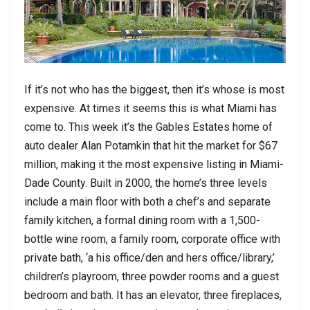
If it’s not who has the biggest, then it’s whose is most
expensive. At times it seems this is what Miami has
come to. This week it’s the Gables Estates home of
auto dealer Alan Potamkin that hit the market for $67
million, making it the most expensive listing in Miami-
Dade County. Built in 2000, the home’s three levels
include a main floor with both a chef’s and separate
family kitchen, a formal dining room with a 1,500-
bottle wine room, a family room, corporate office with
private bath, ‘a his office/den and hers office/library,’
children’s playroom, three powder rooms and a guest
bedroom and bath. It has an elevator, three fireplaces,