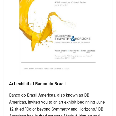
Art exhibit at Banco do Brasil
Banco do Brasil Americas, also known as BB
Americas, invites you to an art exhibit beginning June
12 titled “Color beyond Symmetry and Horizons.” BB