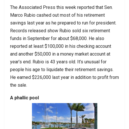
The Associated Press this week reported that Sen.
Marco Rubio cashed out most of his retirement
savings last year as he prepared to run for president.
Records released show Rubio sold six retirement
funds in September for about $68,000. He also
reported at least $100,000 in his checking account
and another $50,000 in a money market account at
year’s end. Rubio is 43 years old. It’s unusual for
people his age to liquidate their retirement savings.
He earned $226,000 last year in addition to profit from
the sale.
A phallic pool