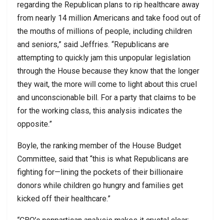
regarding the Republican plans to rip healthcare away
from nearly 14 million Americans and take food out of
the mouths of millions of people, including children
and seniors,” said Jeffries. “Republicans are
attempting to quickly jam this unpopular legislation
through the House because they know that the longer
they wait, the more will come to light about this cruel
and unconscionable bill. For a party that claims to be
for the working class, this analysis indicates the
opposite.”
Boyle, the ranking member of the House Budget
Committee, said that “this is what Republicans are
fighting for—lining the pockets of their billionaire
donors while children go hungry and families get
kicked off their healthcare.”