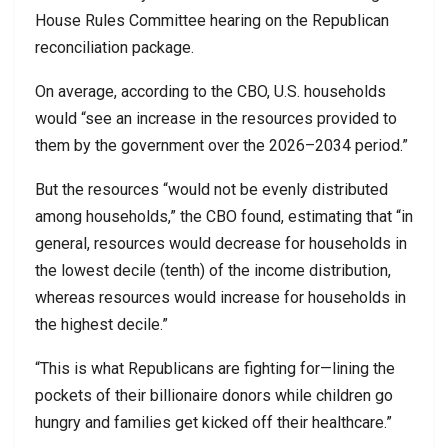
House Rules Committee hearing on the Republican
reconciliation package.
On average, according to the CBO, U.S. households
would “see an increase in the resources provided to
them by the government over the 2026–2034 period.”
But the resources “would not be evenly distributed
among households,” the CBO found, estimating that “in
general, resources would decrease for households in
the lowest decile (tenth) of the income distribution,
whereas resources would increase for households in
the highest decile.”
“This is what Republicans are fighting for—lining the
pockets of their billionaire donors while children go
hungry and families get kicked off their healthcare.”