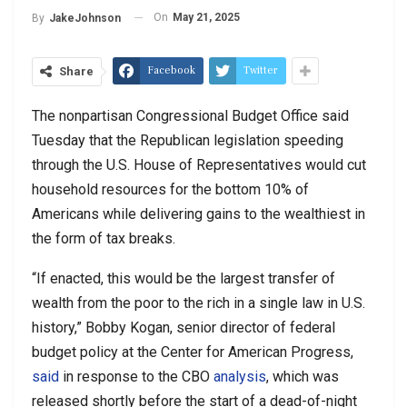
On
May 21, 2025
By
JakeJohnson
Facebook
Twitter
Share
The nonpartisan Congressional Budget Office said
Tuesday that the Republican legislation speeding
through the U.S. House of Representatives would cut
household resources for the bottom 10% of
Americans while delivering gains to the wealthiest in
the form of tax breaks.
“If enacted, this would be the largest transfer of
wealth from the poor to the rich in a single law in U.S.
history,” Bobby Kogan, senior director of federal
budget policy at the Center for American Progress,
said
in response to the CBO
analysis
, which was
released shortly before the start of a dead-of-night