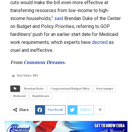
cuts would make the bill even more effective at
transferring resources from low-income to high-
income households,”
said
Brendan Duke of the Center
on Budget and Policy Priorities, referring to GOP
hardliners’ push for an earlier start date for Medicaid
work requirements, which experts have
decried
as
cruel and ineffective.
From
Common Dreams
.
Post Views:
483
Brendan Boyle
Congressional Budget Office
food stamps
Medicaid
Republicans
Facebook
Twitter
Share