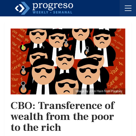
Image by John Hain from Pixabay.
CBO: Transference of
wealth from the poor
to the rich