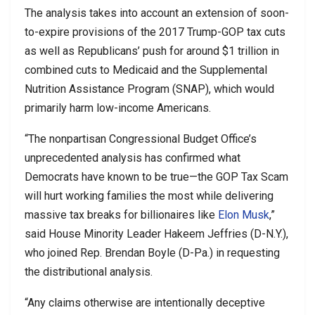
The analysis takes into account an extension of soon-
to-expire provisions of the 2017 Trump-GOP tax cuts
as well as Republicans’ push for around $1 trillion in
combined cuts to Medicaid and the Supplemental
Nutrition Assistance Program (SNAP), which would
primarily harm low-income Americans.
“The nonpartisan Congressional Budget Office’s
unprecedented analysis has confirmed what
Democrats have known to be true—the GOP Tax Scam
will hurt working families the most while delivering
massive tax breaks for billionaires like
Elon Musk
,”
said House Minority Leader Hakeem Jeffries (D-N.Y.),
who joined Rep. Brendan Boyle (D-Pa.) in requesting
the distributional analysis.
“Any claims otherwise are intentionally deceptive