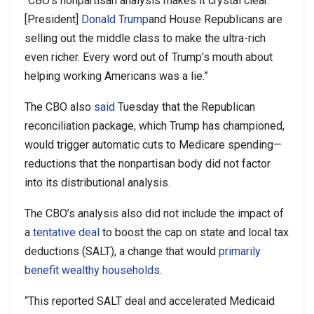
“CBO’s nonpartisan analysis makes it crystal clear:
[President]
Donald Trump
and House Republicans are
selling out the middle class to make the ultra-rich
even richer. Every word out of Trump’s mouth about
helping working Americans was a lie.”
The CBO also
said
Tuesday that the Republican
reconciliation package, which Trump has championed,
would trigger automatic cuts to Medicare spending—
reductions that the nonpartisan body did not factor
into its distributional analysis.
The CBO’s analysis also did not include the impact of
a
tentative deal
to boost the cap on state and local tax
deductions (SALT), a change that would
primarily
benefit wealthy households
.
“This reported SALT deal and accelerated Medicaid