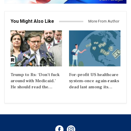
You Might Also Like
More From Author
Trump to Rs: ‘Don’t fuck
For-profit US healthcare
around with Medicaid.’
system–once again–ranks
He should read the…
dead last among its…