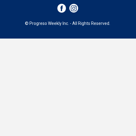
© Progreso Weekly Inc. - All Rights Reserved.