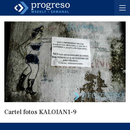
Cartel fotos KALOIAN1-9