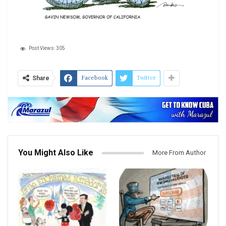
Post Views:
305
Facebook
Twitter
Share
You Might Also Like
More From Author