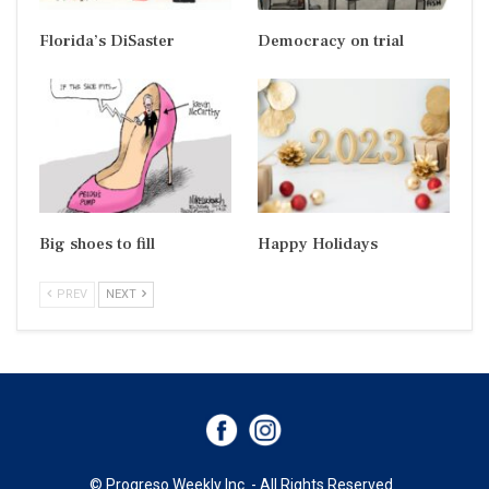
Florida’s DiSaster
Democracy on trial
Big shoes to fill
Happy Holidays
PREV
NEXT
© Progreso Weekly Inc. - All Rights Reserved.