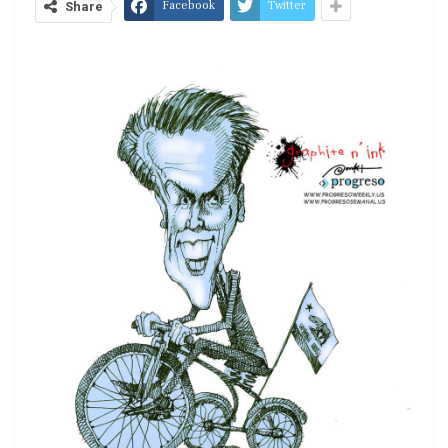
Facebook
Twitter
Share