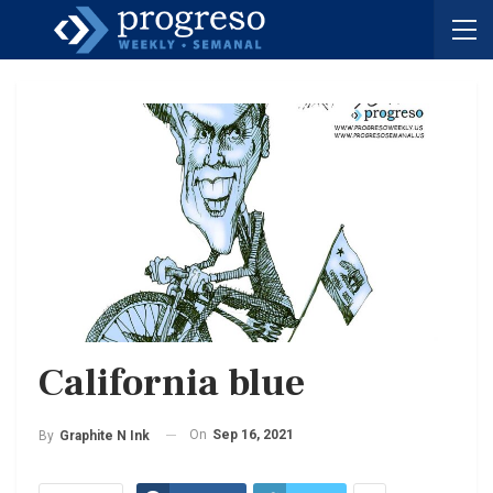
California blue
On
Sep 16, 2021
By
Graphite N Ink