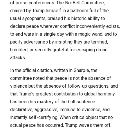
of press conferences. The No-Bell Committee,
chaired by Trump himself in a ballroom full of the
usual sycophants, praised his historic ability to
declare peace wherever conflict inconveniently exists,
to end wars in a single day with a magic wand, and to
pacify adversaries by insisting they are terrified,
humbled, or secretly grateful for escaping drone
attacks.
In the official citation, written in Sharpie, the
committee noted that peace is not the absence of
violence but the absence of follow-up questions, and
that Trump’s greatest contribution to global harmony
has been his mastery of the bull sentence:
declarative, aggressive, immune to evidence, and
instantly self-certifying. When critics object that no
actual peace has occurred, Trump waves them off,