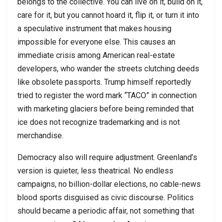
belongs to the collective. You can live on it, build on it,
care for it, but you cannot hoard it, flip it, or turn it into
a speculative instrument that makes housing
impossible for everyone else. This causes an
immediate crisis among American real-estate
developers, who wander the streets clutching deeds
like obsolete passports. Trump himself reportedly
tried to register the word mark “TACO” in connection
with marketing glaciers before being reminded that
ice does not recognize trademarking and is not
merchandise.
Democracy also will require adjustment. Greenland’s
version is quieter, less theatrical. No endless
campaigns, no billion-dollar elections, no cable-news
blood sports disguised as civic discourse. Politics
should became a periodic affair, not something that