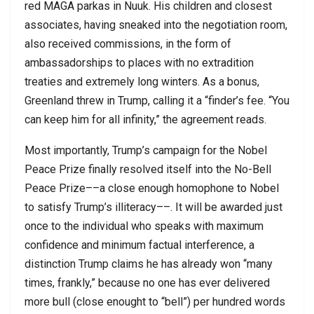
red MAGA parkas in Nuuk. His children and closest
associates, having sneaked into the negotiation room,
also received commissions, in the form of
ambassadorships to places with no extradition
treaties and extremely long winters. As a bonus,
Greenland threw in Trump, calling it a “finder’s fee. “You
can keep him for all infinity,” the agreement reads.
Most importantly, Trump’s campaign for the Nobel
Peace Prize finally resolved itself into the No-Bell
Peace Prize––a close enough homophone to Nobel
to satisfy Trump’s illiteracy––. It will be awarded just
once to the individual who speaks with maximum
confidence and minimum factual interference, a
distinction Trump claims he has already won “many
times, frankly,” because no one has ever delivered
more bull (close enought to “bell”) per hundred words