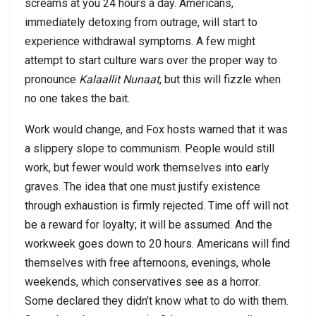
screams at you 24 hours a day. Americans,
immediately detoxing from outrage, will start to
experience withdrawal symptoms. A few might
attempt to start culture wars over the proper way to
pronounce
Kalaallit Nunaat
, but this will fizzle when
no one takes the bait.
Work would change, and Fox hosts warned that it was
a slippery slope to communism. People would still
work, but fewer would work themselves into early
graves. The idea that one must justify existence
through exhaustion is firmly rejected. Time off will not
be a reward for loyalty; it will be assumed. And the
workweek goes down to 20 hours. Americans will find
themselves with free afternoons, evenings, whole
weekends, which conservatives see as a horror.
Some declared they didn’t know what to do with them.