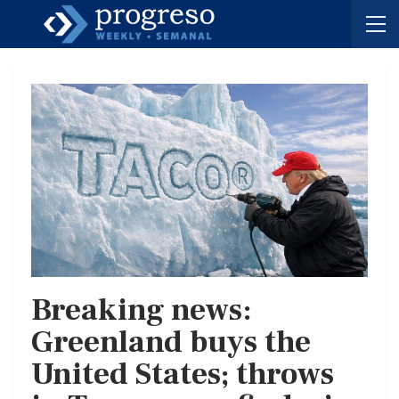
Breaking news:
Greenland buys the
United States; throws