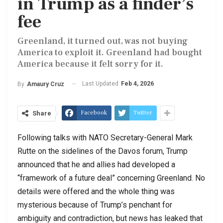
in Trump as a finder’s
fee
Greenland, it turned out, was not buying
America to exploit it. Greenland had bought
America because it felt sorry for it.
Last Updated
Feb 4, 2026
By
Amaury Cruz
Facebook
Twitter
Share
Following talks with NATO Secretary-General Mark
Rutte on the sidelines of the Davos forum, Trump
announced that he and allies had developed a
“framework of a future deal” concerning Greenland. No
details were offered and the whole thing was
mysterious because of Trump’s penchant for
ambiguity and contradiction, but news has leaked that