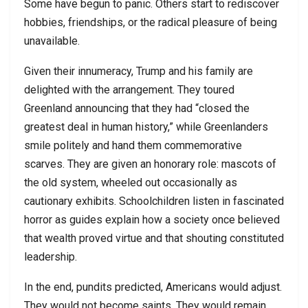
Some have begun to panic. Others start to rediscover
hobbies, friendships, or the radical pleasure of being
unavailable.
Given their innumeracy, Trump and his family are
delighted with the arrangement. They toured
Greenland announcing that they had “closed the
greatest deal in human history,” while Greenlanders
smile politely and hand them commemorative
scarves. They are given an honorary role: mascots of
the old system, wheeled out occasionally as
cautionary exhibits. Schoolchildren listen in fascinated
horror as guides explain how a society once believed
that wealth proved virtue and that shouting constituted
leadership.
In the end, pundits predicted, Americans would adjust.
They would not become saints. They would remain