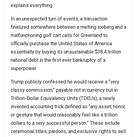
explains everything.
In an unexpected turn of events, a transaction
finalized somewhere between a melting iceberg and a
malfunctioning golf cart calls for Greenland to
officially purchase the United States of America
essentially by buying its unsustainable $38.4 trillion
national debt in the first ever bankruptcy of a
superpower.
Trump publicly confessed he would receive a “very
classy commission,” payable not in currency but in
Trillion-Dollar Equivalency Units (TDEUs), a newly
invented accounting trick defined as “any asset, honor,
or gesture that would reasonably feel like a trillion
dollars to a very successful person.” These include
ceremonial titles, pardons, and exclusive rights to sell