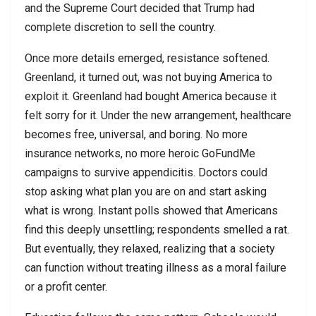
and the Supreme Court decided that Trump had
complete discretion to sell the country.
Once more details emerged, resistance softened.
Greenland, it turned out, was not buying America to
exploit it. Greenland had bought America because it
felt sorry for it. Under the new arrangement, healthcare
becomes free, universal, and boring. No more
insurance networks, no more heroic GoFundMe
campaigns to survive appendicitis. Doctors could
stop asking what plan you are on and start asking
what is wrong. Instant polls showed that Americans
find this deeply unsettling; respondents smelled a rat.
But eventually, they relaxed, realizing that a society
can function without treating illness as a moral failure
or a profit center.