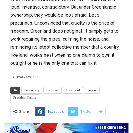
loud, inventive, contradictory. But under Greenlandic
ownership, they would be less afraid. Less
precarious. Unconvinced that cruelty is the price of
freedom. Greenland does not gloat. It simply gets to
work repairing the pipes, calming the noise, and
reminding its latest collective member that a country,
like land, works best when no one claims to own it
outright or he is the only one that can fix it.
Post Views:
485
democracy
Denmark
Greenland
Iceland
President Trump
Facebook
Twitter
Share