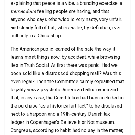
explaining that peace is a vibe, a branding exercise, a
tremendous
feeling people are having, and that
anyone who says otherwise is very nasty, very unfair,
and clearly full of bull, whereas he, by definition, is a
bull only in a China shop.
The American public learned of the sale the way it
learns most things now: by accident, while browsing
lies in Truth Social. At first there was panic. Had we
been sold like a distressed shopping mall? Was this
even legal? Then the Committee calmly explained that
legality was a psychotic American hallucination and
that, in any case, the Constitution had been included in
the purchase “as a historical artifact,” to be displayed
next to a harpoon and a 19th-century Danish tax
ledger in Copenhagen’s Believe it or Not museum.
Congress, according to habit, had no say in the matter,