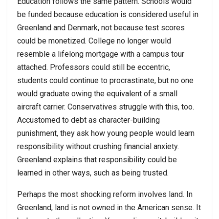
Education follows the same pattern. Schools would
be funded because education is considered useful in
Greenland and Denmark, not because test scores
could be monetized. College no longer would
resemble a lifelong mortgage with a campus tour
attached. Professors could still be eccentric,
students could continue to procrastinate, but no one
would graduate owing the equivalent of a small
aircraft carrier. Conservatives struggle with this, too.
Accustomed to debt as character-building
punishment, they ask how young people would learn
responsibility without crushing financial anxiety.
Greenland explains that responsibility could be
learned in other ways, such as being trusted.
Perhaps the most shocking reform involves land. In
Greenland, land is not owned in the American sense. It