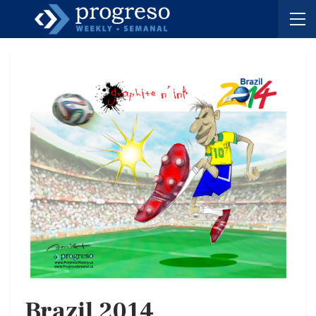
Brazil 2014