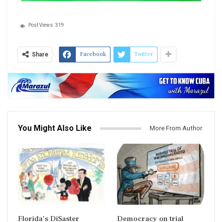
Post Views:
319
Facebook
Twitter
Share
You Might Also Like
More From Author
Florida’s DiSaster
Democracy on trial