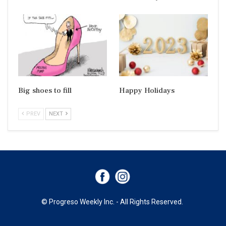
Big shoes to fill
Happy Holidays
PREV
NEXT
© Progreso Weekly Inc. - All Rights Reserved.