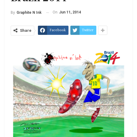
On
Jun 11, 2014
By
Graphite N Ink
Facebook
Twitter
Share