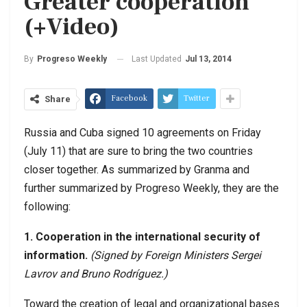
Greater cooperation
(+Video)
Last Updated
Jul 13, 2014
By
Progreso Weekly
Facebook
Twitter
Share
Russia and Cuba signed 10 agreements on Friday
(July 11) that are sure to bring the two countries
closer together. As summarized by Granma and
further summarized by Progreso Weekly, they are the
following:
1. Cooperation in the international security of
information.
(Signed by Foreign Ministers Sergei
Lavrov and Bruno Rodr
íguez.)
Toward the creation of legal and organizational bases