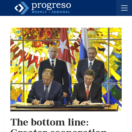
The bottom line: