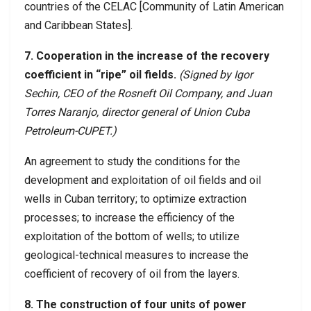
countries of the CELAC [Community of Latin American
and Caribbean States].
7. Cooperation in the increase of the recovery
coefficient in “ripe” oil fields.
(Signed by Igor
Sechin, CEO of the Rosneft Oil Company, and Juan
Torres Naranjo, director general of Union Cuba
Petroleum-CUPET.)
An agreement to study the conditions for the
development and exploitation of oil fields and oil
wells in Cuban territory; to optimize extraction
processes; to increase the efficiency of the
exploitation of the bottom of wells; to utilize
geological-technical measures to increase the
coefficient of recovery of oil from the layers.
8. The construction of four units of power