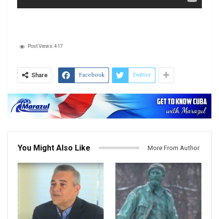
Post Views:
417
Facebook
Twitter
Share
You Might Also Like
More From Author