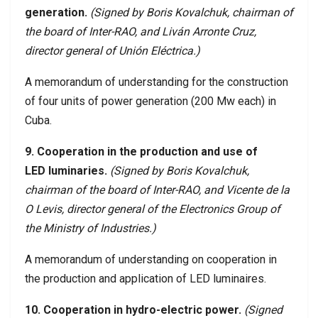
generation.
(Signed by Boris Kovalchuk, chairman of
the board of Inter-RAO, and Liván Arronte Cruz,
director general of Unión Eléctrica.)
A memorandum of understanding for the construction
of four units of power generation (200 Mw each) in
Cuba.
9. Cooperation in the production and use of
LED luminaries.
(Signed by Boris Kovalchuk,
chairman of the board of Inter-RAO, and Vicente de la
O Levis, director general of the Electronics Group of
the Ministry of Industries.)
A memorandum of understanding on cooperation in
the production and application of LED luminaires.
10. Cooperation in hydro-electric power.
(Signed