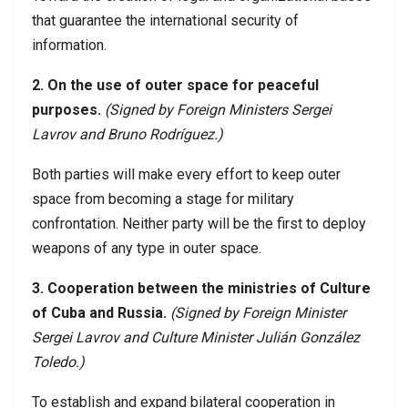
that guarantee the international security of
information.
2. On the use of outer space for peaceful
purposes.
(Signed by Foreign Ministers Sergei
Lavrov and Bruno Rodríguez.)
Both parties will make every effort to keep outer
space from becoming a stage for military
confrontation. Neither party will be the first to deploy
weapons of any type in outer space.
3. Cooperation between the ministries of Culture
of Cuba and Russia.
(Signed by Foreign Minister
Sergei Lavrov and Culture Minister Julián González
Toledo.)
To establish and expand bilateral cooperation in