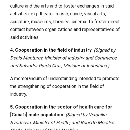
culture and the arts and to foster exchanges in said
activities, e.g., theater, music, dance, visual arts,
sculpture, museums, libraries, cinema. To foster direct
contact between organizations and representatives of
said activities.
4. Cooperation in the field of industry.
(Signed by
Denis Manturov, Minister of Industry and Commerce,
and Salvador Pardo Cruz, Minister of Industries.)
A memorandum of understanding intended to promote
the strengthening of cooperation in the field of
industry.
5. Cooperation in the sector of health care for
[Cuba’s] male population.
(Signed by Veronika
Svortsova, Minister of Health, and Roberto Morales