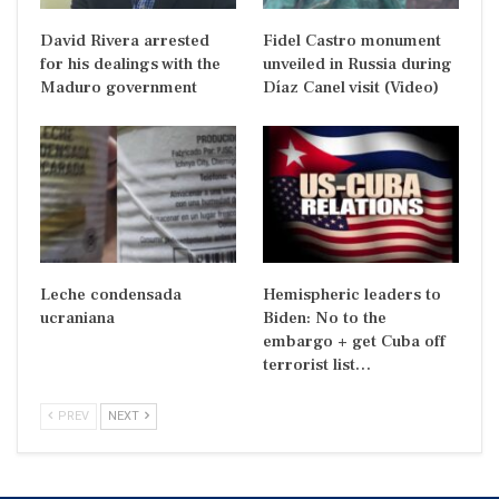
David Rivera arrested
Fidel Castro monument
for his dealings with the
unveiled in Russia during
Maduro government
Díaz Canel visit (Video)
Leche condensada
Hemispheric leaders to
ucraniana
Biden: No to the
embargo + get Cuba off
terrorist list…
PREV
NEXT