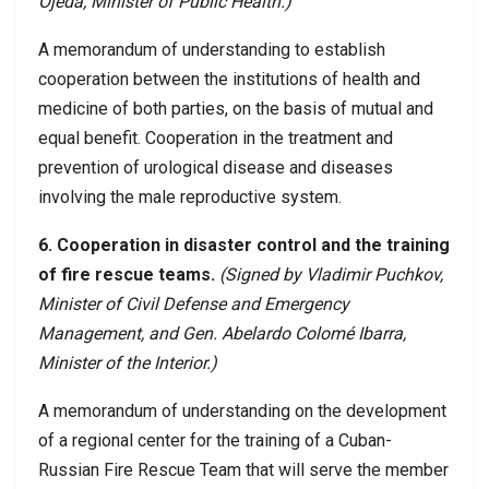
Ojeda, Minister of Public Health.)
A memorandum of understanding to establish
cooperation between the institutions of health and
medicine of both parties, on the basis of mutual and
equal benefit. Cooperation in the treatment and
prevention of urological disease and diseases
involving the male reproductive system.
6. Cooperation in disaster control and the training
of fire rescue teams.
(Signed by Vladimir Puchkov,
Minister of Civil Defense and Emergency
Management, and Gen. Abelardo Colomé Ibarra,
Minister of the Interior.)
A memorandum of understanding on the development
of a regional center for the training of a Cuban-
Russian Fire Rescue Team that will serve the member