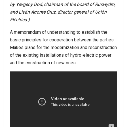
by Yevgeny Dod, chairman of the board of RusHydro,
and Liván Arronte Cruz, director general of Unión
Eléctrica.)
A memorandum of understanding to establish the
basic principles for cooperation between the parties.
Makes plans for the modernization and reconstruction
of the existing installations of hydro-electric power
and the construction of new ones.