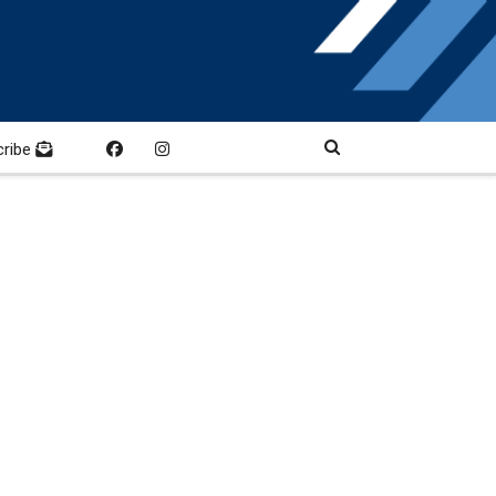
cribe