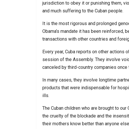
jurisdiction to obey it or punishing them, v
and much suffering to the Cuban people.
It is the most rigorous and prolonged genoci
Obama’s mandate it has been reinforced, b
transactions with other countries and fore
Every year, Cuba reports on other actions o
session of the Assembly. They involve void
canceled by third-country companies once t
In many cases, they involve longtime part
products that were indispensable for hospi
ills.
The Cuban children who are brought to our C
the cruelty of the blockade and the insensit
their mothers know better than anyone else 