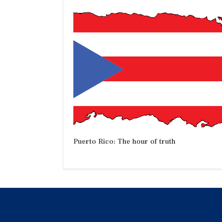
Puerto Rico: The hour of truth