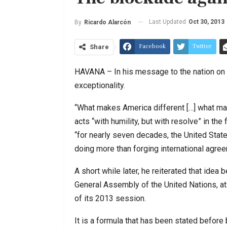
Last Updated
Oct 30, 2013
By
Ricardo Alarcón
Facebook
Twitter
Share
HAVANA – In his message to the nation on
exceptionality.
“What makes America different […] what make
acts “with humility, but with resolve” in the
“for nearly seven decades, the United State
doing more than forging international agre
A short while later, he reiterated that idea 
General Assembly of the United Nations, at
of its 2013 session.
It is a formula that has been stated before 