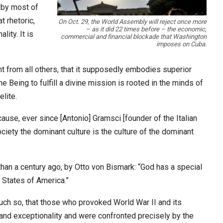
 by most of
t rhetoric,
On Oct. 29, the World Assembly will reject once more
– as it did 22 times before – the economic,
ity. It is
commercial and financial blockade that Washington
imposes on Cuba.
ent from all others, that it supposedly embodies superior
e Being to fulfill a divine mission is rooted in the minds of
lite.
use, ever since [Antonio] Gramsci [founder of the Italian
iety the dominant culture is the culture of the dominant
 than a century ago, by Otto von Bismark: “God has a special
 States of America.”
much so, that those who provoked World War II and its
y and exceptionality and were confronted precisely by the