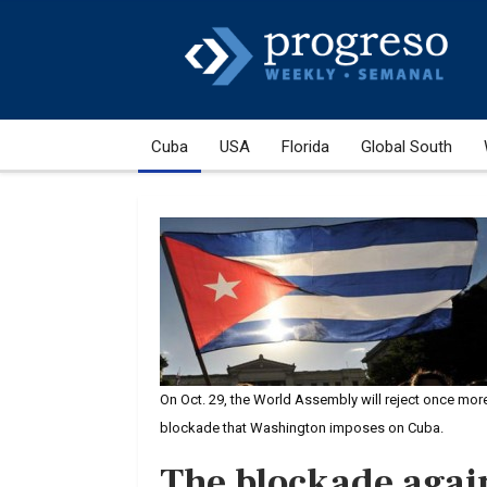
Cuba
USA
Florida
Global South
On Oct. 29, the World Assembly will reject once mor
blockade that Washington imposes on Cuba.
The blockade agai