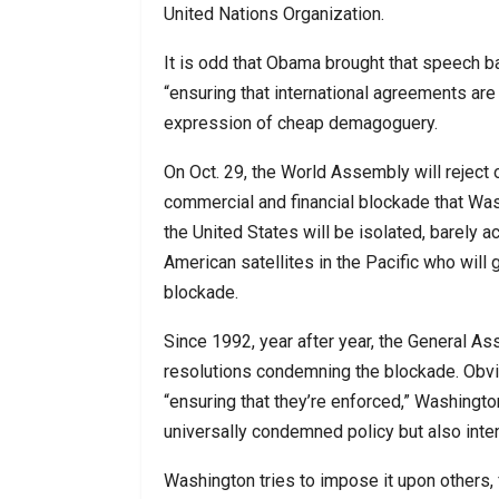
United Nations Organization.
It is odd that Obama brought that speech ba
“ensuring that international agreements ar
expression of cheap demagoguery.
On Oct. 29, the World Assembly will reject
commercial and financial blockade that Was
the United States will be isolated, barely ac
American satellites in the Pacific who will 
blockade.
Since 1992, year after year, the General As
resolutions condemning the blockade. Obviou
“ensuring that they’re enforced,” Washington
universally condemned policy but also intens
Washington tries to impose it upon others,