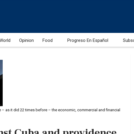
World
Opinion
Food
Progreso En Español
Subs
e – as it did 22 times before – the economic, commercial and financial
nst Cuba and providence