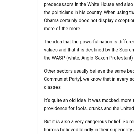
predecessors in the White House and also
the politicians in his country. When using tha
Obama certainly does not display exceptional
more of the more.
The idea that the powerful nation is differ
values and that it is destined by the Suprem
the WASP (white, Anglo-Saxon Protestant) e
Other sectors usually believe the same beca
Communist Party], we know that in every soc
classes.
It’s quite an old idea. It was mocked, more
providence for fools, drunks and the United
But it is also a very dangerous belief. So 
horrors believed blindly in their superiorit