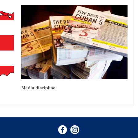
Media discipline