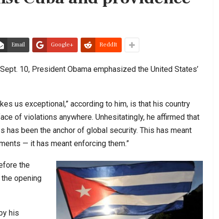
Email
Google+
ReddIt
 Sept. 10, President Obama emphasized the United States’
s us exceptional,” according to him, is that his country
 face of violations anywhere. Unhesitatingly, he affirmed that
s has been the anchor of global security. This has meant
ements — it has meant enforcing them.”
before the
 the opening
by his