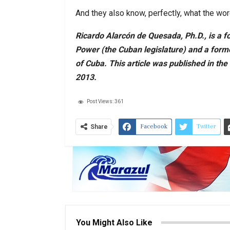
And they also know, perfectly, what the wo
Ricardo Alarcón de Quesada, Ph.D., is a f
Power (the Cuban legislature) and a form
of Cuba. This article was published in the
2013.
Post Views:
361
Facebook
Twitter
Share
You Might Also Like