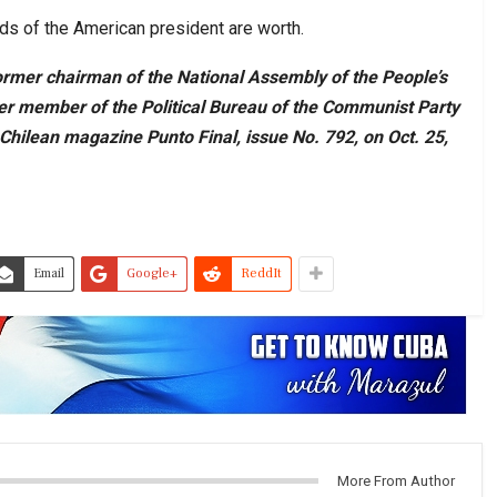
rds of the American president are worth.
ormer chairman of the National Assembly of the People’s
er member of the Political Bureau of the Communist Party
 Chilean magazine Punto Final, issue No. 792, on Oct. 25,
Email
Google+
ReddIt
More From Author