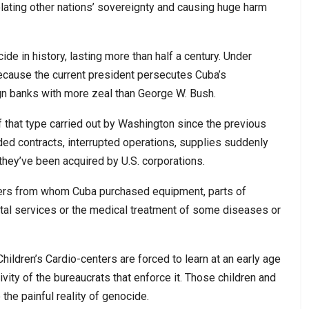
iolating other nations’ sovereignty and causing huge harm
de in history, lasting more than half a century. Under
ecause the current president persecutes Cuba’s
ign banks with more zeal than George W. Bush.
f that type carried out by Washington since the previous
ed contracts, interrupted operations, supplies suddenly
hey’ve been acquired by U.S. corporations.
ners from whom Cuba purchased equipment, parts of
tal services or the medical treatment of some diseases or
hildren’s Cardio-centers are forced to learn at an early age
ivity of the bureaucrats that enforce it. Those children and
the painful reality of genocide.