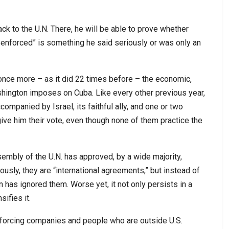
ck to the U.N. There, he will be able to prove whether
e enforced” is something he said seriously or was only an
 once more – as it did 22 times before – the economic,
hington imposes on Cuba. Like every other previous year,
companied by Israel, its faithful ally, and one or two
give him their vote, even though none of them practice the
sembly of the U.N. has approved, by a wide majority,
sly, they are “international agreements,” but instead of
 has ignored them. Worse yet, it not only persists in a
ifies it.
 forcing companies and people who are outside U.S.