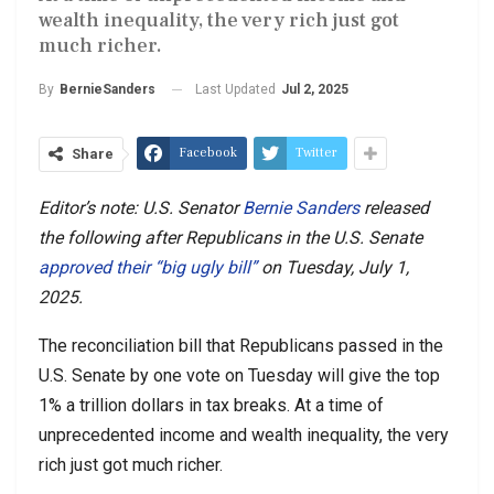
wealth inequality, the very rich just got
much richer.
Last Updated
Jul 2, 2025
By
BernieSanders
Facebook
Twitter
Share
Editor’s note: U.S. Senator
Bernie Sanders
released
the following after Republicans in
the U.S. Senate
approved their “big ugly bill”
on Tuesday, July 1,
2025.
The reconciliation bill that Republicans passed in the
U.S. Senate by one vote on Tuesday will give the top
1% a trillion dollars in tax breaks. At a time of
unprecedented income and wealth inequality, the very
rich just got much richer.