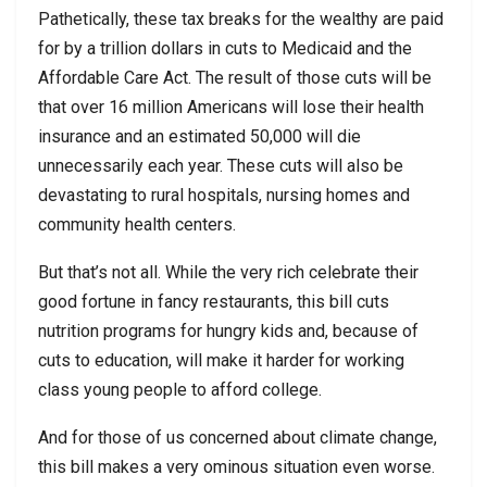
Pathetically, these tax breaks for the wealthy are paid
for by a trillion dollars in cuts to Medicaid and the
Affordable Care Act. The result of those cuts will be
that over 16 million Americans will lose their health
insurance and an estimated 50,000 will die
unnecessarily each year. These cuts will also be
devastating to rural hospitals, nursing homes and
community health centers.
But that’s not all. While the very rich celebrate their
good fortune in fancy restaurants, this bill cuts
nutrition programs for hungry kids and, because of
cuts to education, will make it harder for working
class young people to afford college.
And for those of us concerned about climate change,
this bill makes a very ominous situation even worse.