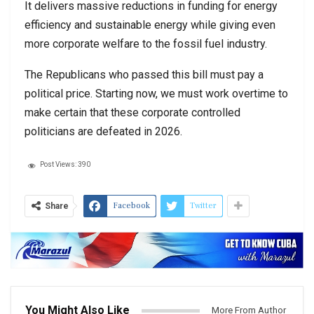
It delivers massive reductions in funding for energy
efficiency and sustainable energy while giving even
more corporate welfare to the fossil fuel industry.
The Republicans who passed this bill must pay a
political price. Starting now, we must work overtime to
make certain that these corporate controlled
politicians are defeated in 2026.
Post Views:
390
Facebook
Twitter
Share
You Might Also Like
More From Author