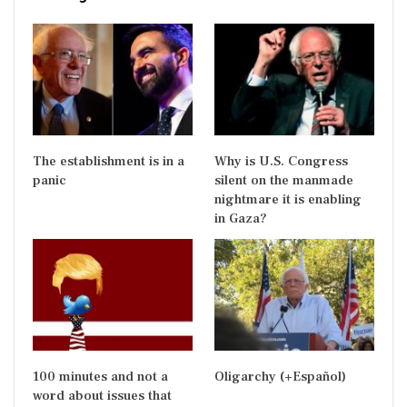
The establishment is in a
Why is U.S. Congress
panic
silent on the manmade
nightmare it is enabling
in Gaza?
100 minutes and not a
Oligarchy (+Español)
word about issues that