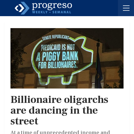
Billionaire oligarchs
are dancing in the
street
At a time of unprecedented income and