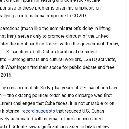
t critical inputs for testing and domestic vaccine
esponsive to these problems given his emphasis on
rallying an international response to COVID.
sanctions (much like the administration’s delay in lifting
st Iran), serves only to promote distrust of the United
ter the most hardline forces within the government. Today,
 U.S. sanctions, both Cuba’s traditional dissident
s — among artists and cultural workers, LGBTQ activists,
h Washington find their space for public debate and free
 2016.
olicy can accomplish. Sixty-plus years of U.S. sanctions have
n — the existing political order, as the embargo was first
current challenges that Cuba faces, it is not unstable or on
 historical
record suggests
that reduced U.S.-Cuban
vely associated with internal reform and increased
d of détente saw significant increases in bilateral law