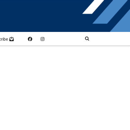
cribe