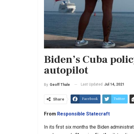
Biden’s Cuba polic
autopilot
Last Updated
Jul 14, 2021
By
Geoff Thale
Facebook
Twitter
Share
From
Responsible Statecraft
In its first six months the Biden administ