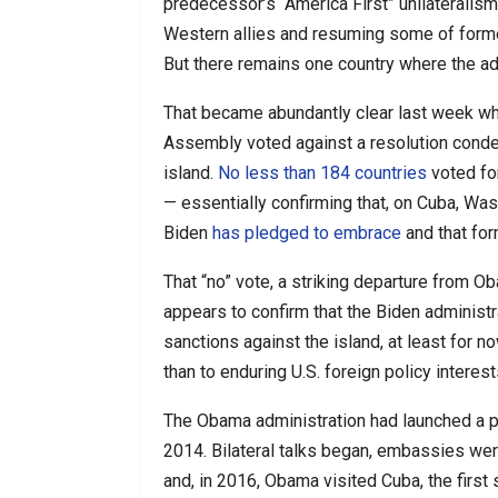
predecessor’s “America First” unilateralism,
Western allies and resuming some of forme
But there remains one country where the ad
That became abundantly clear last week whe
Assembly voted against a resolution cond
island.
No less than 184 countries
voted for
— essentially confirming that, on Cuba, Was
Biden
has pledged to embrace
and that for
That “no” vote, a striking departure from O
appears to confirm that the Biden administr
sanctions against the island, at least for n
than to enduring U.S. foreign policy interest
The Obama administration had launched a p
2014. Bilateral talks began, embassies were
and, in 2016, Obama visited Cuba, the first