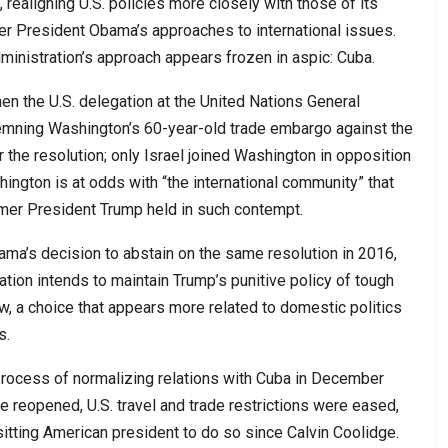
 realigning U.S. policies more closely with those of its
r President Obama’s approaches to international issues.
ministration’s approach appears frozen in aspic: Cuba.
n the U.S. delegation at the United Nations General
emning Washington’s 60-year-old trade embargo against the
 the resolution; only Israel joined Washington in opposition
hington is at odds with “the international community” that
mer President Trump held in such contempt.
bama’s decision to abstain on the same resolution in 2016,
ation intends to maintain Trump’s punitive policy of tough
ow, a choice that appears more related to domestic politics
s.
rocess of normalizing relations with Cuba in December
 reopened, U.S. travel and trade restrictions were eased,
 sitting American president to do so since Calvin Coolidge.