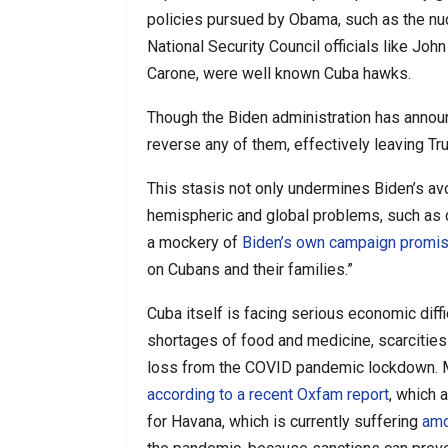
policies pursued by Obama, such as the nucl
National Security Council officials like J
Carone, were well known Cuba hawks.
Though the Biden administration has announ
reverse any of them, effectively leaving Tr
This stasis not only undermines Biden’s av
hemispheric and global problems, such as
a mockery of
Biden’s own campaign promi
on Cubans and their families.”
Cuba itself is facing serious economic diff
shortages of food and medicine, scarcitie
loss from the COVID pandemic lockdown. 
according to a recent Oxfam report
, which 
for Havana, which is currently suffering
amo