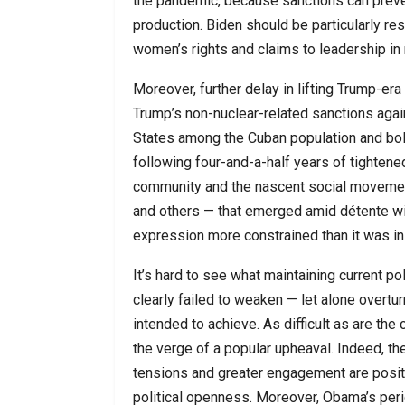
the pandemic, because sanctions can preven
production. Biden should be particularly r
women’s rights and claims to leadership in 
Moreover, further delay in lifting Trump-era 
Trump’s non-nuclear-related sanctions again
States among the Cuban population and bols
following four-and-a-half years of tightened
community and the nascent social movement
and others — that emerged amid détente wit
expression more constrained than it was in
It’s hard to see what maintaining current p
clearly failed to weaken — let alone overtur
intended to achieve. As difficult as are the 
the verge of a popular upheaval. Indeed, the
tensions and greater engagement are positi
political openness. Moreover, Obama’s perio