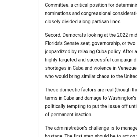
Committee, a critical position for determin
nominations and congressional consideratio
closely divided along partisan lines.
Secord, Democrats looking at the 2022 midt
Florida’s Senate seat, governorship, or two
jeopardized by relaxing Cuba policy. After al
highly targeted and successful campaign d
shortages in Cuba and violence in Venezuela
who would bring similar chaos to the United 
These domestic factors are real (though t
terms in Cuba and damage to Washington’s ow
politically tempting to put the issue off unt
of permanent inaction.
The administration’s challenge is to manag
hostage. The first step should be to act on