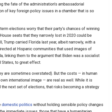
ing the fate of the administration’s ambassadorial
n of key foreign policy issues in a chamber that is so
erm elections worry that their party’s chances of winning
 House seats that they narrowly lost in 2020 could be
l, Trump carried Florida last year, albeit narrowly, with a
irected at Hispanic communities that used images of
, linking them to the argument that Biden was a socialist
States, to great effect.
hey are sometimes overstated). But the costs — in human
n international image — are real as well. While it is
il the next set of elections, that risks becoming a strategy
e
domestic politics
without holding sensible policy changes
 the immediate issues, those that have a humanitarian