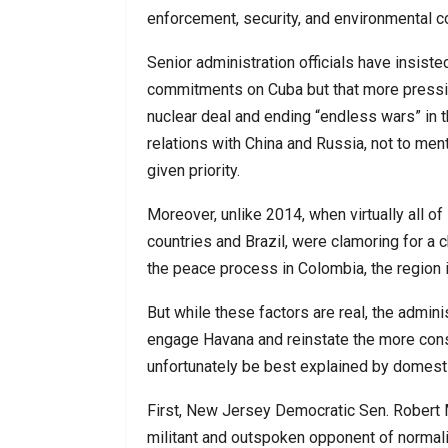
enforcement, security, and environmental c
Senior administration officials have insisted
commitments on Cuba but that more pressing
nuclear deal and ending “endless wars” in 
relations with China and Russia, not to me
given priority.
Moreover, unlike 2014, when virtually all of 
countries and Brazil, were clamoring for a c
the peace process in Colombia, the region i
But while these factors are real, the admin
engage Havana and reinstate the more con
unfortunately be best explained by domestic
First, New Jersey Democratic Sen. Robert
militant and outspoken opponent of normali