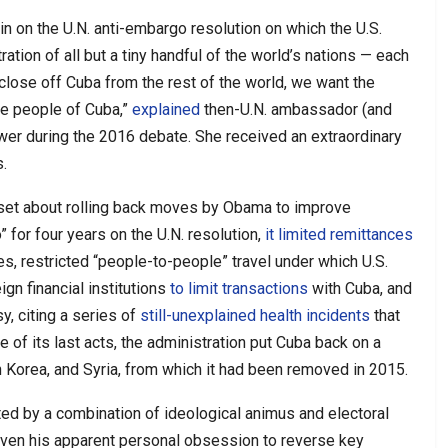
n on the U.N. anti-embargo resolution on which the U.S.
ration of all but a tiny handful of the world’s nations — each
 close off Cuba from the rest of the world, we want the
he people of Cuba,”
explained
then-U.N. ambassador (and
er during the 2016 debate. She received an extraordinary
.
 set about rolling back moves by Obama to improve
o” for four years on the U.N. resolution,
it limited remittances
s, restricted “people-to-people” travel under which U.S.
ign financial institutions
to limit transactions
with Cuba, and
y, citing a series of
still-unexplained health incidents
that
ne of its last acts, the administration put Cuba back on a
th Korea, and Syria, from which it had been removed in 2015.
ed by a combination of ideological animus and electoral
given his apparent personal obsession to reverse key