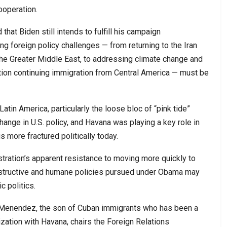
ooperation.
 that Biden still intends to fulfill his campaign
 foreign policy challenges — from returning to the Iran
the Greater Middle East, to addressing climate change and
ntion continuing immigration from Central America — must be
Latin America, particularly the loose bloc of “pink tide”
hange in U.S. policy, and Havana was playing a key role in
s more fractured politically today.
istration’s apparent resistance to moving more quickly to
structive and humane policies pursued under Obama may
 politics.
 Menendez, the son of Cuban immigrants who has been a
zation with Havana, chairs the Foreign Relations