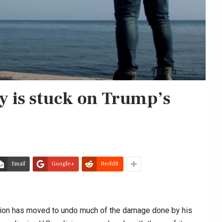
y is stuck on Trump’s
Email
Google+
ReddIt
ration has moved to undo much of the damage done by his