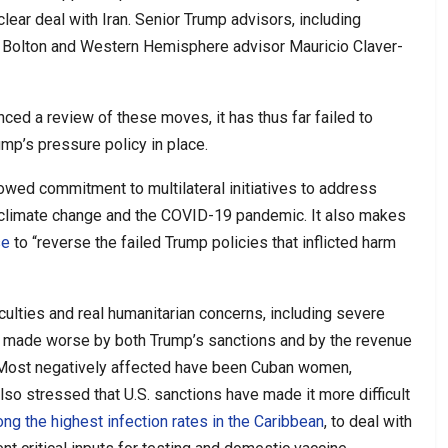
ear deal with Iran. Senior Trump advisors, including
ohn Bolton and Western Hemisphere advisor Mauricio Claver-
ced a review of these moves, it has thus far failed to
ump’s pressure policy in place.
owed commitment to multilateral initiatives to address
 climate change and the COVID-19 pandemic. It also makes
se
to “reverse the failed Trump policies that inflicted harm
iculties and real humanitarian concerns, including severe
s made worse by both Trump’s sanctions and by the revenue
Most negatively affected have been Cuban women,
also stressed that U.S. sanctions have made it more difficult
ng the highest infection rates in the Caribbean
, to deal with