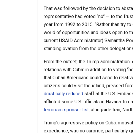
That was followed by the decision to abstai
representative had voted “no” — to the frust
year from 1992 to 2015. “Rather than try to
world of opportunities and ideas open to t
current USAID Administrator) Samantha Pow
standing ovation from the other delegations
From the outset, the Trump administration,
relations with Cuba: in addition to voting “n
that Cuban Americans could send to relative
citizens could visit the island, pressed fore
drastically reduced
staff at the U.S. Embass
afflicted some U.S. officials in Havana. In o
terrorism sponsor list
, alongside Iran, Nor
Trump’s aggressive policy on Cuba, motivat
expedience, was no surprise, particularly 