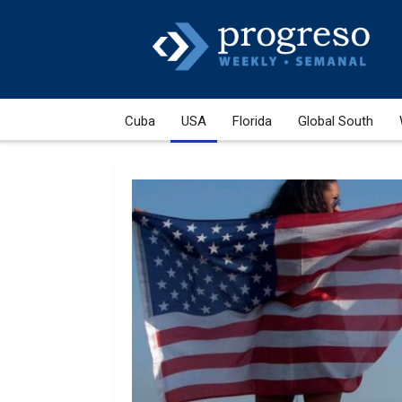
Cuba
USA
Florida
Global South