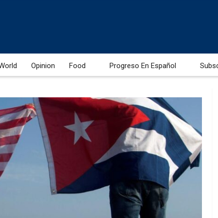
World
Opinion
Food
Progreso En Español
Subs