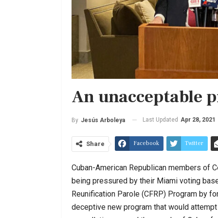
An unacceptable p
Last Updated
Apr 28, 2021
By
Jesús Arboleya
Facebook
Twitter
Share
Cuban-American Republican members of Con
being pressured by their Miami voting base
Reunification Parole (CFRP) Program by f
deceptive new program that would attempt t