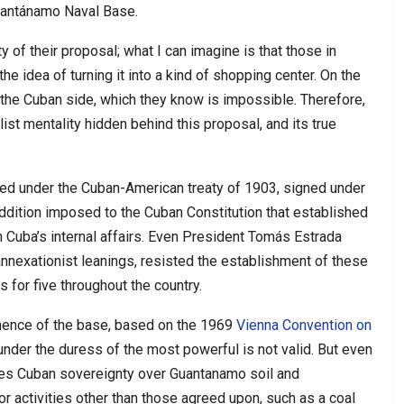
Guantánamo Naval Base.
ty of their proposal; what I can imagine is that those in
he idea of turning it into a kind of shopping center. On the
f the Cuban side, which they know is impossible. Therefore,
list mentality hidden behind this proposal, and its true
d under the Cuban-American treaty of 1903, signed under
dition imposed to the Cuban Constitution that established
in Cuba’s internal affairs. Even President Tomás Estrada
annexationist leanings, resisted the establishment of these
 for five throughout the country.
nence of the base, based on the 1969
Vienna Convention on
d under the duress of the most powerful is not valid. But even
izes Cuban sovereignty over Guantanamo soil and
r activities other than those agreed upon, such as a coal