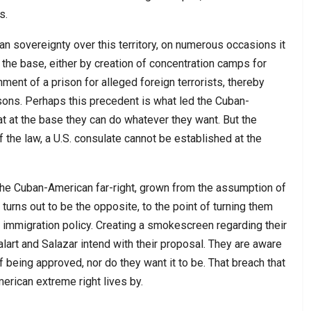
s.
n sovereignty over this territory, on numerous occasions it
f the base, either by creation of concentration camps for
ment of a prison for alleged foreign terrorists, thereby
rsons. Perhaps this precedent is what led the Cuban-
 at the base they can do whatever they want. But the
f the law, a U.S. consulate cannot be established at the
of the Cuban-American far-right, grown from the assumption of
turns out to be the opposite, to the point of turning them
 immigration policy. Creating a smokescreen regarding their
alart and Salazar intend with their proposal. They are aware
f being approved, nor do they want it to be. That breach that
rican extreme right lives by.