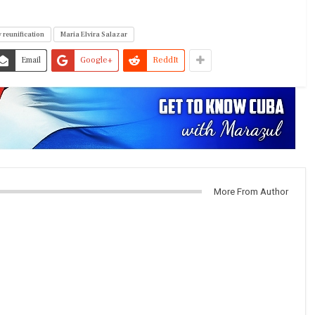
 reunification
Maria Elvira Salazar
Email
Google+
ReddIt
More From Author