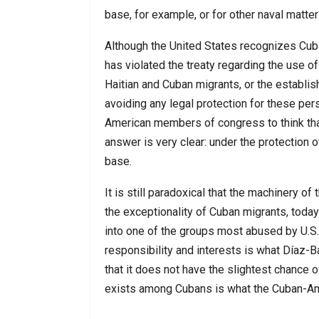
base, for example, or for other naval matter
Although the United States recognizes Cuba
has violated the treaty regarding the use o
Haitian and Cuban migrants, or the establish
avoiding any legal protection for these pe
American members of congress to think that
answer is very clear: under the protection o
base.
It is still paradoxical that the machinery 
the exceptionality of Cuban migrants, today 
into one of the groups most abused by U.S.
responsibility and interests is what Díaz-B
that it does not have the slightest chance o
exists among Cubans is what the Cuban-Ame