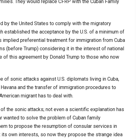
milies. They would replace CFRP with the Cuban Family
 by the United States to comply with the migratory
h established the acceptance by the U.S. of a minimum of
s implied preferential treatment for immigration from Cuba
s (before Trump) considering it in the interest of national
ce of this agreement by Donald Trump to those who now
of sonic attacks against U.S. diplomats living in Cuba,
n Havana and the transfer of immigration procedures to
American migrant has to deal with.
of the sonic attacks; not even a scientific explanation has
ar wanted to solve the problem of Cuban family
them to propose the resumption of consular services in
t its own interests, so now they propose the strange idea