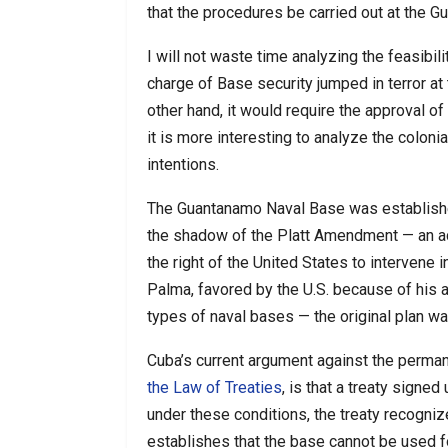
that the procedures be carried out at the 
I will not waste time analyzing the feasibili
charge of Base security jumped in terror at t
other hand, it would require the approval o
it is more interesting to analyze the colonia
intentions.
The Guantanamo Naval Base was establishe
the shadow of the Platt Amendment — an ad
the right of the United States to intervene 
Palma, favored by the U.S. because of his 
types of naval bases — the original plan was
Cuba’s current argument against the perma
the Law of Treaties
, is that a treaty signe
under these conditions, the treaty recogn
establishes that the base cannot be used fo