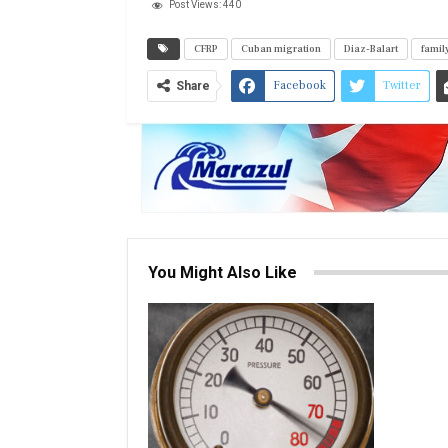
Post Views:
440
CFRP
Cuban migration
Diaz-Balart
family
Facebook
Twitter
Share
You Might Also Like