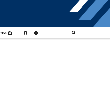
cribe