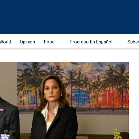
World
Opinion
Food
Progreso En Español
Subs