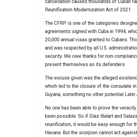
cancellation caused thousands of Cuban fa
Reunification Modernization Act of 2021.
The CFRP is one of the categories designed
agreements signed with Cuba in 1994, whic
20,000 annual visas granted to Cubans. Thi
and was respected by all U.S. administration
security. We owe thanks for non-complian
present themselves as its defenders.
The excuse given was the alleged existence 
which led to the closure of the consulate i
Guyana, something no other potential Latin 
No one has been able to prove the veracity 
been possible. So if Díaz-Balart and Salaz
reunification, it would be easy enough for 
Havana. But the scorpion cannot act agains