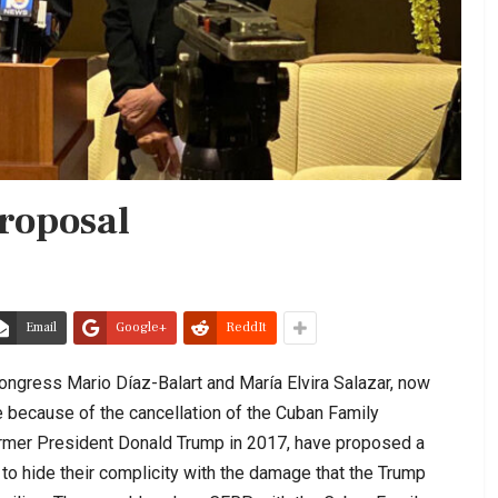
roposal
Email
Google+
ReddIt
gress Mario Díaz-Balart and María Elvira Salazar, now
 because of the cancellation of the Cuban Family
ormer President Donald Trump in 2017, have proposed a
o hide their complicity with the damage that the Trump