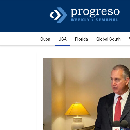
Cuba
USA
Florida
Global South