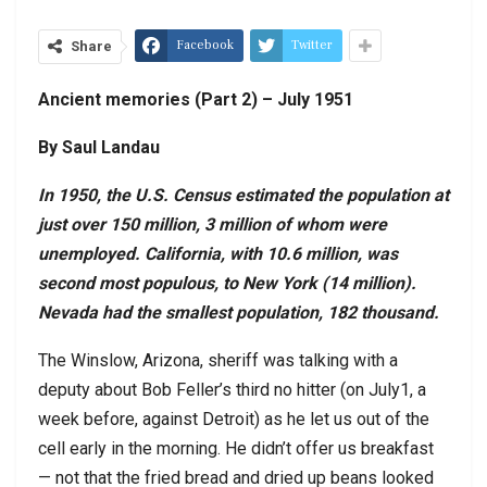
Facebook
Twitter
Share
Ancient memories (Part 2) – July 1951
By Saul Landau
In 1950, the U.S. Census estimated the population at
just over 150 million, 3 million of whom were
unemployed. California, with 10.6 million, was
second most populous, to New York (14 million).
Nevada had the smallest population, 182 thousand.
The Winslow, Arizona, sheriff was talking with a
deputy about Bob Feller’s third no hitter (on July1, a
week before, against Detroit) as he let us out of the
cell early in the morning. He didn’t offer us breakfast
— not that the fried bread and dried up beans looked