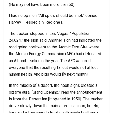
(He may not have been more than 50).
I had no opinion. “All spies should be shot,” opined
Harvey — especially Red ones.
The trucker stopped in Las Vegas. “Population
24,624,” the sign said. Another sign had indicated the
road going northwest to the Atomic Test Site where
the Atomic Energy Commission (AEC) had detonated
an A bomb earlier in the year. The AEC assured
everyone that the resulting fallout would not affect
human health. And pigs would fly next month!
In the middle of a desert, the neon signs created a
bizarre aura. “Grand Opening,” read the announcement
in front the Desert Inn [It opened in 1950]. The trucker
drove slowly down the main street, casinos, hotels,
bars and a few paved streets with newly built one-