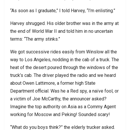
“As soon as I graduate,” I told Harvey, “I’m enlisting.”
Harvey shrugged. His older brother was in the army at
the end of World War II and told him in no uncertain
terms: “The army stinks.”
We got successive rides easily from Winslow all the
way to Los Angeles, nodding in the cab of a truck. The
heat of the desert poured through the windows of the
truck’s cab.
The driver played the radio and we heard
about Owen Lattimore, a former high State
Department official. Was he a Red spy, a naïve fool, or
a victim of Joe McCarthy, the announcer asked?
Imagine the top authority on Asia as a Commy Agent
working for Moscow and Peking! Sounded scary!
“What do you boys think?” the elderly trucker asked.