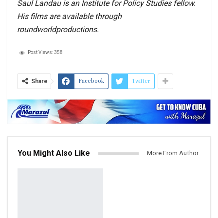
Saul Landau is an Institute for Policy Studies fellow.
His films are available through
roundworldproductions.
Post Views:
358
Facebook
Twitter
Share
You Might Also Like
More From Author