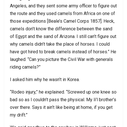
Angeles, and they sent some army officer to figure out
the route and they used camels from Africa on one of
those expeditions [Beale’s Camel Corps 1857]. Heck,
camels don’t know the difference between the sand
of Egypt and the sand of Arizona. I still can’t figure out
why camels didn’t take the place of horses. I could
have got hired to break camels instead of horses.” He
laughed. “Can you picture the Civil War with generals
riding camels?”
I asked him why he wasn’t in Korea.
“Rodeo injury,” he explained. “Screwed up one knee so
bad so as I couldn’t pass the physical. My li’l brother’s
over there. Says it ain’t like being at home, if you get
my drift.”