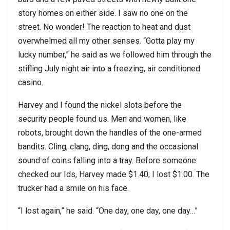
story homes on either side. I saw no one on the
street. No wonder! The reaction to heat and dust
overwhelmed all my other senses. “Gotta play my
lucky number,” he said as we followed him through the
stifling July night air into a freezing, air conditioned
casino.
Harvey and I found the nickel slots before the
security people found us. Men and women, like
robots, brought down the handles of the one-armed
bandits. Cling, clang, ding, dong and the occasional
sound of coins falling into a tray. Before someone
checked our Ids, Harvey made $1.40; I lost $1.00. The
trucker had a smile on his face.
“I lost again,” he said. “One day, one day, one day…”