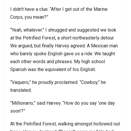
I didn’t have a clue. “After I get out of the Marine
Corps, you mean?”
“Yeah, whatever.” I shrugged and suggested we look
at the Petrified Forest, a short northeasterly detour.
We argued, but finally Harvey agreed. A Mexican man
who barely spoke English gave us a ride. We taught
each other words and phrases. My high school
Spanish was the equivalent of his English.
“Vaquero,” he proudly proclaimed. “Cowboy,” he
translated.
“Millionario,” said Harvey. “How do you say ‘one day
soon’?”
At the Petrified Forest, walking amongst hollowed out