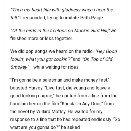
“Then my heart fills with gladness when I hear the
trill,”
I responded, trying to imitate Patti Paige.
“Of the birds in the treetops on Mockin’ Bird Hill,”
we
finished more or less together.
We did pop songs we heard on the radio,
“Hey Good
lookin’, what you got cookin’?”
and
“On Top of Old
Smokey”
— while waiting for rides.
“I’m gonna be a salesman and make money fast,”
boasted Harvey. “Live fast, die young and leave a
good looking corpse,” he quoted from a line from the
hoodlum hero in the film “Knock On Any Door,” from
the novel by Willard Motley. He waited for my
response to a line that he had repeated endlessly. “So
what are you gonna do?” he asked.