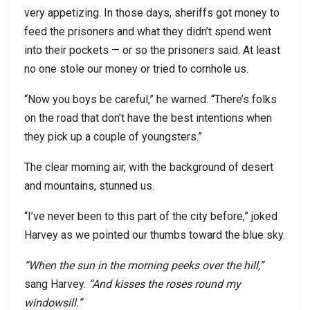
very appetizing. In those days, sheriffs got money to
feed the prisoners and what they didn’t spend went
into their pockets — or so the prisoners said. At least
no one stole our money or tried to cornhole us.
“Now you boys be careful,” he warned. “There’s folks
on the road that don’t have the best intentions when
they pick up a couple of youngsters.”
The clear morning air, with the background of desert
and mountains, stunned us.
“I’ve never been to this part of the city before,” joked
Harvey as we pointed our thumbs toward the blue sky.
“When the sun in the morning peeks over the hill,”
sang Harvey.
“And kisses the roses round my
windowsill.”