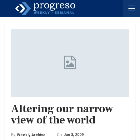
Altering our narrow
view of the world
On
Jun 3, 2009
By
Weekly Archive