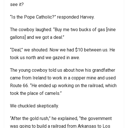
see it?
“Is the Pope Catholic?” responded Harvey.
The cowboy laughed. “Buy me two bucks of gas [nine
gallons] and we got a deal.”
“Deal,” we shouted. Now we had $10 between us. He
took us north and we gazed in awe.
The young cowboy told us about how his grandfather
came from Ireland to work in a copper mine and used
Route 66. “He ended up working on the railroad, which
took the place of camels.”
We chuckled skeptically.
“After the gold rush,” he explained, “the government
was going to build a railroad from Arkansas to Los