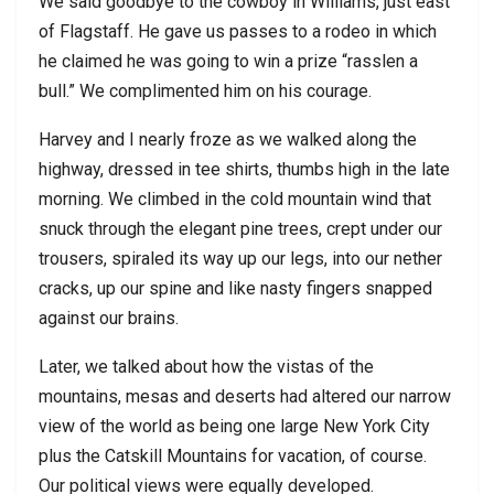
We said goodbye to the cowboy in Williams, just east
of Flagstaff. He gave us passes to a rodeo in which
he claimed he was going to win a prize “rasslen a
bull.” We complimented him on his courage.
Harvey and I nearly froze as we walked along the
highway, dressed in tee shirts, thumbs high in the late
morning. We climbed in the cold mountain wind that
snuck through the elegant pine trees, crept under our
trousers, spiraled its way up our legs, into our nether
cracks, up our spine and like nasty fingers snapped
against our brains.
Later, we talked about how the vistas of the
mountains, mesas and deserts had altered our narrow
view of the world as being one large New York City
plus the Catskill Mountains for vacation, of course.
Our political views were equally developed.