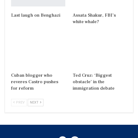
Last laugh on Benghazi
Assata Shakur, FBI’s
white whale?
Cuban blogger who
Ted Cruz: ‘Biggest
reveres Castro pushes
obstacle’ in the
for reform
immigration debate
PREV
NEXT