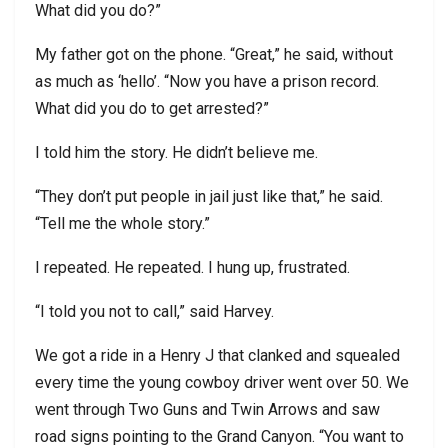
What did you do?”
My father got on the phone. “Great,” he said, without
as much as ‘hello’. “Now you have a prison record.
What did you do to get arrested?”
I told him the story. He didn’t believe me.
“They don’t put people in jail just like that,” he said.
“Tell me the whole story.”
I repeated. He repeated. I hung up, frustrated.
“I told you not to call,” said Harvey.
We got a ride in a Henry J that clanked and squealed
every time the young cowboy driver went over 50. We
went through Two Guns and Twin Arrows and saw
road signs pointing to the Grand Canyon. “You want to