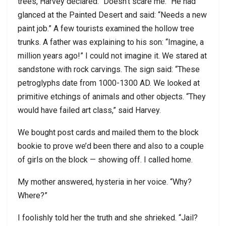
trees, Harvey declared: “Doesn’t scare me.” He had
glanced at the Painted Desert and said: “Needs a new
paint job.” A few tourists examined the hollow tree
trunks. A father was explaining to his son: “Imagine, a
million years ago!” I could not imagine it. We stared at
sandstone with rock carvings. The sign said: “These
petroglyphs date from 1000-1300 AD. We looked at
primitive etchings of animals and other objects. “They
would have failed art class,” said Harvey.
We bought post cards and mailed them to the block
bookie to prove we’d been there and also to a couple
of girls on the block — showing off. I called home.
My mother answered, hysteria in her voice. “Why?
Where?”
I foolishly told her the truth and she shrieked. “Jail?