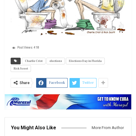
Post Views:
418
Charlie Crist
elections
Elections Day in Florida
Rick Scoot
Facebook
Twitter
Share
You Might Also Like
More From Author