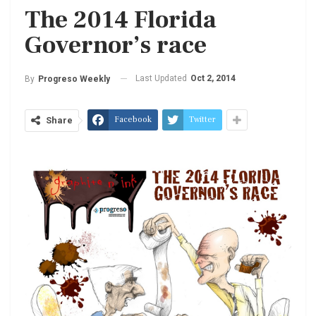
The 2014 Florida
Governor’s race
Last Updated
Oct 2, 2014
By
Progreso Weekly
Facebook
Twitter
Share