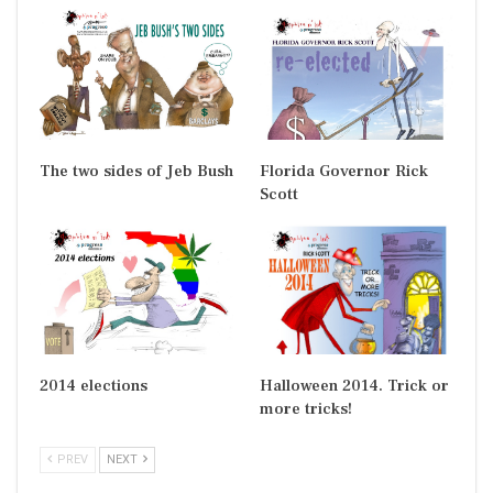
The two sides of Jeb Bush
Florida Governor Rick
Scott
2014 elections
Halloween 2014. Trick or
more tricks!
PREV
NEXT