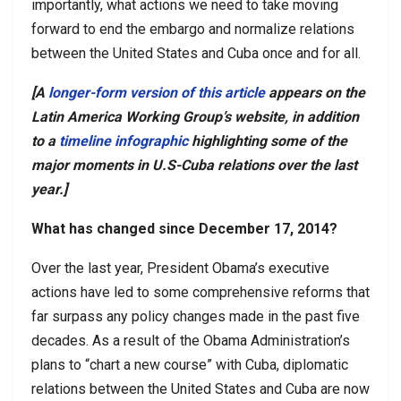
importantly, what actions we need to take moving
forward to end the embargo and normalize relations
between the United States and Cuba once and for all.
[A
longer-form version of this article
appears on the
Latin America Working Group’s
website
, in addition
to a
timeline infographic
highlighting some of the
major moments in U.S-Cuba relations over the last
year.]
What has changed since December 17, 2014?
Over the last year, President Obama’s executive
actions have led to some comprehensive reforms that
far surpass any policy changes made in the past five
decades. As a result of the Obama Administration’s
plans to “chart a new course” with Cuba, diplomatic
relations between the United States and Cuba are now