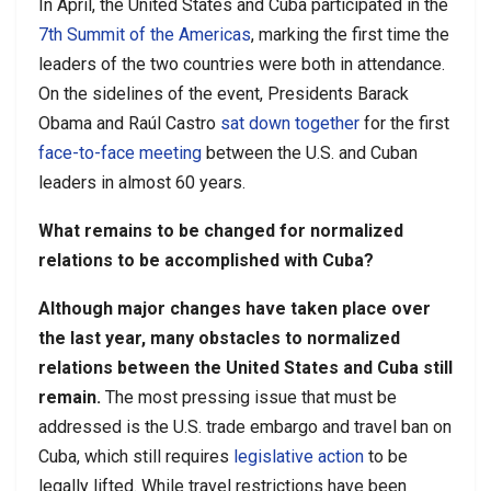
In April, the United States and Cuba participated in the
7th Summit of the Americas
, marking the first time the
leaders of the two countries were both in attendance.
On the sidelines of the event, Presidents Barack
Obama and Raúl Castro
sat down together
for the first
face-to-face meeting
between the U.S. and Cuban
leaders in almost 60 years.
What remains to be changed for normalized
relations to be accomplished with Cuba?
Although major changes have taken place over
the last year, many obstacles to normalized
relations between the United States and Cuba still
remain.
The most pressing issue that must be
addressed is the U.S. trade embargo and travel ban on
Cuba, which still requires
legislative action
to be
legally lifted. While travel restrictions have been