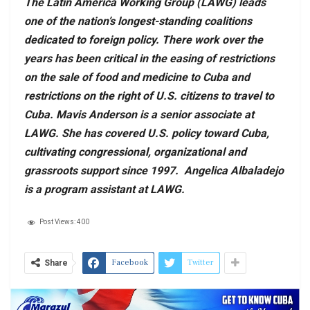
The Latin America Working Group (LAWG) leads
one of the nation’s longest-standing coalitions
dedicated to foreign policy. There work over the
years has been critical in the easing of restrictions
on the sale of food and medicine to Cuba and
restrictions on the right of U.S. citizens to travel to
Cuba. Mavis Anderson is a senior associate at
LAWG. She has covered U.S. policy toward Cuba,
cultivating congressional, organizational and
grassroots support since 1997. Angelica Albaladejo
is a program assistant at LAWG.
Post Views:
400
Facebook
Twitter
Share