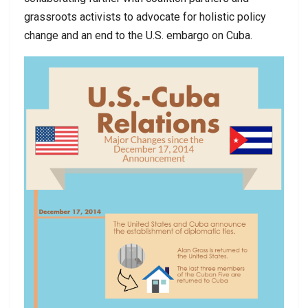
grassroots activists to advocate for holistic policy
change and an end to the U.S. embargo on Cuba.