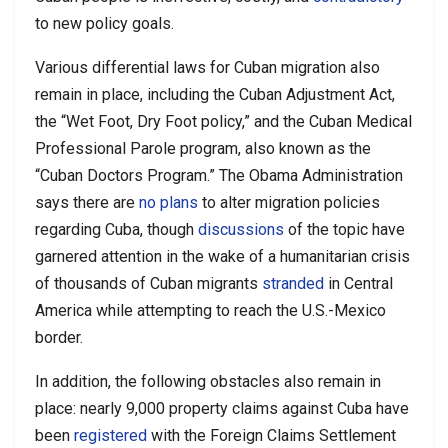
to new policy goals.
Various differential laws for Cuban migration also
remain in place, including the Cuban Adjustment Act,
the “Wet Foot, Dry Foot policy,” and the Cuban Medical
Professional Parole program, also known as the
“Cuban Doctors Program.” The Obama Administration
says there are
no plans
to alter migration policies
regarding Cuba, though
discussions
of the topic have
garnered attention in the wake of a humanitarian crisis
of thousands of Cuban migrants
stranded
in Central
America while attempting to reach the U.S.-Mexico
border.
In addition, the following obstacles also remain in
place: nearly 9,000 property claims against Cuba have
been
registered
with the Foreign Claims Settlement