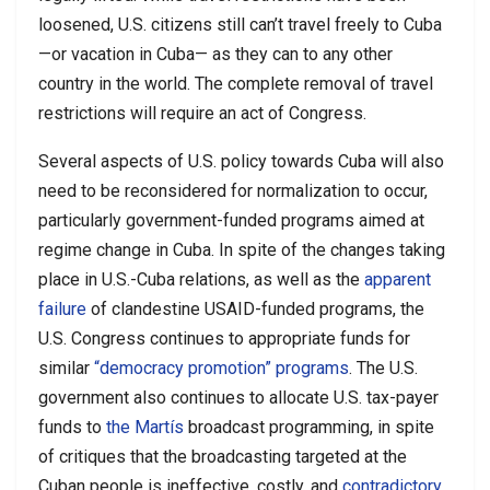
loosened, U.S. citizens still can’t travel freely to Cuba
—or vacation in Cuba— as they can to any other
country in the world. The complete removal of travel
restrictions will require an act of Congress.
Several aspects of U.S. policy towards Cuba will also
need to be reconsidered for normalization to occur,
particularly government-funded programs aimed at
regime change in Cuba. In spite of the changes taking
place in U.S.-Cuba relations, as well as the
apparent
failure
of clandestine USAID-funded programs, the
U.S. Congress continues to appropriate funds for
similar
“democracy promotion” programs
. The U.S.
government also continues to allocate U.S. tax-payer
funds to
the Martís
broadcast programming, in spite
of critiques that the broadcasting targeted at the
Cuban people is ineffective, costly, and
contradictory