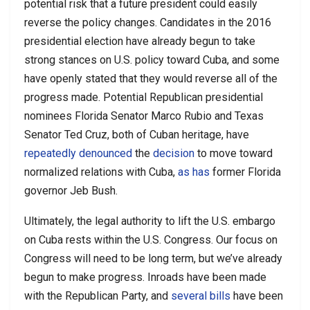
potential risk that a future president could easily
reverse the policy changes. Candidates in the 2016
presidential election have already begun to take
strong stances on U.S. policy toward Cuba, and some
have openly stated that they would reverse all of the
progress made. Potential Republican presidential
nominees Florida Senator Marco Rubio and Texas
Senator Ted Cruz, both of Cuban heritage, have
repeatedly
denounced
the
decision
to move toward
normalized relations with Cuba,
as has
former Florida
governor Jeb Bush.
Ultimately, the legal authority to lift the U.S. embargo
on Cuba rests within the U.S. Congress. Our focus on
Congress will need to be long term, but we’ve already
begun to make progress. Inroads have been made
with the Republican Party, and
several bills
have been