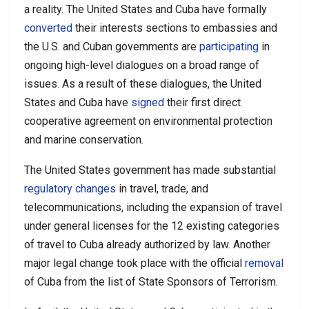
a reality. The United States and Cuba have formally
converted
their interests sections to embassies and
the U.S. and Cuban governments are
participating
in
ongoing high-level dialogues on a broad range of
issues. As a result of these dialogues, the United
States and Cuba have
signed
their first direct
cooperative agreement on environmental protection
and marine conservation.
The United States government has made substantial
regulatory changes
in travel, trade, and
telecommunications, including the expansion of travel
under general licenses for the 12 existing categories
of travel to Cuba already authorized by law. Another
major legal change took place with the official
removal
of Cuba from the list of State Sponsors of Terrorism.