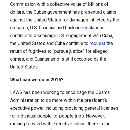
Commission with a collective value of billions of
dollars, the Cuban government has
presented
claims
against the United States for damages inflicted by the
embargo, U.S. financial and banking
regulations
continue to discourage U.S. engagement with Cuba,
the United States and Cuba continue to
request
the
return of fugitives to “pursue justice” for alleged
crimes, and Guantanamo is still occupied by the
United States.
What can we do in 2016?
LAWG has been working to encourage the Obama
Administration to do more within the president’s
executive power, including providing general licenses
for individual people-to-people trips. However,
moving forward with executive action, there is the