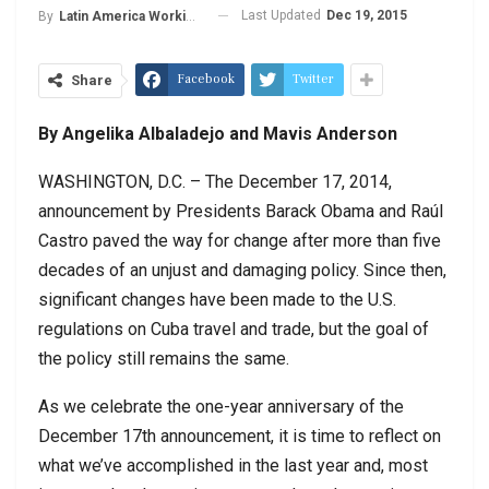
Last Updated
Dec 19, 2015
By
Latin America Working Group
Facebook
Twitter
Share
By Angelika Albaladejo and Mavis Anderson
WASHINGTON, D.C. – The December 17, 2014,
announcement by Presidents Barack Obama and Raúl
Castro paved the way for change after more than five
decades of an unjust and damaging policy. Since then,
significant changes have been made to the U.S.
regulations on Cuba travel and trade, but the goal of
the policy still remains the same.
As we celebrate the one-year anniversary of the
December 17th announcement, it is time to reflect on
what we’ve accomplished in the last year and, most