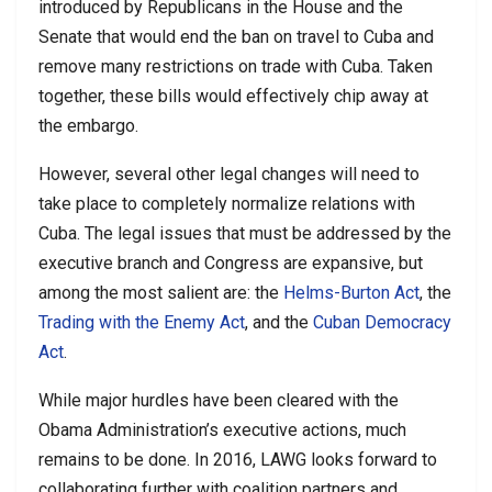
introduced by Republicans in the House and the
Senate that would end the ban on travel to Cuba and
remove many restrictions on trade with Cuba. Taken
together, these bills would effectively chip away at
the embargo.
However, several other legal changes will need to
take place to completely normalize relations with
Cuba. The legal issues that must be addressed by the
executive branch and Congress are expansive, but
among the most salient are: the
Helms-Burton Act
, the
Trading with the Enemy Act
, and the
Cuban Democracy
Act
.
While major hurdles have been cleared with the
Obama Administration’s executive actions, much
remains to be done. In 2016, LAWG looks forward to
collaborating further with coalition partners and