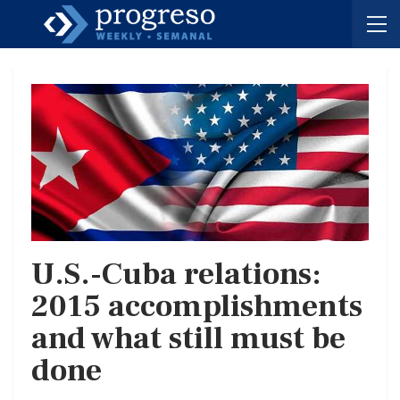
U.S.-Cuba relations:
2015 accomplishments
and what still must be
done