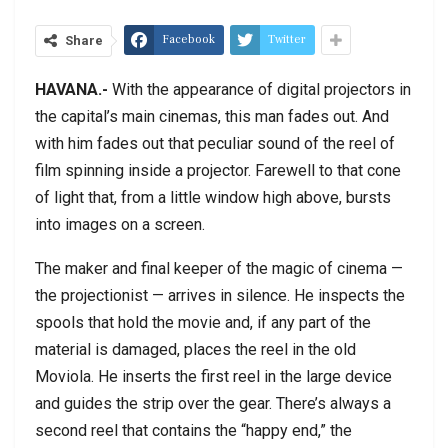
Facebook
Twitter
Share
HAVANA.-
With the appearance of digital projectors in
the capital’s main cinemas, this man fades out. And
with him fades out that peculiar sound of the reel of
film spinning inside a projector. Farewell to that cone
of light that, from a little window high above, bursts
into images on a screen.
The maker and final keeper of the magic of cinema —
the projectionist — arrives in silence. He inspects the
spools that hold the movie and, if any part of the
material is damaged, places the reel in the old
Moviola. He inserts the first reel in the large device
and guides the strip over the gear. There’s always a
second reel that contains the “happy end,” the