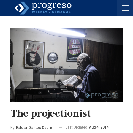
The projectionist
Last Updated
Aug 4, 2014
By
Kaloian Santos Cabrera