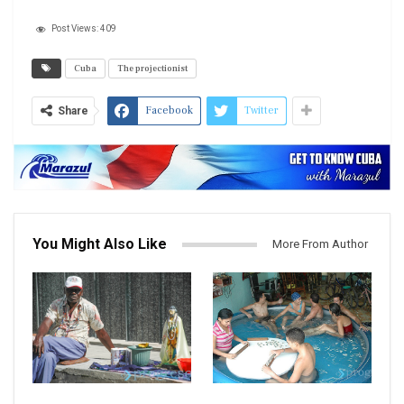
Post Views:
409
Cuba
The projectionist
Facebook
Twitter
Share
You Might Also Like
More From Author