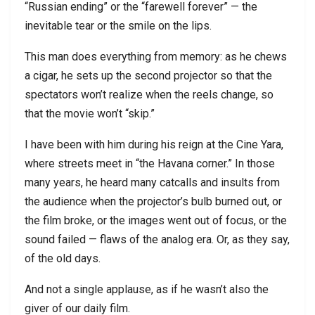
“Russian ending” or the “farewell forever” — the
inevitable tear or the smile on the lips.
This man does everything from memory: as he chews
a cigar, he sets up the second projector so that the
spectators won’t realize when the reels change, so
that the movie won’t “skip.”
I have been with him during his reign at the Cine Yara,
where streets meet in “the Havana corner.” In those
many years, he heard many catcalls and insults from
the audience when the projector’s bulb burned out, or
the film broke, or the images went out of focus, or the
sound failed — flaws of the analog era. Or, as they say,
of the old days.
And not a single applause, as if he wasn’t also the
giver of our daily film.