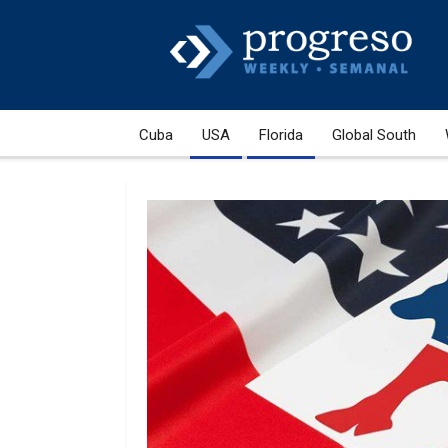
Cuba
USA
Florida
Global South