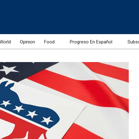
World
Opinion
Food
Progreso En Español
Subs