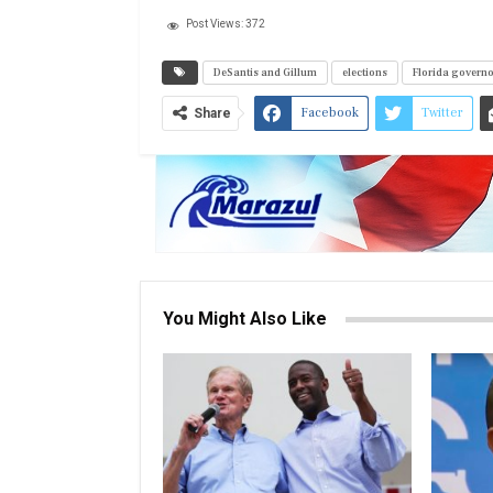
Post Views:
372
DeSantis and Gillum
elections
Florida govern
Facebook
Twitter
Share
You Might Also Like