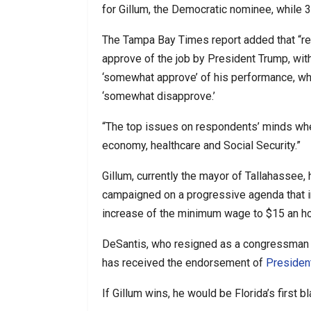
for Gillum, the Democratic nominee, while 
The Tampa Bay Times report added that “r
approve of the job by President Trump, with
‘somewhat approve’ of his performance, whil
‘somewhat disapprove.’
“The top issues on respondents’ minds when 
economy, healthcare and Social Security.”
Gillum, currently the mayor of Tallahassee,
campaigned on a progressive agenda that 
increase of the minimum wage to $15 an ho
DeSantis, who resigned as a congressman e
has received the endorsement of
Presiden
If Gillum wins, he would be Florida’s first b