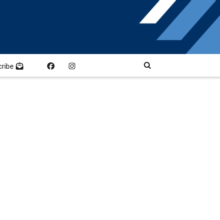
cribe