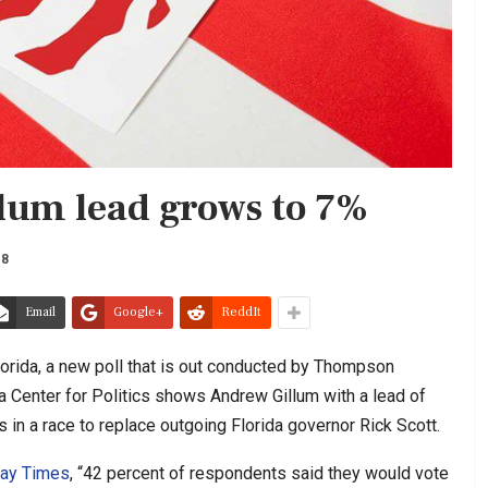
llum lead grows to 7%
18
Email
Google+
ReddIt
lorida, a new poll that is out conducted by Thompson
ia Center for Politics shows Andrew Gillum with a lead of
in a race to replace outgoing Florida governor Rick Scott.
ay Times
, “42 percent of respondents said they would vote