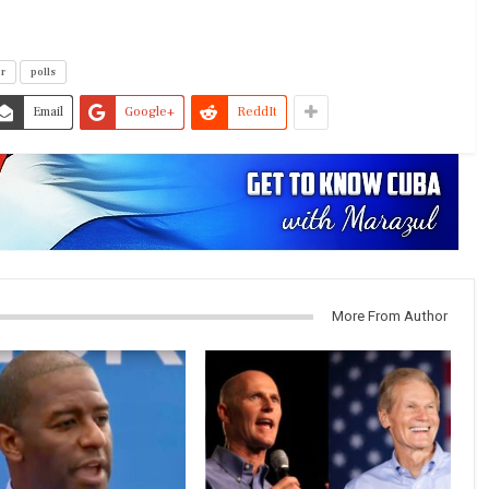
or
polls
Email
Google+
ReddIt
More From Author