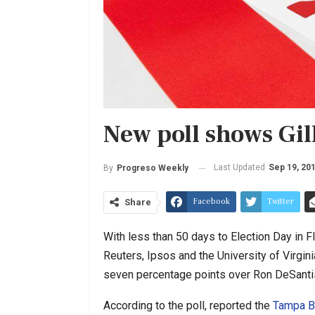
New poll shows Gi
Last Updated
Sep 19, 20
By
Progreso Weekly
Facebook
Twitter
Share
With less than 50 days to Election Day in F
Reuters, Ipsos and the University of Virgin
seven percentage points over Ron DeSantis 
According to the poll, reported the
Tampa B