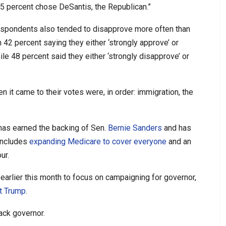
35 percent chose DeSantis, the Republican.”
espondents also tended to disapprove more often than
 42 percent saying they either ‘strongly approve’ or
e 48 percent said they either ‘strongly disapprove’ or
it came to their votes were, in order: immigration, the
 has earned the backing of Sen.
Bernie Sanders
and has
includes
expanding Medicare to cover everyone
and an
ur.
arlier this month to focus on campaigning for governor,
t Trump
.
lack governor.