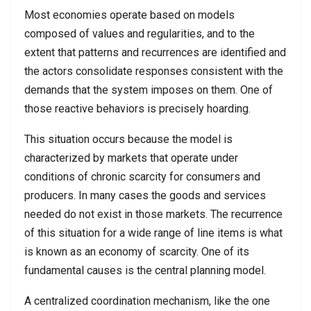
Most economies operate based on models
composed of values and regularities, and to the
extent that patterns and recurrences are identified and
the actors consolidate responses consistent with the
demands that the system imposes on them. One of
those reactive behaviors is precisely hoarding.
This situation occurs because the model is
characterized by markets that operate under
conditions of chronic scarcity for consumers and
producers. In many cases the goods and services
needed do not exist in those markets. The recurrence
of this situation for a wide range of line items is what
is known as an economy of scarcity. One of its
fundamental causes is the central planning model.
A centralized coordination mechanism, like the one