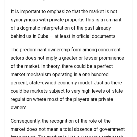
It is important to emphasize that the market is not
synonymous with private property. This is a remnant
of a dogmatic interpretation of the past already
behind us in Cuba — at least in official documents.
The predominant ownership form among concurrent
actors does not imply a greater or lesser prominence
of the market. In theory, there could be a perfect
market mechanism operating in a one hundred
percent, state-owned economy model. Just as there
could be markets subject to very high levels of state
regulation where most of the players are private
owners.
Consequently, the recognition of the role of the
market does not mean a total absence of government