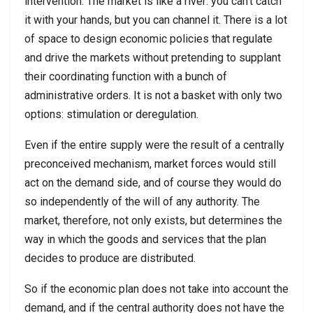
intervention. The market is like a river: you can’t catch
it with your hands, but you can channel it. There is a lot
of space to design economic policies that regulate
and drive the markets without pretending to supplant
their coordinating function with a bunch of
administrative orders. It is not a basket with only two
options: stimulation or deregulation.
Even if the entire supply were the result of a centrally
preconceived mechanism, market forces would still
act on the demand side, and of course they would do
so independently of the will of any authority. The
market, therefore, not only exists, but determines the
way in which the goods and services that the plan
decides to produce are distributed.
So if the economic plan does not take into account the
demand, and if the central authority does not have the