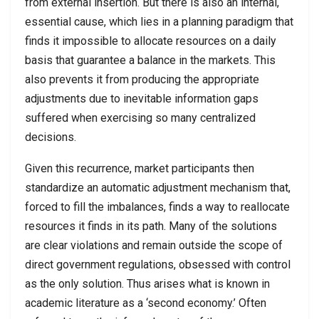
from external insertion. But there is also an internal,
essential cause, which lies in a planning paradigm that
finds it impossible to allocate resources on a daily
basis that guarantee a balance in the markets. This
also prevents it from producing the appropriate
adjustments due to inevitable information gaps
suffered when exercising so many centralized
decisions.
Given this recurrence, market participants then
standardize an automatic adjustment mechanism that,
forced to fill the imbalances, finds a way to reallocate
resources it finds in its path. Many of the solutions
are clear violations and remain outside the scope of
direct government regulations, obsessed with control
as the only solution. Thus arises what is known in
academic literature as a ‘second economy.’ Often