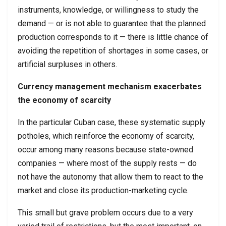
instruments, knowledge, or willingness to study the
demand — or is not able to guarantee that the planned
production corresponds to it — there is little chance of
avoiding the repetition of shortages in some cases, or
artificial surpluses in others.
Currency management mechanism exacerbates
the economy of scarcity
In the particular Cuban case, these systematic supply
potholes, which reinforce the economy of scarcity,
occur among many reasons because state-owned
companies — where most of the supply rests — do
not have the autonomy that allow them to react to the
market and close its production-marketing cycle.
This small but grave problem occurs due to a very