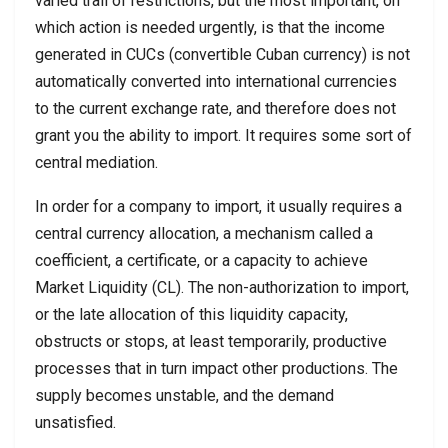
varied trail of restrictions, but the most important, on
which action is needed urgently, is that the income
generated in CUCs (convertible Cuban currency) is not
automatically converted into international currencies
to the current exchange rate, and therefore does not
grant you the ability to import. It requires some sort of
central mediation.
In order for a company to import, it usually requires a
central currency allocation, a mechanism called a
coefficient, a certificate, or a capacity to achieve
Market Liquidity (CL). The non-authorization to import,
or the late allocation of this liquidity capacity,
obstructs or stops, at least temporarily, productive
processes that in turn impact other productions. The
supply becomes unstable, and the demand
unsatisfied.