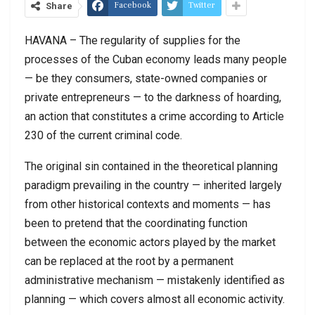
Facebook
Twitter
Share
HAVANA – The regularity of supplies for the
processes of the Cuban economy leads many people
— be they consumers, state-owned companies or
private entrepreneurs — to the darkness of hoarding,
an action that constitutes a crime according to Article
230 of the current criminal code.
The original sin contained in the theoretical planning
paradigm prevailing in the country — inherited largely
from other historical contexts and moments — has
been to pretend that the coordinating function
between the economic actors played by the market
can be replaced at the root by a permanent
administrative mechanism — mistakenly identified as
planning — which covers almost all economic activity.