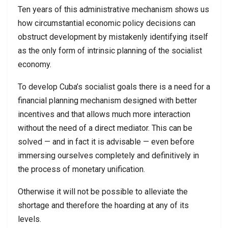
Ten years of this administrative mechanism shows us
how circumstantial economic policy decisions can
obstruct development by mistakenly identifying itself
as the only form of intrinsic planning of the socialist
economy.
To develop Cuba’s socialist goals there is a need for a
financial planning mechanism designed with better
incentives and that allows much more interaction
without the need of a direct mediator. This can be
solved — and in fact it is advisable — even before
immersing ourselves completely and definitively in
the process of monetary unification.
Otherwise it will not be possible to alleviate the
shortage and therefore the hoarding at any of its
levels.