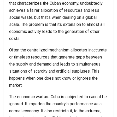
that characterizes the Cuban economy, undoubtedly
achieves a fairer allocation of resources and less
social waste, but that’s when dealing on a global
scale. The problem is that its extension to almost all
economic activity leads to the generation of other
costs.
Often the centralized mechanism allocates inaccurate
or timeless resources that generate gaps between
the supply and demand and leads to simultaneous
situations of scarcity and artificial surpluses. This
happens when one does not know or ignores the
market.
The economic warfare Cuba is subjected to cannot be
ignored. It impedes the country’s performance as a
normal economy. It also restricts it, to the extreme,