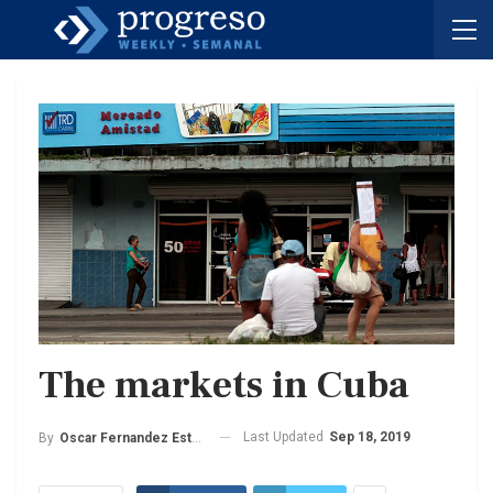
The markets in Cuba
Last Updated
Sep 18, 2019
By
Oscar Fernandez Estrada