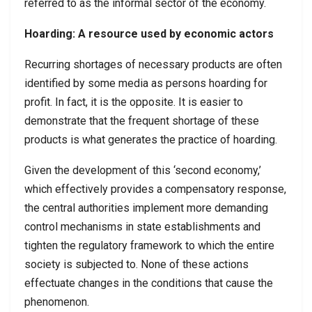
referred to as the informal sector of the economy.
Hoarding: A resource used by economic actors
Recurring shortages of necessary products are often
identified by some media as persons hoarding for
profit. In fact, it is the opposite. It is easier to
demonstrate that the frequent shortage of these
products is what generates the practice of hoarding.
Given the development of this ‘second economy,’
which effectively provides a compensatory response,
the central authorities implement more demanding
control mechanisms in state establishments and
tighten the regulatory framework to which the entire
society is subjected to. None of these actions
effectuate changes in the conditions that cause the
phenomenon.