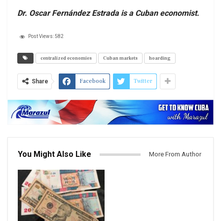
Dr. Oscar Fernández Estrada is a Cuban economist.
Post Views:
582
centralized economies
Cuban markets
hoarding
Facebook
Twitter
Share
You Might Also Like
More From Author