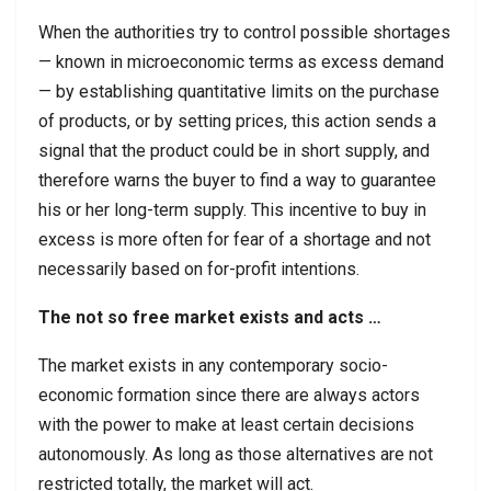
When the authorities try to control possible shortages
— known in microeconomic terms as excess demand
— by establishing quantitative limits on the purchase
of products, or by setting prices, this action sends a
signal that the product could be in short supply, and
therefore warns the buyer to find a way to guarantee
his or her long-term supply. This incentive to buy in
excess is more often for fear of a shortage and not
necessarily based on for-profit intentions.
The not so free market exists and acts …
The market exists in any contemporary socio-
economic formation since there are always actors
with the power to make at least certain decisions
autonomously. As long as those alternatives are not
restricted totally, the market will act.