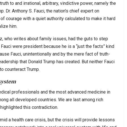
ruth to and irrational, arbitrary, vindictive power, namely the
. Dr. Anthony S. Fauci, the nation’s chief expert on
of courage with a quiet authority calculated to make it hard
alize him.
, who writes about family issues, had the guts to step
Fauci were president because he is a “just the facts” kind
se Fauci, unintentionally and by the mere fact of truth-
 leadership that Donald Trump has created. But neither Fauci
to counteract Trump.
system
dical professionals and the most advanced medicine in
ong all developed countries. We are last among rich
ighlighted this contradiction.
d a health care crisis, but the crisis will provide lessons