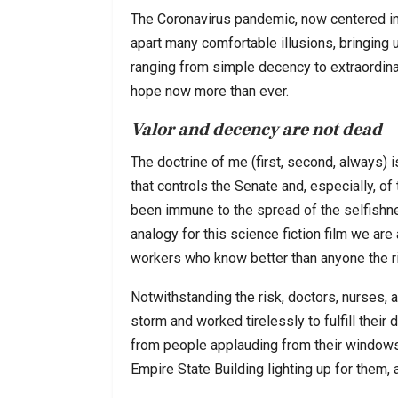
The Coronavirus pandemic, now centered in 
apart many comfortable illusions, bringing u
ranging from simple decency to extraordin
hope now more than ever.
Valor and decency are not dead
The doctrine of me (first, second, always) i
that controls the Senate and, especially, o
been immune to the spread of the selfishnes
analogy for this science fiction film we are
workers who know better than anyone the r
Notwithstanding the risk, doctors, nurses, 
storm and worked tirelessly to fulfill their 
from people applauding from their windows i
Empire State Building lighting up for them, 