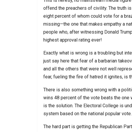
This is heresy, no mainstream media figure w
offend the preachers of civility. The truth i
eight percent of whom could vote for a braz
missing—the one that makes empathy a natur
people who, after witnessing Donald Trump’s
highest approval rating ever!
Exactly what is wrong is a troubling but inte
just say here that fear of a barbarian tak
and all the others that were not well repres
fear, fueling the fire of hatred it ignites, i
There is also something wrong with a polit
wins 48 percent of the vote beats the one w
is the solution. The Electoral College is u
system based on the national popular vote.
The hard part is getting the Republican Part