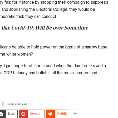
y fair, for instance by stopping their campaign to suppress
, and abolishing the Electoral College, they would be
ocratic trick they can concoct.
 like Covid-19, Will Be over Sometime
licans be able to hold power on the basis of a narrow base
some white women?
y. I just hope to still be around when the dam breaks and a
he GOP baloney and bullshit, all the mean-spirited and
Trump and Covid-19
Email
Google+
ReddIt