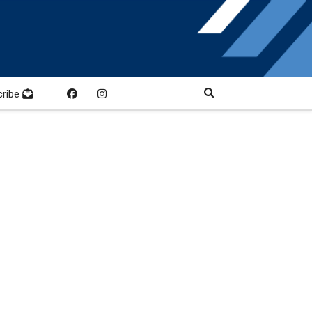
cribe