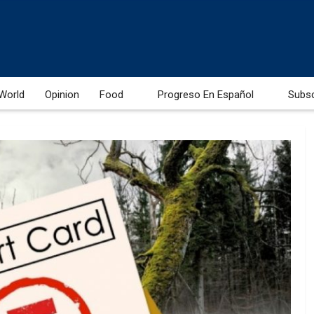
World
Opinion
Food
Progreso En Español
Subs