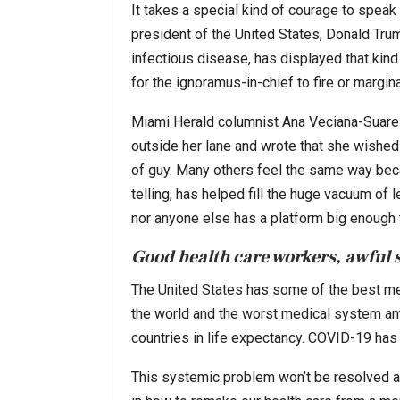
It takes a special kind of courage to speak t
president of the United States, Donald Trump
infectious disease, has displayed that kind 
for the ignoramus-in-chief to fire or margin
Miami Herald columnist Ana Veciana-Suarez
outside her lane and wrote that she wished 
of guy. Many others feel the same way becau
telling, has helped fill the huge vacuum of
nor anyone else has a platform big enough 
Good health care workers, awful 
The United States has some of the best me
the world and the worst medical system am
countries in life expectancy. COVID-19 has h
This systemic problem won’t be resolved ami