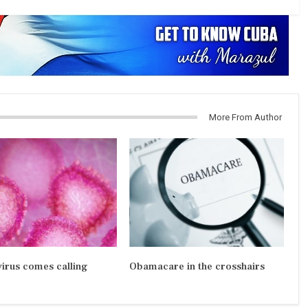
More From Author
irus comes calling
Obamacare in the crosshairs