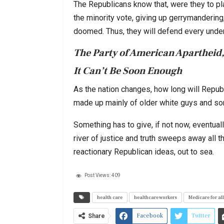
The Republicans know that, were they to pla
the minority vote, giving up gerrymandering
doomed. Thus, they will defend every undem
The Party of American Apartheid,
It Can’t Be Soon Enough
As the nation changes, how long will Repub
made up mainly of older white guys and 
Something has to give, if not now, eventuall
river of justice and truth sweeps away all t
reactionary Republican ideas, out to sea.
Post Views:
409
health care
healthcare workers
Medicare for all
Facebook
Twitter
Share