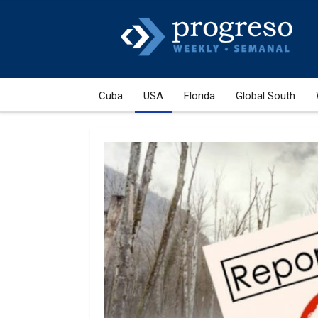
Cuba
USA
Florida
Global South