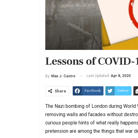
Lessons of COVID-
Last Updated
Apr 8, 2020
By
Max J. Castro
Facebook
Twitter
Share
The Nazi bombing of London during World W
removing walls and facades without destroy
curious people hints of what really happen
pretension are among the things that war 