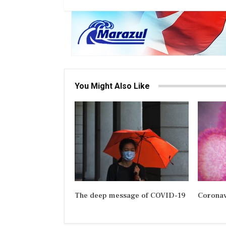
You Might Also Like
The deep message of COVID-19
Coronav