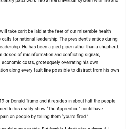
cenary patchwork into a real universal system with life and
will take can’t be laid at the feet of our miserable health
calls for national leadership. The president’s antics during
eadership. He has been a pied piper rather than a shepherd:
l doses of misinformation and conflicting signals,
 economic costs, grotesquely overrating his own
tion along every fault line possible to distract from his own
19 or Donald Trump and it resides in about half the people
uned to his reality show “The Apprentice” could have
pain on people by telling them “you’re fired.”