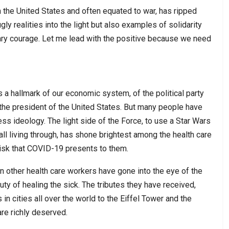
the United States and often equated to war, has ripped
gly realities into the light but also examples of solidarity
ary courage. Let me lead with the positive because we need
s a hallmark of our economic system, of the political party
f the president of the United States. But many people have
s ideology. The light side of the Force, to use a Star Wars
 all living through, has shone brightest among the health care
isk that COVID-19 presents to them.
an other health care workers have gone into the eye of the
duty of healing the sick. The tributes they have received,
n cities all over the world to the Eiffel Tower and the
are richly deserved.