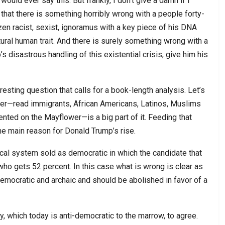
ould ever say this. But frankly, I don’t give a damn if I
s that there is something horribly wrong with a people forty-
en racist, sexist, ignoramus with a key piece of his DNA
al human trait. And there is surely something wrong with a
 disastrous handling of this existential crisis, give him his
resting question that calls for a book-length analysis. Let’s
eover—read immigrants, African Americans, Latinos, Muslims
ented on the Mayflower—is a big part of it. Feeding that
s the main reason for Donald Trump’s rise.
ical system sold as democratic in which the candidate that
ho gets 52 percent. In this case what is wrong is clear as
ndemocratic and archaic and should be abolished in favor of a
y, which today is anti-democratic to the marrow, to agree.