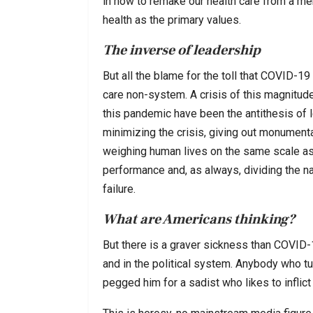
in how to remake our health care from a mer
health as the primary values.
The inverse of leadership
But all the blame for the toll that COVID-19 
care non-system. A crisis of this magnitude 
this pandemic have been the antithesis of l
minimizing the crisis, giving out monumenta
weighing human lives on the same scale as
performance and, as always, dividing the na
failure.
What are Americans thinking?
But there is a graver sickness than COVID-
and in the political system. Anybody who t
pegged him for a sadist who likes to inflict 