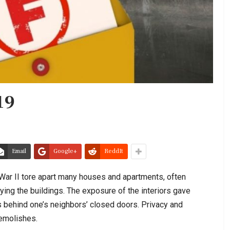
19
Email
Google+
ReddIt
ar II tore apart many houses and apartments, often
ing the buildings. The exposure of the interiors gave
s behind one’s neighbors’ closed doors. Privacy and
demolishes.