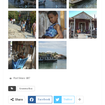
Post Views:
687
Granma Key
Facebook
Twitter
Share