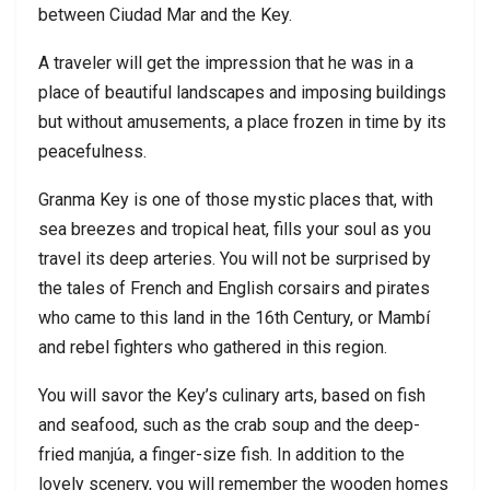
between Ciudad Mar and the Key.
A traveler will get the impression that he was in a
place of beautiful landscapes and imposing buildings
but without amusements, a place frozen in time by its
peacefulness.
Granma Key is one of those mystic places that, with
sea breezes and tropical heat, fills your soul as you
travel its deep arteries. You will not be surprised by
the tales of French and English corsairs and pirates
who came to this land in the 16th Century, or Mambí
and rebel fighters who gathered in this region.
You will savor the Key’s culinary arts, based on fish
and seafood, such as the crab soup and the deep-
fried manjúa, a finger-size fish. In addition to the
lovely scenery, you will remember the wooden homes