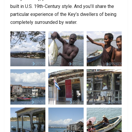
built in U.S. 19th-Century style. And you’ll share the
particular experience of the Key’s dwellers of being
completely surrounded by water.