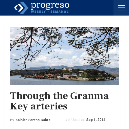
Through the Granma
Key arteries
Last Updated
Sep 1, 2014
By
Kaloian Santos Cabrera