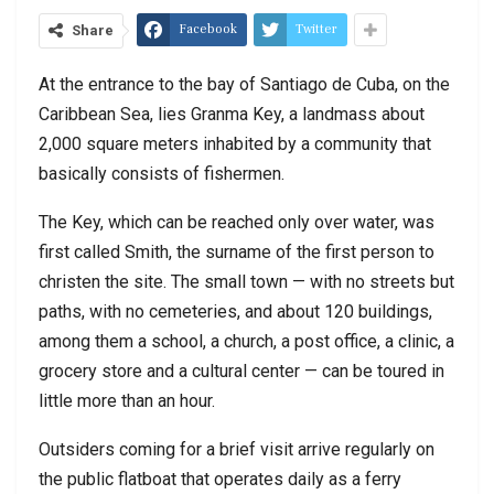
Facebook
Twitter
Share
At the entrance to the bay of Santiago de Cuba, on the
Caribbean Sea, lies Granma Key, a landmass about
2,000 square meters inhabited by a community that
basically consists of fishermen.
The Key, which can be reached only over water, was
first called Smith, the surname of the first person to
christen the site. The small town — with no streets but
paths, with no cemeteries, and about 120 buildings,
among them a school, a church, a post office, a clinic, a
grocery store and a cultural center — can be toured in
little more than an hour.
Outsiders coming for a brief visit arrive regularly on
the public flatboat that operates daily as a ferry