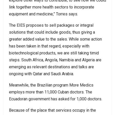
explore other ways to contribute, to see how we could
link together more health sectors to incorporate
equipment and medicine,” Torres says.
The EIES proposes to sell packages or integral
solutions that could include goods, thus giving a
greater added value to the sales. While some action
has been taken in that regard, especially with
biotechnological products, we are still taking timid
steps. South Africa, Angola, Namibia and Algeria are
emerging as relevant destinations and talks are
ongoing with Qatar and Saudi Arabia.
Meanwhile, the Brazilian program More Medics
employs more than 11,000 Cuban doctors. The
Ecuadoran government has asked for 1,000 doctors.
Because of the place that services occupy in the