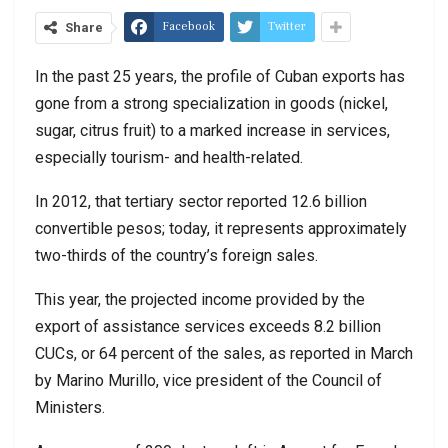
Facebook
Twitter
Share
In the past 25 years, the profile of Cuban exports has
gone from a strong specialization in goods (nickel,
sugar, citrus fruit) to a marked increase in services,
especially tourism- and health-related.
In 2012, that tertiary sector reported 12.6 billion
convertible pesos; today, it represents approximately
two-thirds of the country’s foreign sales.
This year, the projected income provided by the
export of assistance services exceeds 8.2 billion
CUCs, or 64 percent of the sales, as reported in March
by Marino Murillo, vice president of the Council of
Ministers.