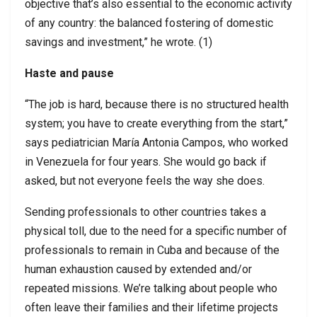
objective that’s also essential to the economic activity
of any country: the balanced fostering of domestic
savings and investment,” he wrote. (1)
Haste and pause
“The job is hard, because there is no structured health
system; you have to create everything from the start,”
says pediatrician María Antonia Campos, who worked
in Venezuela for four years. She would go back if
asked, but not everyone feels the way she does.
Sending professionals to other countries takes a
physical toll, due to the need for a specific number of
professionals to remain in Cuba and because of the
human exhaustion caused by extended and/or
repeated missions. We’re talking about people who
often leave their families and their lifetime projects