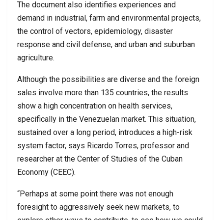
The document also identifies experiences and
demand in industrial, farm and environmental projects,
the control of vectors, epidemiology, disaster
response and civil defense, and urban and suburban
agriculture.
Although the possibilities are diverse and the foreign
sales involve more than 135 countries, the results
show a high concentration on health services,
specifically in the Venezuelan market. This situation,
sustained over a long period, introduces a high-risk
system factor, says Ricardo Torres, professor and
researcher at the Center of Studies of the Cuban
Economy (CEEC).
“Perhaps at some point there was not enough
foresight to aggressively seek new markets, to