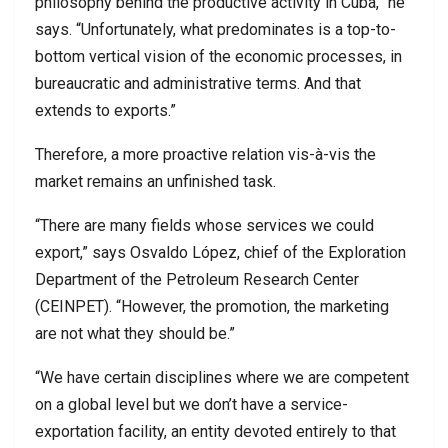
philosophy behind the productive activity in Cuba,” he
says. “Unfortunately, what predominates is a top-to-
bottom vertical vision of the economic processes, in
bureaucratic and administrative terms. And that
extends to exports.”
Therefore, a more proactive relation vis-à-vis the
market remains an unfinished task.
“There are many fields whose services we could
export,” says Osvaldo López, chief of the Exploration
Department of the Petroleum Research Center
(CEINPET). “However, the promotion, the marketing
are not what they should be.”
“We have certain disciplines where we are competent
on a global level but we don’t have a service-
exportation facility, an entity devoted entirely to that