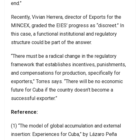
end.”
Recently, Vivian Herrera, director of Exports for the
MINCEX, graded the EIES’ progress as “discreet.” In
this case, a functional institutional and regulatory
structure could be part of the answer.
“There must be a radical change in the regulatory
framework that establishes incentives, punishments,
and compensations for production, specifically for
exporters,” Torres says. “There will be no economic
future for Cuba if the country doesn’t become a
successful exporter.”
Reference:
(1) “The model of global accumulation and external
insertion: Experiences for Cuba,” by Lázaro Peña