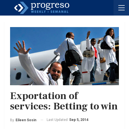
Exportation of
services: Betting to win
Last Updated
Sep 5, 2014
By
Eileen Sosin