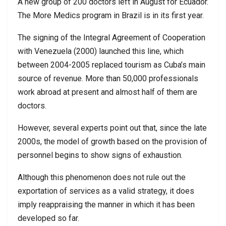
A new group of 200 doctors left in August for Ecuador.
The More Medics program in Brazil is in its first year.
The signing of the Integral Agreement of Cooperation
with Venezuela (2000) launched this line, which
between 2004-2005 replaced tourism as Cuba’s main
source of revenue. More than 50,000 professionals
work abroad at present and almost half of them are
doctors.
However, several experts point out that, since the late
2000s, the model of growth based on the provision of
personnel begins to show signs of exhaustion.
Although this phenomenon does not rule out the
exportation of services as a valid strategy, it does
imply reappraising the manner in which it has been
developed so far.