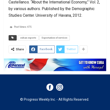
Castellanos. “About the International Economy,” Vol. 2,
by various authors. Published by the Demographic
Studies Center. University of Havana, 2012.
Post Views:
475
cuban exports
Exportation of services
Facebook
Twitter
Share
© Progreso Weekly Inc. - All Rights Reserved.