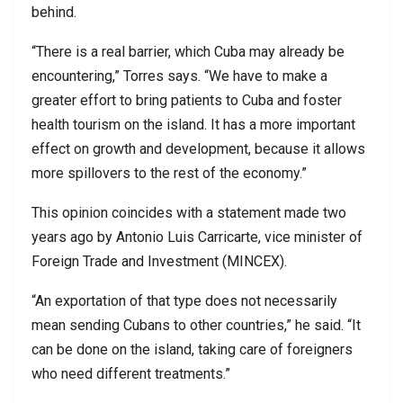
behind.
“There is a real barrier, which Cuba may already be
encountering,” Torres says. “We have to make a
greater effort to bring patients to Cuba and foster
health tourism on the island. It has a more important
effect on growth and development, because it allows
more spillovers to the rest of the economy.”
This opinion coincides with a statement made two
years ago by Antonio Luis Carricarte, vice minister of
Foreign Trade and Investment (MINCEX).
“An exportation of that type does not necessarily
mean sending Cubans to other countries,” he said. “It
can be done on the island, taking care of foreigners
who need different treatments.”