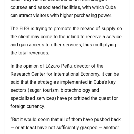
courses and associated facilities, with which Cuba
can attract visitors with higher purchasing power.
The EIES is trying to promote the means of supply so
the client may come to the island to receive a service
and gain access to other services, thus multiplying
the total revenues.
In the opinion of Lázaro Peña, director of the
Research Center for International Economy, it can be
said that the strategies implemented in Cuba’s key
sectors (sugar, tourism, biotechnology and
specialized services) have prioritized the quest for
foreign currency.
“But it would seem that all of them have pushed back
— or at least have not sufficiently grasped — another