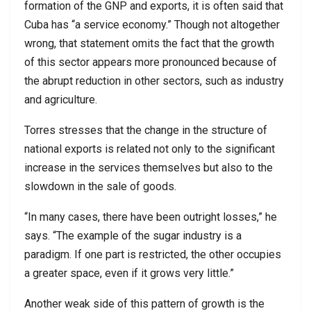
formation of the GNP and exports, it is often said that
Cuba has “a service economy.” Though not altogether
wrong, that statement omits the fact that the growth
of this sector appears more pronounced because of
the abrupt reduction in other sectors, such as industry
and agriculture.
Torres stresses that the change in the structure of
national exports is related not only to the significant
increase in the services themselves but also to the
slowdown in the sale of goods.
“In many cases, there have been outright losses,” he
says. “The example of the sugar industry is a
paradigm. If one part is restricted, the other occupies
a greater space, even if it grows very little.”
Another weak side of this pattern of growth is the