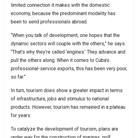
limited connection it makes with the domestic
economy, because the predominant modality has
been to send professionals abroad.
“When you talk of development, one hopes that the
dynamic sectors will couple with the others,” he says.
“That’s why they’re called ‘engines.’ They advance and
pull the others along. When it comes to Cuba’s
professional-service exports, this has been very poor,
so far.”
In turn, tourism does show a greater impact in terms
of infrastructure, jobs and stimulus to national
products. However, tourism has remained in a plateau
for years.
To catalyze the development of tourism, plans are
under way for the construction of marinas, golf