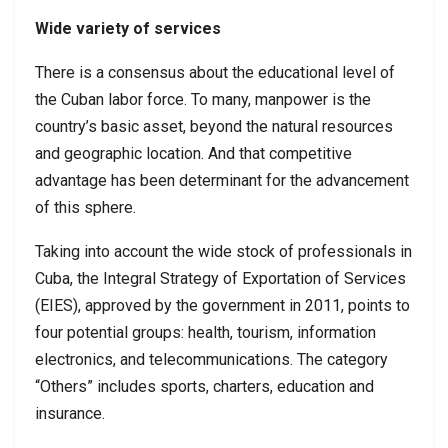
Wide variety of services
There is a consensus about the educational level of
the Cuban labor force. To many, manpower is the
country’s basic asset, beyond the natural resources
and geographic location. And that competitive
advantage has been determinant for the advancement
of this sphere.
Taking into account the wide stock of professionals in
Cuba, the Integral Strategy of Exportation of Services
(EIES), approved by the government in 2011, points to
four potential groups: health, tourism, information
electronics, and telecommunications. The category
“Others” includes sports, charters, education and
insurance.