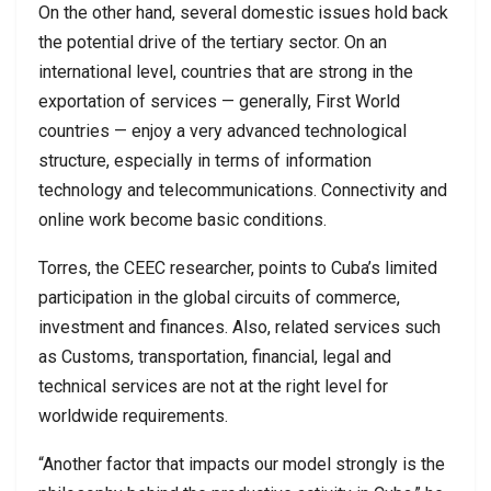
On the other hand, several domestic issues hold back
the potential drive of the tertiary sector. On an
international level, countries that are strong in the
exportation of services — generally, First World
countries — enjoy a very advanced technological
structure, especially in terms of information
technology and telecommunications. Connectivity and
online work become basic conditions.
Torres, the CEEC researcher, points to Cuba’s limited
participation in the global circuits of commerce,
investment and finances. Also, related services such
as Customs, transportation, financial, legal and
technical services are not at the right level for
worldwide requirements.
“Another factor that impacts our model strongly is the